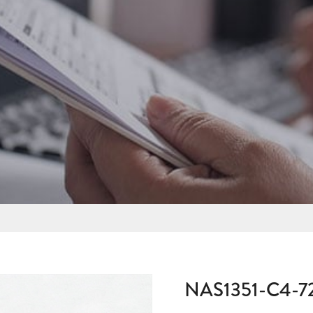
NAS1351-C4-7