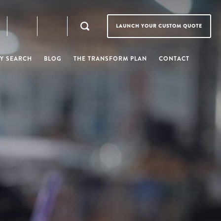
LAUNCH YOUR CUSTOM QUOTE
Y SEARCH
BLOG
THE TRANSFORM PLAN
CONTACT