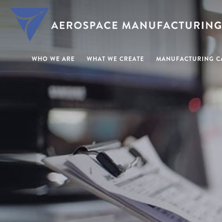
WHO WE ARE
WHAT WE CREATE
MANUFACTURING CA