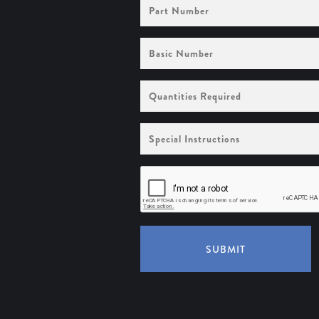
Part
Number
Basic
Number
Quantities
Required
Special
Instructions
SUBMIT