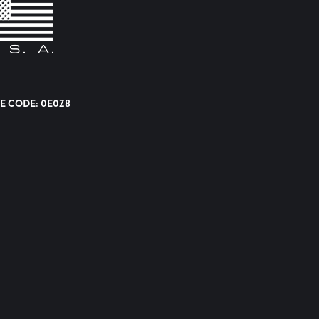
E CODE: 0E0Z8