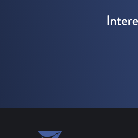
Inter