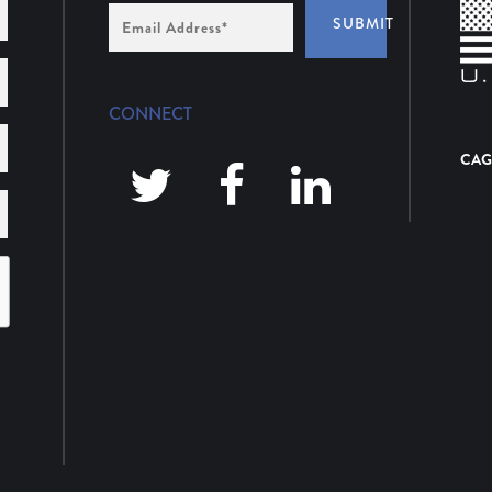
Email
SUBMIT
Address
*
CONNECT
CAG