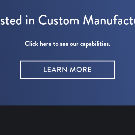
ested in Custom Manufact
Click here to see our capabilities.
LEARN MORE