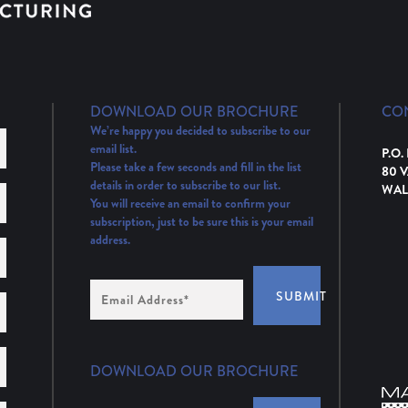
DOWNLOAD OUR BROCHURE
CO
We’re happy you decided to subscribe to our
email list.
P.O.
Please take a few seconds and fill in the list
80 
details in order to subscribe to our list.
WAL
You will receive an email to confirm your
subscription, just to be sure this is your email
address.
Email
SUBMIT
Address
(Required)
DOWNLOAD OUR BROCHURE