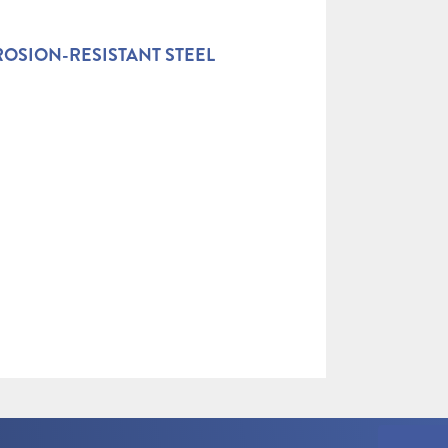
OSION-RESISTANT STEEL