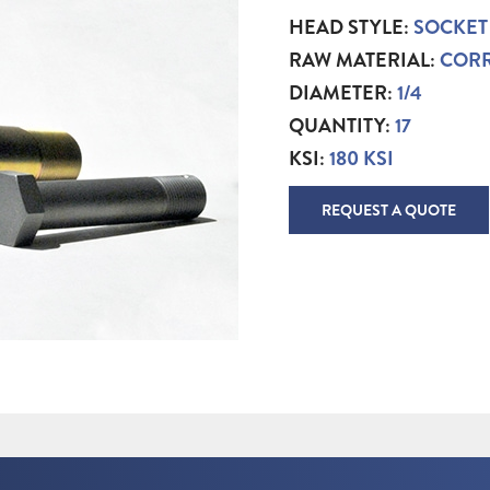
HEAD STYLE:
SOCKET
RAW MATERIAL:
CORR
DIAMETER:
1/4
QUANTITY:
17
KSI:
180 KSI
REQUEST A QUOTE