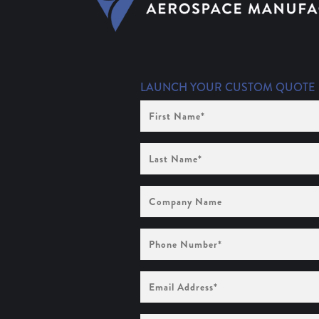
LAUNCH YOUR CUSTOM QUOTE
First
Name
(Required)
Last
Name
(Required)
Company
Name
Phone
Number
(Required)
Email
Address
(Required)