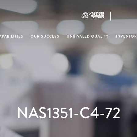
PABILITIES
OUR SUCCESS
UNRIVALED QUALITY
INVENTOR
NAS1351-C4-72