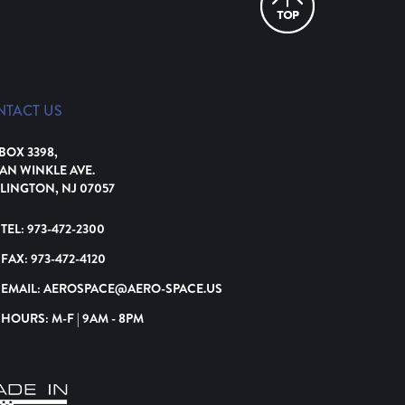
NTACT US
 BOX 3398,
VAN WINKLE AVE.
LINGTON, NJ 07057
TEL:
973-472-2300
FAX:
973-472-4120
EMAIL:
AEROSPACE@AERO-SPACE.US
HOURS: M-F | 9AM - 8PM