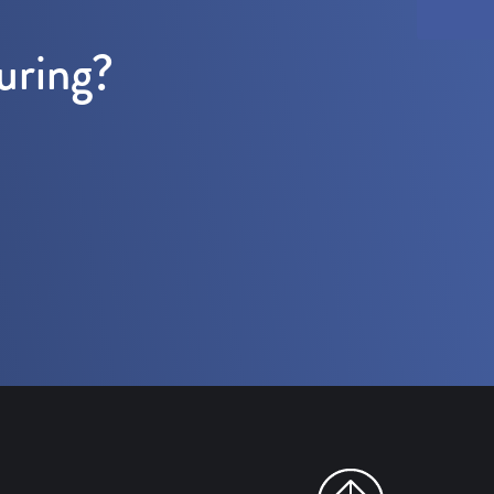
uring?