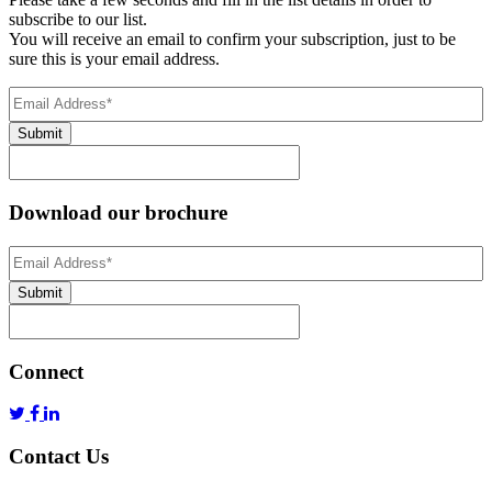
subscribe to our list.
You will receive an email to confirm your subscription, just to be
sure this is your email address.
Email
Address
(Required)
Submit
Download our brochure
Email
Address
*
Submit
Connect
Contact Us