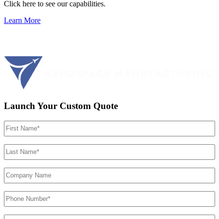
Click here to see our capabilities.
Learn More
Launch Your Custom Quote
First
Name
(Required)
Last
Name
(Required)
Company
Name
Phone
Number
(Required)
Email