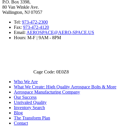
P.O. Box 3398,
80 Van Winkle Ave.
Wallington, NJ 07057
Tel:
973-472-2300
Fax:
973-472-4120
Email:
AEROSPACE@AERO-SPACE.US
Hours: M-F | 9AM - 8PM
Cage Code: 0E0Z8
Who We Are
What We Create: High Quality Aerospace Bolts & More
Aerospace Manufacturing Company
Our Success
Unrivaled Quality
Inventory Search
Blog
The Transform Plan
Contact