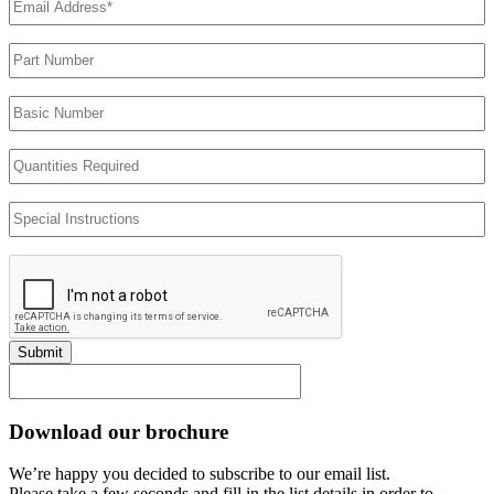
Address
(Required)
Part
Number
Basic
Number
Quantities
Required
Special
Instructions
Submit
Download our brochure
We’re happy you decided to subscribe to our email list.
Please take a few seconds and fill in the list details in order to