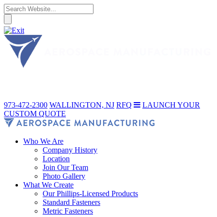
973-472-2300
WALLINGTON, NJ
RFQ
LAUNCH YOUR
CUSTOM QUOTE
Who We Are
Company History
Location
Join Our Team
Photo Gallery
What We Create
Our Phillips-Licensed Products
Standard Fasteners
Metric Fasteners