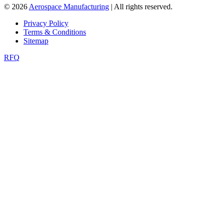
© 2026
Aerospace Manufacturing
| All rights reserved.
Privacy Policy
Terms & Conditions
Sitemap
RFQ