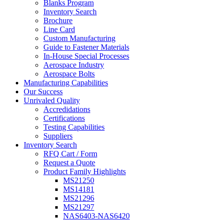
Blanks Program
Inventory Search
Brochure
Line Card
Custom Manufacturing
Guide to Fastener Materials
In-House Special Processes
Aerospace Industry
Aerospace Bolts
Manufacturing Capabilities
Our Success
Unrivaled Quality
Accredidations
Certifications
Testing Capabilities
Suppliers
Inventory Search
RFQ Cart / Form
Request a Quote
Product Family Highlights
MS21250
MS14181
MS21296
MS21297
NAS6403-NAS6420