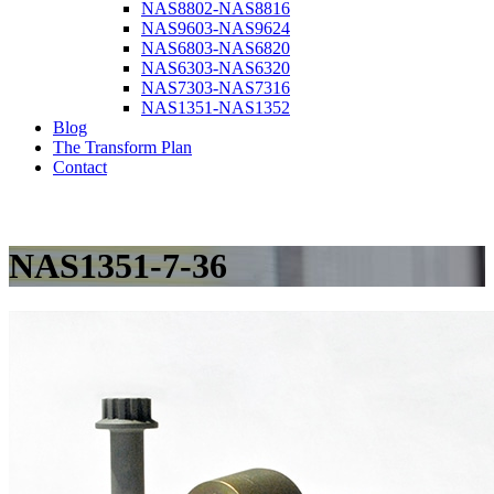
NAS8802-NAS8816
NAS9603-NAS9624
NAS6803-NAS6820
NAS6303-NAS6320
NAS7303-NAS7316
NAS1351-NAS1352
Blog
The Transform Plan
Contact
NAS1351-7-36