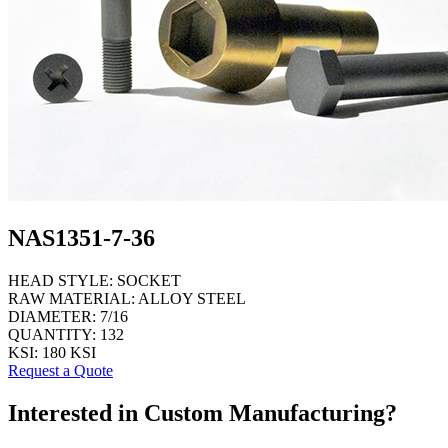
NAS1351-7-36
HEAD STYLE:
SOCKET
RAW MATERIAL:
ALLOY STEEL
DIAMETER:
7/16
QUANTITY:
132
KSI:
180 KSI
Request a Quote
Interested in Custom Manufacturing?