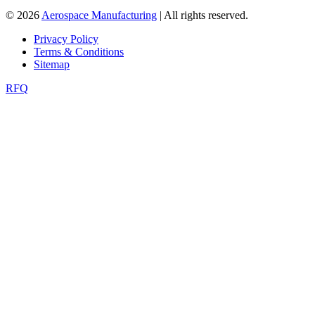
© 2026
Aerospace Manufacturing
| All rights reserved.
Privacy Policy
Terms & Conditions
Sitemap
RFQ