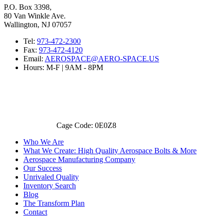
P.O. Box 3398,
80 Van Winkle Ave.
Wallington, NJ 07057
Tel:
973-472-2300
Fax:
973-472-4120
Email:
AEROSPACE@AERO-SPACE.US
Hours: M-F | 9AM - 8PM
Cage Code: 0E0Z8
Who We Are
What We Create: High Quality Aerospace Bolts & More
Aerospace Manufacturing Company
Our Success
Unrivaled Quality
Inventory Search
Blog
The Transform Plan
Contact