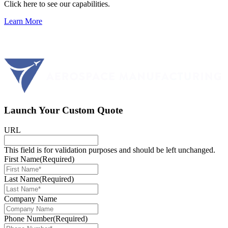
Click here to see our capabilities.
Learn More
Launch Your Custom Quote
URL
This field is for validation purposes and should be left unchanged.
First Name
(Required)
Last Name
(Required)
Company Name
Phone Number
(Required)