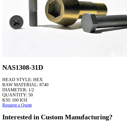
NAS1308-31D
HEAD STYLE:
HEX
RAW MATERIAL:
8740
DIAMETER:
1/2
QUANTITY:
50
KSI:
160 KSI
Request a Quote
Interested in Custom Manufacturing?