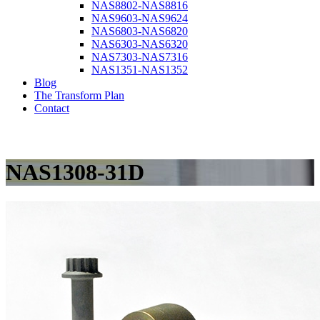
NAS8802-NAS8816
NAS9603-NAS9624
NAS6803-NAS6820
NAS6303-NAS6320
NAS7303-NAS7316
NAS1351-NAS1352
Blog
The Transform Plan
Contact
NAS1308-31D