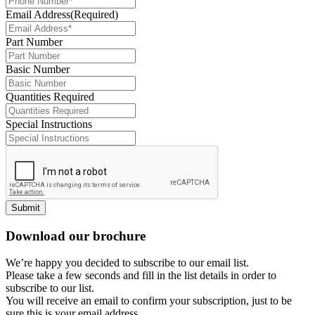
Email Address
(Required)
Part Number
Basic Number
Quantities Required
Special Instructions
Submit
Download our brochure
We’re happy you decided to subscribe to our email list.
Please take a few seconds and fill in the list details in order to
subscribe to our list.
You will receive an email to confirm your subscription, just to be
sure this is your email address.