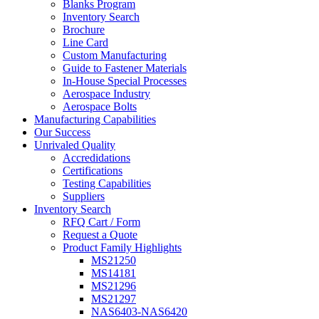
Blanks Program
Inventory Search
Brochure
Line Card
Custom Manufacturing
Guide to Fastener Materials
In-House Special Processes
Aerospace Industry
Aerospace Bolts
Manufacturing Capabilities
Our Success
Unrivaled Quality
Accredidations
Certifications
Testing Capabilities
Suppliers
Inventory Search
RFQ Cart / Form
Request a Quote
Product Family Highlights
MS21250
MS14181
MS21296
MS21297
NAS6403-NAS6420