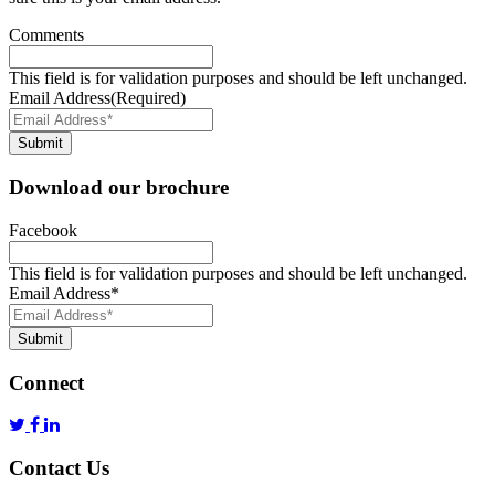
Comments
This field is for validation purposes and should be left unchanged.
Email Address
(Required)
Submit
Download our brochure
Facebook
This field is for validation purposes and should be left unchanged.
Email Address
*
Submit
Connect
Contact Us