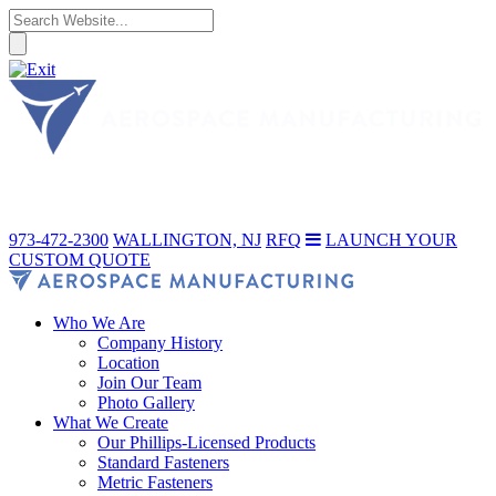
973-472-2300
WALLINGTON, NJ
RFQ
LAUNCH YOUR
CUSTOM QUOTE
Who We Are
Company History
Location
Join Our Team
Photo Gallery
What We Create
Our Phillips-Licensed Products
Standard Fasteners
Metric Fasteners