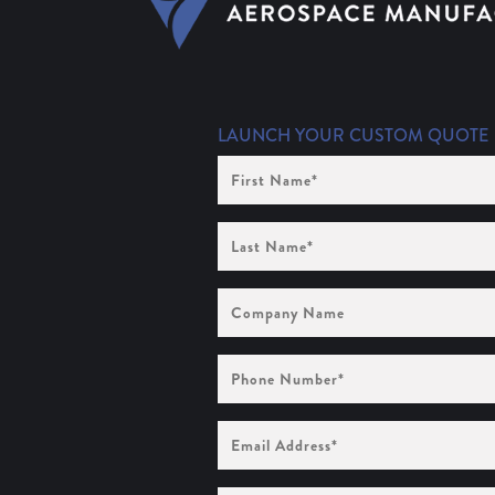
LAUNCH YOUR CUSTOM QUOTE
First
Name
(Required)
Last
Name
(Required)
Company
Name
Phone
Number
(Required)
Email
Address
(Required)