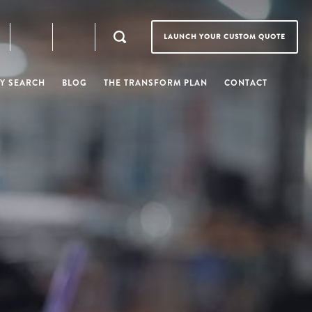
LAUNCH YOUR CUSTOM QUOTE
Y SEARCH
BLOG
THE TRANSFORM PLAN
CONTACT