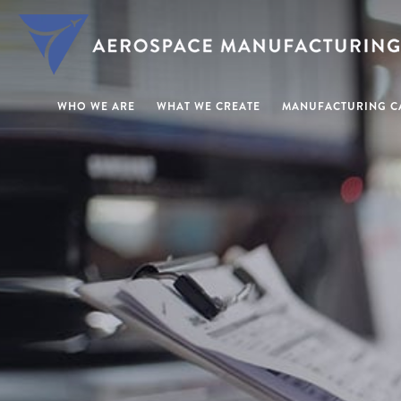
WHO WE ARE
WHAT WE CREATE
MANUFACTURING CA