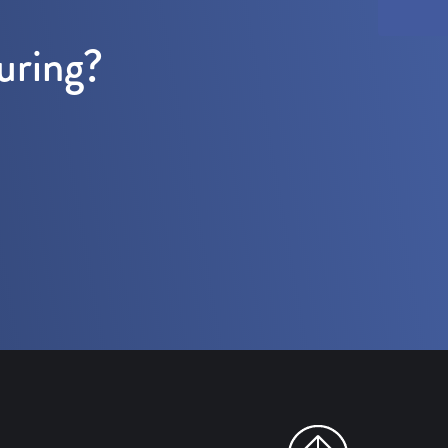
uring?