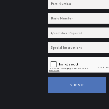
Part
Number
Basic
Number
Quantities
Required
Special
Instructions
SUBMIT