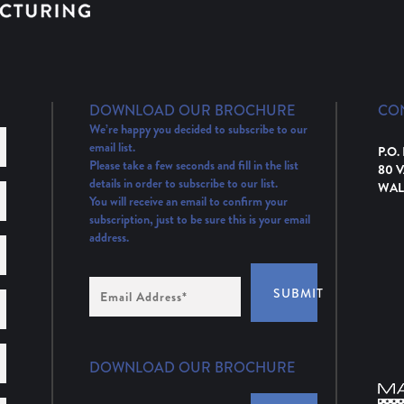
DOWNLOAD OUR BROCHURE
CO
We’re happy you decided to subscribe to our
email list.
P.O.
Please take a few seconds and fill in the list
80 
details in order to subscribe to our list.
WAL
You will receive an email to confirm your
subscription, just to be sure this is your email
address.
Email
SUBMIT
Address
(Required)
DOWNLOAD OUR BROCHURE