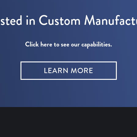
ested in Custom Manufact
Click here to see our capabilities.
LEARN MORE