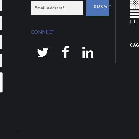
Email
SUBMIT
Address
*
CONNECT
CAG