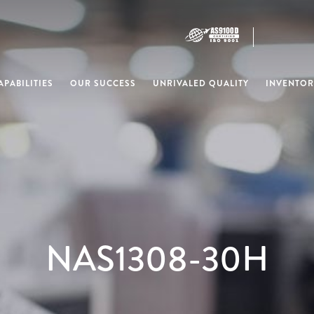
PABILITIES
OUR SUCCESS
UNRIVALED QUALITY
INVENTOR
NAS1308-30H