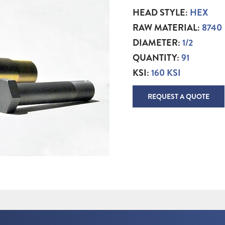
HEAD STYLE:
HEX
RAW MATERIAL:
8740
DIAMETER:
1/2
QUANTITY:
91
KSI:
160 KSI
REQUEST A QUOTE