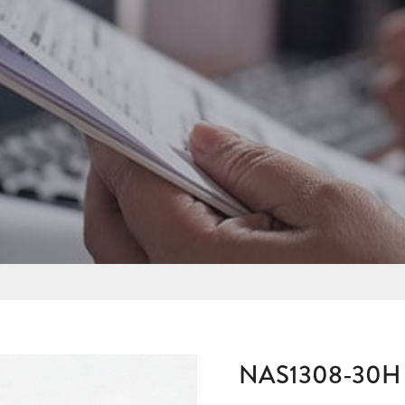
NAS1308-30H