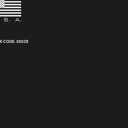
E CODE: 0E0Z8