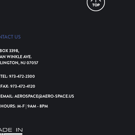
NTACT US
 BOX 3398,
VAN WINKLE AVE.
LINGTON, NJ 07057
TEL:
973-472-2300
FAX:
973-472-4120
EMAIL:
AEROSPACE@AERO-SPACE.US
HOURS: M-F | 9AM - 8PM