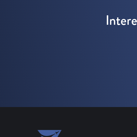
Inter