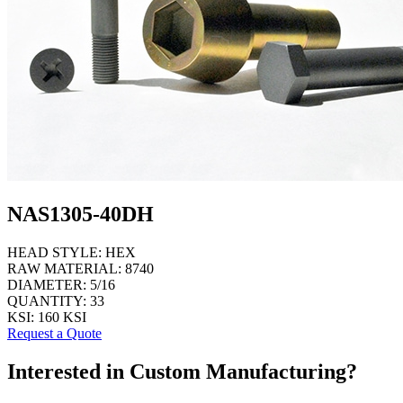
NAS1305-40DH
HEAD STYLE:
HEX
RAW MATERIAL:
8740
DIAMETER:
5/16
QUANTITY:
33
KSI:
160 KSI
Request a Quote
Interested in Custom Manufacturing?