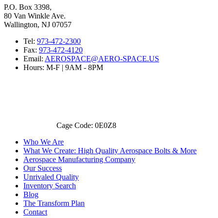
P.O. Box 3398,
80 Van Winkle Ave.
Wallington, NJ 07057
Tel:
973-472-2300
Fax:
973-472-4120
Email:
AEROSPACE@AERO-SPACE.US
Hours: M-F | 9AM - 8PM
Cage Code: 0E0Z8
Who We Are
What We Create: High Quality Aerospace Bolts & More
Aerospace Manufacturing Company
Our Success
Unrivaled Quality
Inventory Search
Blog
The Transform Plan
Contact