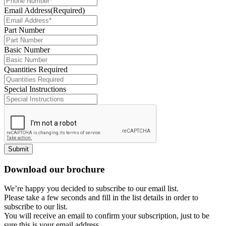
Email Address
(Required)
Part Number
Basic Number
Quantities Required
Special Instructions
Submit
Download our brochure
We’re happy you decided to subscribe to our email list.
Please take a few seconds and fill in the list details in order to
subscribe to our list.
You will receive an email to confirm your subscription, just to be
sure this is your email address.