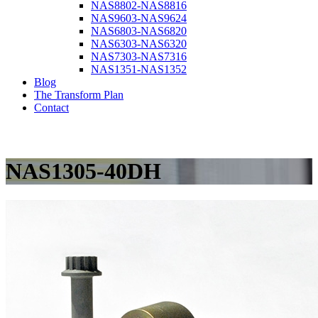
NAS8802-NAS8816
NAS9603-NAS9624
NAS6803-NAS6820
NAS6303-NAS6320
NAS7303-NAS7316
NAS1351-NAS1352
Blog
The Transform Plan
Contact
NAS1305-40DH