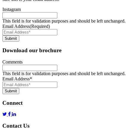
Instagram
This field is for validation purposes and should be left unchanged.
Email Address
(Required)
Submit
Download our brochure
Comments
This field is for validation purposes and should be left unchanged.
Email Address
*
Submit
Connect
Contact Us