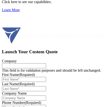
Click here to see our capabilities.
Learn More
Launch Your Custom Quote
Company
This field is for validation purposes and should be left unchanged.
First Name
(Required)
Last Name
(Required)
Company Name
Phone Number
(Required)