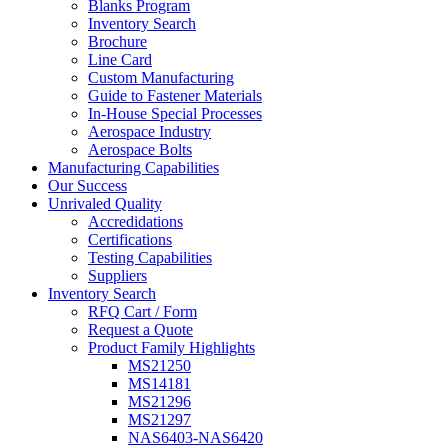
Blanks Program
Inventory Search
Brochure
Line Card
Custom Manufacturing
Guide to Fastener Materials
In-House Special Processes
Aerospace Industry
Aerospace Bolts
Manufacturing Capabilities
Our Success
Unrivaled Quality
Accredidations
Certifications
Testing Capabilities
Suppliers
Inventory Search
RFQ Cart / Form
Request a Quote
Product Family Highlights
MS21250
MS14181
MS21296
MS21297
NAS6403-NAS6420