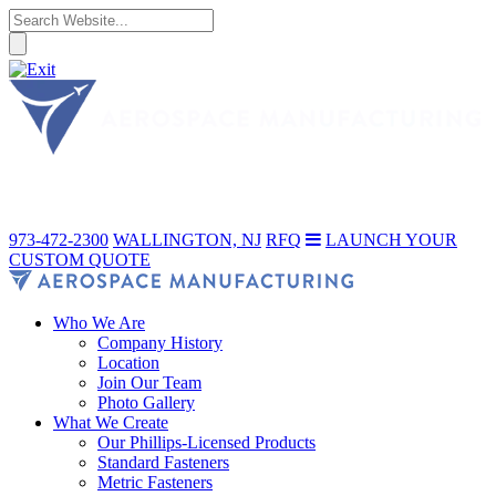
973-472-2300
WALLINGTON, NJ
RFQ
LAUNCH YOUR
CUSTOM QUOTE
Who We Are
Company History
Location
Join Our Team
Photo Gallery
What We Create
Our Phillips-Licensed Products
Standard Fasteners
Metric Fasteners