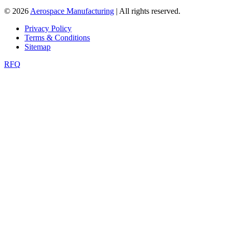
© 2026
Aerospace Manufacturing
| All rights reserved.
Privacy Policy
Terms & Conditions
Sitemap
RFQ