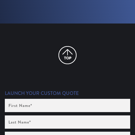
LAUNCH YOUR CUSTOM QUOTE
First
Name
(Required)
Last
Name
(Required)
Company