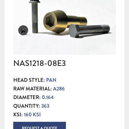
NAS1218-08E3
HEAD STYLE:
PAN
RAW MATERIAL:
A286
DIAMETER:
0.164
QUANTITY:
363
KSI:
160 KSI
REQUEST A QUOTE