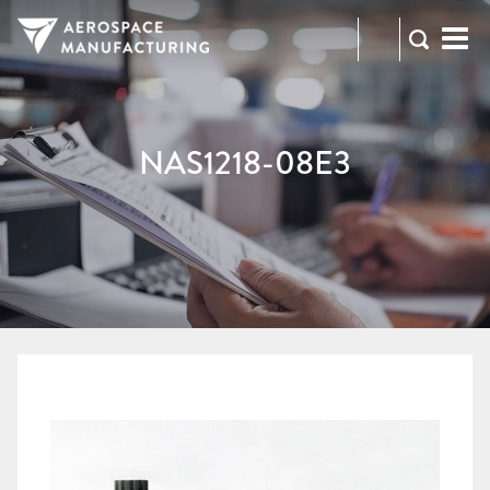
973-
RFQ
472-
2300
NAS1218-08E3