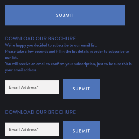
SUBMIT
DOWNLOAD OUR BROCHURE
We’re happy you decided to subscribe to our email list.
Please take a few seconds and fill in the list details in order to subscribe to
our list.
You will receive an email to confirm your subscription, just to be sure this is
your email address.
Email
Address
(Required)
SUBMIT
DOWNLOAD OUR BROCHURE
Email
Address
*
SUBMIT