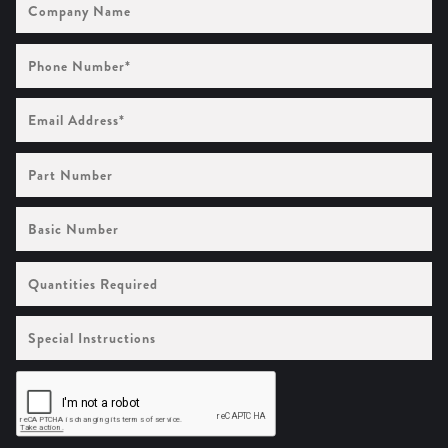
Name
Phone
Number
(Required)
Email
Address
(Required)
Part
Number
Basic
Number
Quantities
Required
Special
Instructions