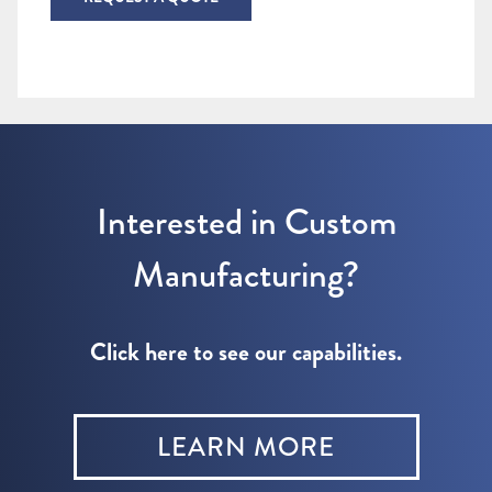
Interested in Custom
Manufacturing?
Click here to see our capabilities.
LEARN MORE