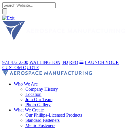
973-472-2300
WALLINGTON, NJ
RFQ
LAUNCH YOUR
CUSTOM QUOTE
Who We Are
Company History
Location
Join Our Team
Photo Gallery
What We Create
Our Phillips-Licensed Products
Standard Fasteners
Metric Fasteners