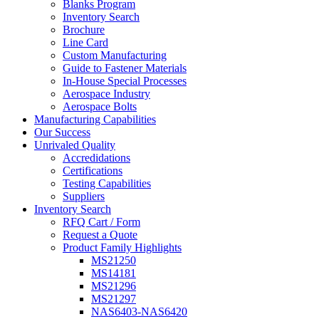
Blanks Program
Inventory Search
Brochure
Line Card
Custom Manufacturing
Guide to Fastener Materials
In-House Special Processes
Aerospace Industry
Aerospace Bolts
Manufacturing Capabilities
Our Success
Unrivaled Quality
Accredidations
Certifications
Testing Capabilities
Suppliers
Inventory Search
RFQ Cart / Form
Request a Quote
Product Family Highlights
MS21250
MS14181
MS21296
MS21297
NAS6403-NAS6420