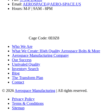
Email:
AEROSPACE@AERO-SPACE.US
Hours: M-F | 9AM - 8PM
Cage Code: 0E0Z8
Who We Are
What We Create: High Quality Aerospace Bolts & More
Aerospace Manufacturing Company
Our Success
Unrivaled Quality
Inventory Search
Blog
The Transform Plan
Contact
© 2026
Aerospace Manufacturing
| All rights reserved.
Privacy Policy
Terms & Conditions
Sitemap