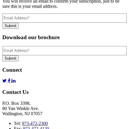
You will receive an email to confirm your subscription, just to be
sure this is your email address.
Email
Address
(Required)
Submit
Download our brochure
Email
Address
*
Submit
Connect
Contact Us
P.O. Box 3398,
80 Van Winkle Ave.
Wallington, NJ 07057
Tel:
973-472-2300
Fax:
973-472-4120