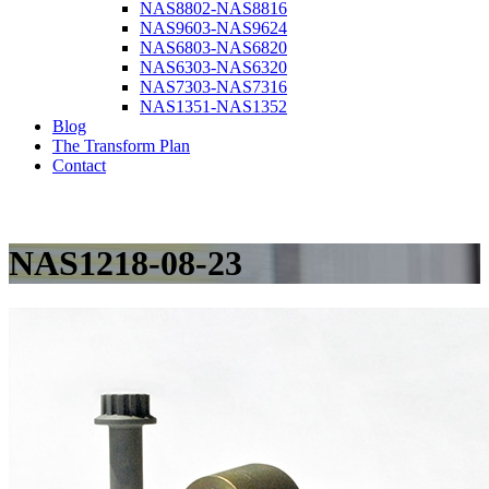
NAS8802-NAS8816
NAS9603-NAS9624
NAS6803-NAS6820
NAS6303-NAS6320
NAS7303-NAS7316
NAS1351-NAS1352
Blog
The Transform Plan
Contact
NAS1218-08-23