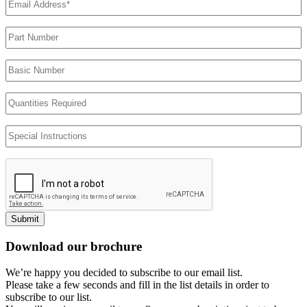
Address
(Required)
Part
Number
Basic
Number
Quantities
Required
Special
Instructions
Submit
Download our brochure
We’re happy you decided to subscribe to our email list.
Please take a few seconds and fill in the list details in order to
subscribe to our list.