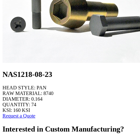
NAS1218-08-23
HEAD STYLE:
PAN
RAW MATERIAL:
8740
DIAMETER:
0.164
QUANTITY:
74
KSI:
160 KSI
Request a Quote
Interested in Custom Manufacturing?