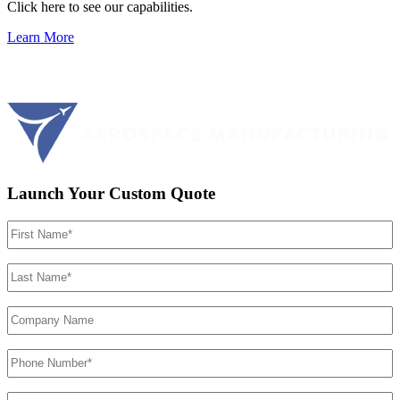
Click here to see our capabilities.
Learn More
Launch Your Custom Quote
First
Name
(Required)
Last
Name
(Required)
Company
Name
Phone
Number
(Required)
Email