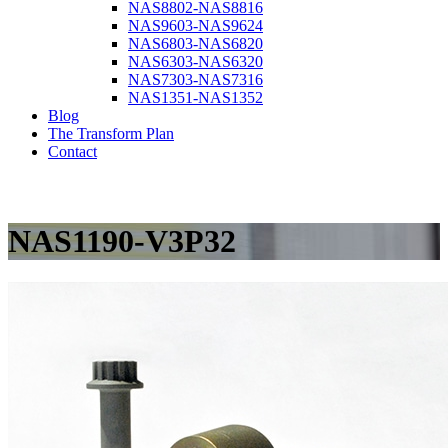
NAS8802-NAS8816
NAS9603-NAS9624
NAS6803-NAS6820
NAS6303-NAS6320
NAS7303-NAS7316
NAS1351-NAS1352
Blog
The Transform Plan
Contact
NAS1190-V3P32