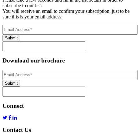
subscribe to our list.
You will receive an email to confirm your subscription, just to be
sure this is your email address.
Email
Address
(Required)
Submit
Download our brochure
Email
Address
*
Submit
Connect
Contact Us