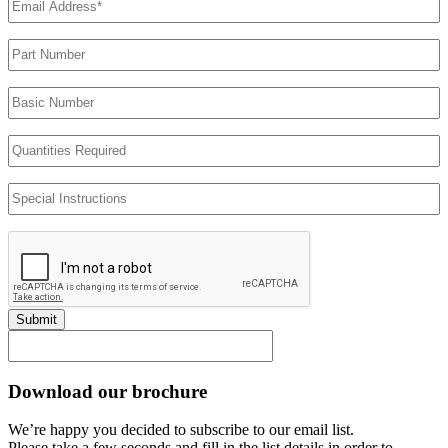
Address
(Required)
Part
Number
Basic
Number
Quantities
Required
Special
Instructions
Submit
Download our brochure
We’re happy you decided to subscribe to our email list.
Please take a few seconds and fill in the list details in order to