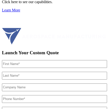
Click here to see our capabilities.
Learn More
Launch Your Custom Quote
First
Name
(Required)
Last
Name
(Required)
Company
Name
Phone
Number
(Required)
Email