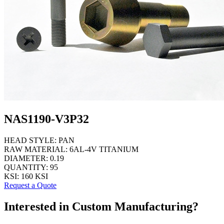
NAS1190-V3P32
HEAD STYLE:
PAN
RAW MATERIAL:
6AL-4V TITANIUM
DIAMETER:
0.19
QUANTITY:
95
KSI:
160 KSI
Request a Quote
Interested in Custom Manufacturing?