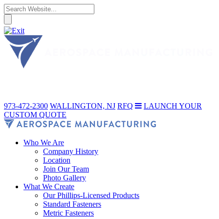
973-472-2300
WALLINGTON, NJ
RFQ
LAUNCH YOUR
CUSTOM QUOTE
Who We Are
Company History
Location
Join Our Team
Photo Gallery
What We Create
Our Phillips-Licensed Products
Standard Fasteners
Metric Fasteners