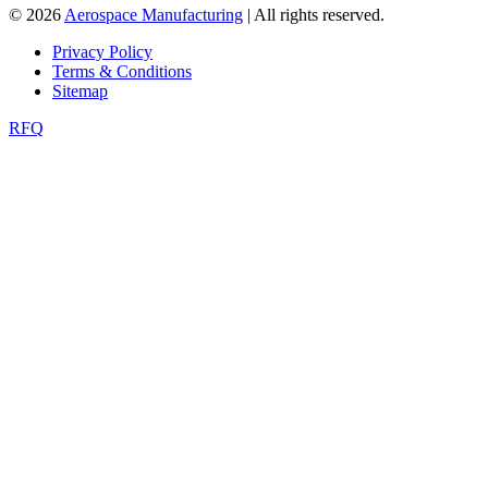
© 2026
Aerospace Manufacturing
| All rights reserved.
Privacy Policy
Terms & Conditions
Sitemap
RFQ