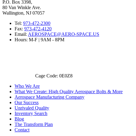
P.O. Box 3398,
80 Van Winkle Ave.
Wallington, NJ 07057
Tel:
973-472-2300
Fax:
973-472-4120
Email:
AEROSPACE@AERO-SPACE.US
Hours: M-F | 9AM - 8PM
Cage Code: 0E0Z8
Who We Are
What We Create: High Quality Aerospace Bolts & More
Aerospace Manufacturing Company
Our Success
Unrivaled Quality
Inventory Search
Blog
The Transform Plan
Contact