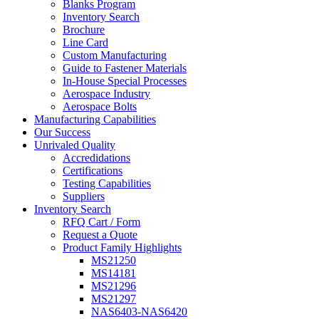
Blanks Program
Inventory Search
Brochure
Line Card
Custom Manufacturing
Guide to Fastener Materials
In-House Special Processes
Aerospace Industry
Aerospace Bolts
Manufacturing Capabilities
Our Success
Unrivaled Quality
Accredidations
Certifications
Testing Capabilities
Suppliers
Inventory Search
RFQ Cart / Form
Request a Quote
Product Family Highlights
MS21250
MS14181
MS21296
MS21297
NAS6403-NAS6420