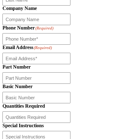
Company Name
Phone Number
(Required)
Email Address
(Required)
Part Number
Basic Number
Quantities Required
Special Instructions