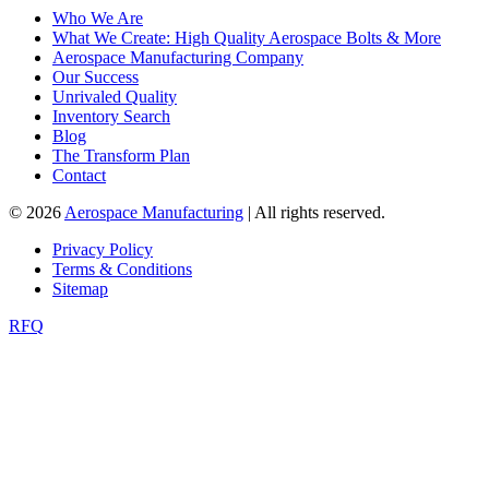
Who We Are
What We Create: High Quality Aerospace Bolts & More
Aerospace Manufacturing Company
Our Success
Unrivaled Quality
Inventory Search
Blog
The Transform Plan
Contact
© 2026
Aerospace Manufacturing
| All rights reserved.
Privacy Policy
Terms & Conditions
Sitemap
RFQ