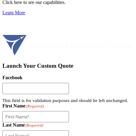
Click here to see our capabilities.
Learn More
Launch Your Custom Quote
Facebook
This field is for validation purposes and should be left unchanged.
First Name
(Required)
Last Name
(Required)