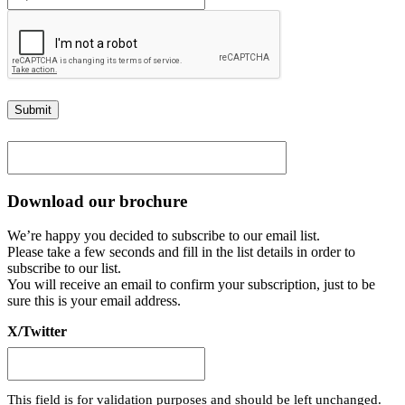
Submit
Download our brochure
We’re happy you decided to subscribe to our email list.
Please take a few seconds and fill in the list details in order to
subscribe to our list.
You will receive an email to confirm your subscription, just to be
sure this is your email address.
X/Twitter
This field is for validation purposes and should be left unchanged.