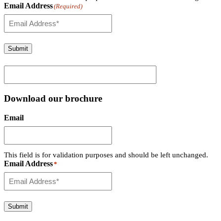
Email Address
(Required)
Submit
Download our brochure
Email
This field is for validation purposes and should be left unchanged.
Email Address
*
Submit