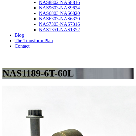
NAS8802-NAS8816
NAS9603-NAS9624
NAS6803-NAS6820
NAS6303-NAS6320
NAS7303-NAS7316
NAS1351-NAS1352
Blog
The Transform Plan
Contact
NAS1189-6T-60L