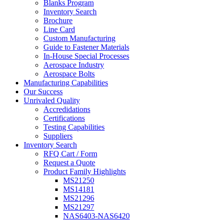
Blanks Program
Inventory Search
Brochure
Line Card
Custom Manufacturing
Guide to Fastener Materials
In-House Special Processes
Aerospace Industry
Aerospace Bolts
Manufacturing Capabilities
Our Success
Unrivaled Quality
Accredidations
Certifications
Testing Capabilities
Suppliers
Inventory Search
RFQ Cart / Form
Request a Quote
Product Family Highlights
MS21250
MS14181
MS21296
MS21297
NAS6403-NAS6420