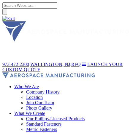
973-472-2300
WALLINGTON, NJ
RFQ
LAUNCH YOUR
CUSTOM QUOTE
Who We Are
Company History
Location
Join Our Team
Photo Gallery
What We Create
Our Phillips-Licensed Products
Standard Fasteners
Metric Fasteners