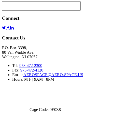
Connect
Contact Us
P.O. Box 3398,
80 Van Winkle Ave.
Wallington, NJ 07057
Tel:
973-472-2300
Fax:
973-472-4120
Email:
AEROSPACE@AERO-SPACE.US
Hours: M-F | 9AM - 8PM
Cage Code: 0E0Z8