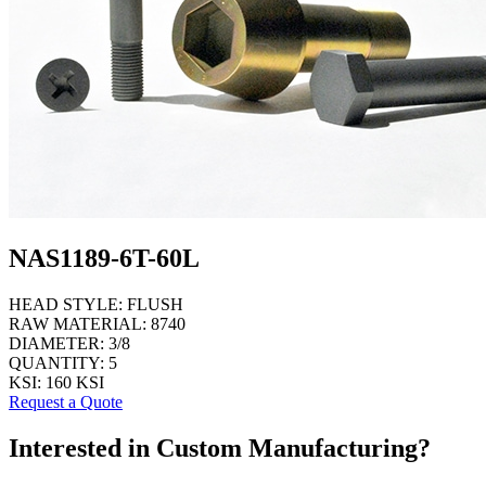
NAS1189-6T-60L
HEAD STYLE:
FLUSH
RAW MATERIAL:
8740
DIAMETER:
3/8
QUANTITY:
5
KSI:
160 KSI
Request a Quote
Interested in Custom Manufacturing?