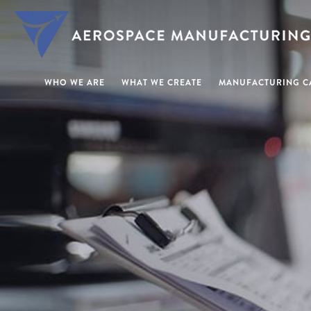
WHO WE ARE
WHAT WE CREATE
MANUFACTURING CA