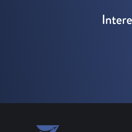
Inter