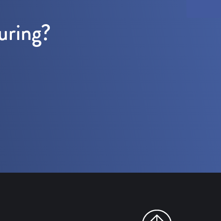
uring?