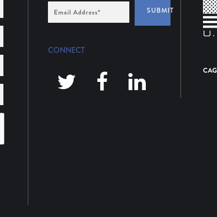
Email
SUBMIT
Address
*
CONNECT
CAG