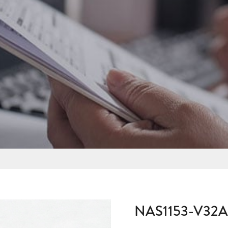
NAS1153-V32A