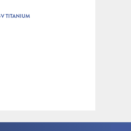
4V TITANIUM