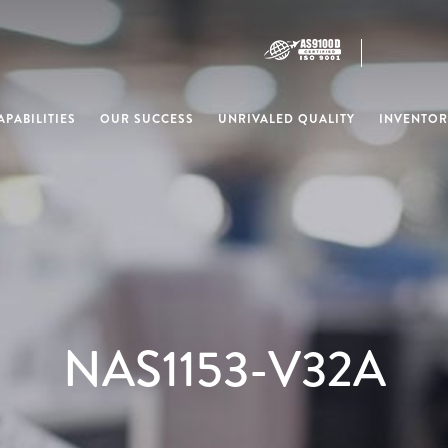
PABILITIES
OUR SUCCESS
UNRIVALED QUALITY
INVENTOR
NAS1153-V32A