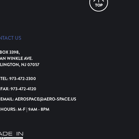
NTACT US
 BOX 3398,
VAN WINKLE AVE.
LINGTON, NJ 07057
TEL:
973-472-2300
FAX:
973-472-4120
EMAIL:
AEROSPACE@AERO-SPACE.US
HOURS: M-F | 9AM - 8PM