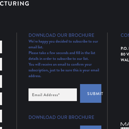
DOWNLOAD OUR BROCHURE
CO
We’re happy you decided to subscribe to our
email list.
P.O.
Please take a few seconds and fill in the list
80 
details in order to subscribe to our list.
WAL
You will receive an email to confirm your
subscription, just to be sure this is your email
address.
Email
SUBMIT
Address
(Required)
DOWNLOAD OUR BROCHURE