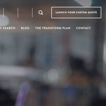
LAUNCH YOUR CUSTOM QUOTE
Y SEARCH
BLOG
THE TRANSFORM PLAN
CONTACT