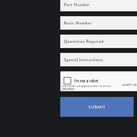
Part
Number
Basic
Number
Quantities
Required
Special
Instructions
SUBMIT