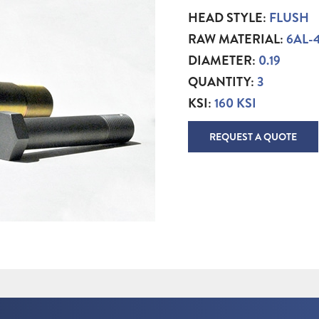
HEAD STYLE:
FLUSH
RAW MATERIAL:
6AL-
DIAMETER:
0.19
QUANTITY:
3
KSI:
160 KSI
REQUEST A QUOTE