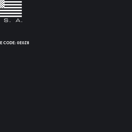
E CODE: 0E0Z8