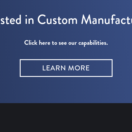
ested in Custom Manufact
Click here to see our capabilities.
LEARN MORE