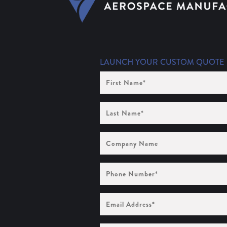
LAUNCH YOUR CUSTOM QUOTE
First
Name
(Required)
Last
Name
(Required)
Company
Name
Phone
Number
(Required)
Email
Address
(Required)