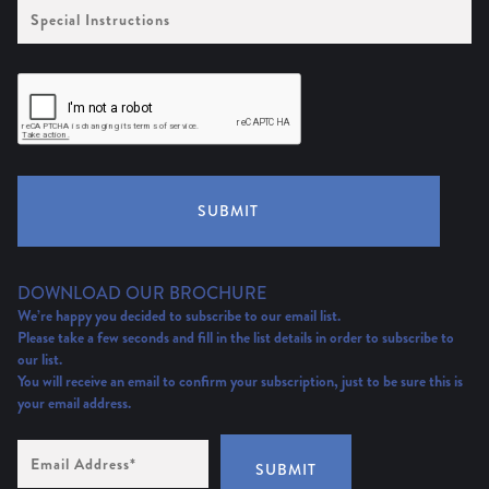
Special
Instructions
SUBMIT
DOWNLOAD OUR BROCHURE
We’re happy you decided to subscribe to our email list.
Please take a few seconds and fill in the list details in order to subscribe to
our list.
You will receive an email to confirm your subscription, just to be sure this is
your email address.
Email
Address
(Required)
SUBMIT