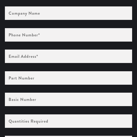
Company
Name
Phone
Number
(Required)
Email
Address
(Required)
Part
Number
Basic
Number
Quantities
Required