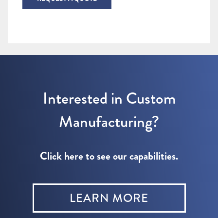
Interested in Custom
Manufacturing?
Click here to see our capabilities.
LEARN MORE