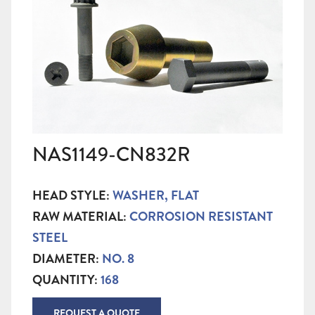
NAS1149-CN832R
HEAD STYLE:
WASHER, FLAT
RAW MATERIAL:
CORROSION RESISTANT
STEEL
DIAMETER:
NO. 8
QUANTITY:
168
REQUEST A QUOTE