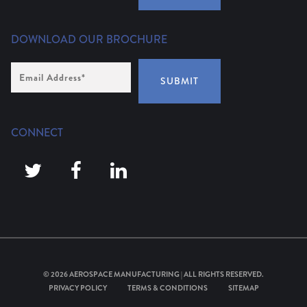
DOWNLOAD OUR BROCHURE
Email
Address
*
SUBMIT
CONNECT
© 2026
AEROSPACE MANUFACTURING
| ALL RIGHTS RESERVED.
PRIVACY POLICY
TERMS & CONDITIONS
SITEMAP