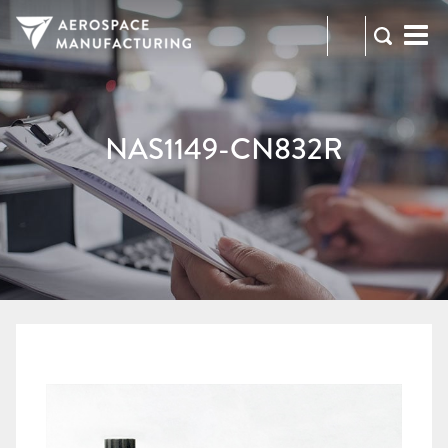
973-
RFQ
472-
2300
NAS1149-CN832R