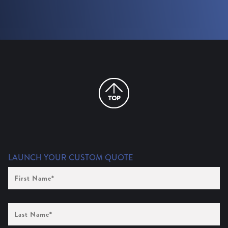
LAUNCH YOUR CUSTOM QUOTE
First
Name
(Required)
Last
Name
(Required)