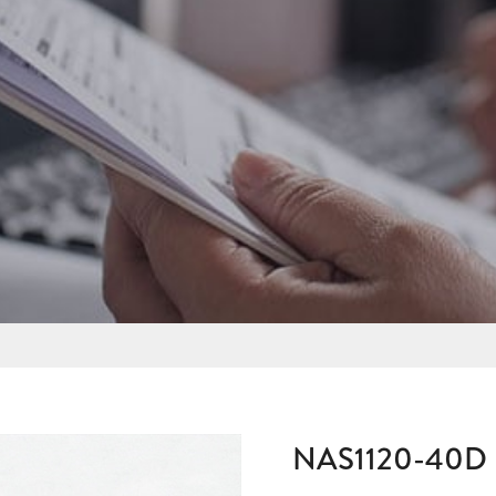
NAS1120-40D