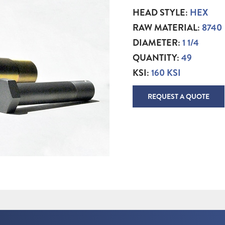
HEAD STYLE:
HEX
RAW MATERIAL:
8740
DIAMETER:
1 1/4
QUANTITY:
49
KSI:
160 KSI
REQUEST A QUOTE