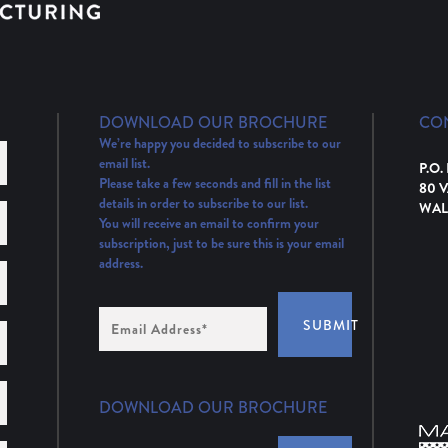
DOWNLOAD OUR BROCHURE
CO
We’re happy you decided to subscribe to our
email list.
P.O.
Please take a few seconds and fill in the list
80 
details in order to subscribe to our list.
WAL
You will receive an email to confirm your
subscription, just to be sure this is your email
address.
Email
SUBMIT
Address
(Required)
DOWNLOAD OUR BROCHURE