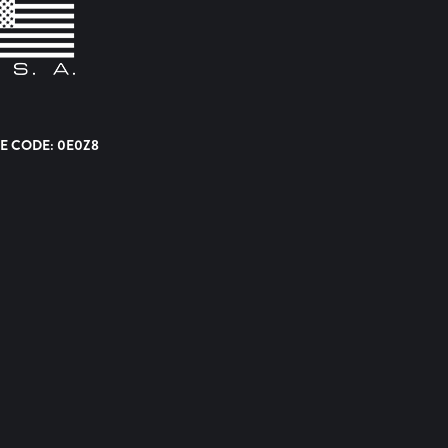
E CODE: 0E0Z8