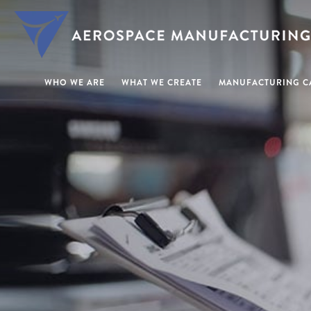
WHO WE ARE
WHAT WE CREATE
MANUFACTURING CA