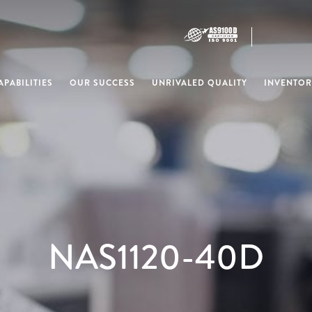
PABILITIES
OUR SUCCESS
UNRIVALED QUALITY
INVENTOR
NAS1120-40D