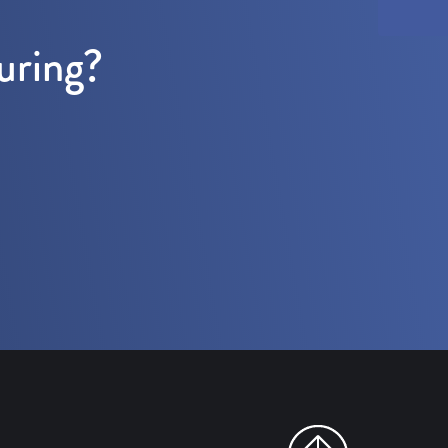
uring?