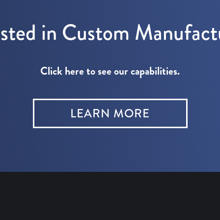
ested in Custom Manufact
Click here to see our capabilities.
LEARN MORE