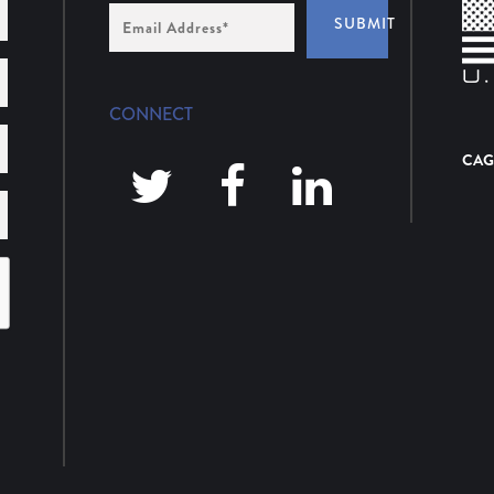
Email
SUBMIT
Address
*
CONNECT
CAG