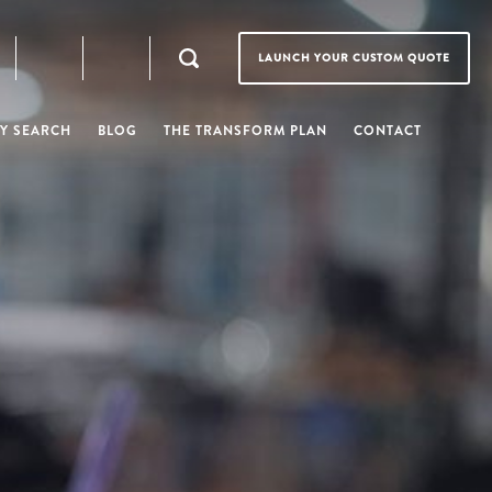
LAUNCH YOUR CUSTOM QUOTE
Y SEARCH
BLOG
THE TRANSFORM PLAN
CONTACT