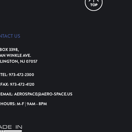
NTACT US
 BOX 3398,
VAN WINKLE AVE.
LINGTON, NJ 07057
TEL:
973-472-2300
FAX:
973-472-4120
EMAIL:
AEROSPACE@AERO-SPACE.US
HOURS: M-F | 9AM - 8PM