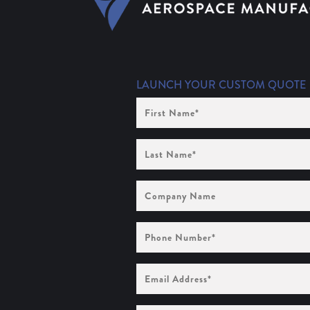
LAUNCH YOUR CUSTOM QUOTE
First
Name
(Required)
Last
Name
(Required)
Company
Name
Phone
Number
(Required)
Email
Address
(Required)