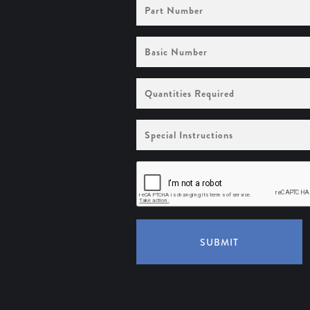
Part
Number
Basic
Number
Quantities
Required
Special
Instructions
SUBMIT