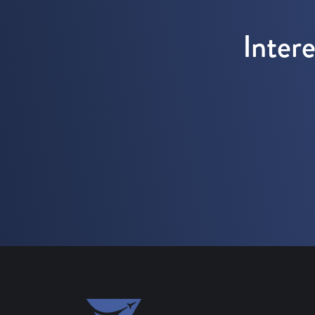
Inter