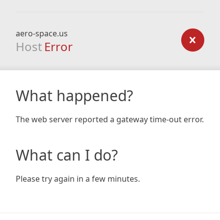
aero-space.us
Host
Error
What happened?
The web server reported a gateway time-out error.
What can I do?
Please try again in a few minutes.