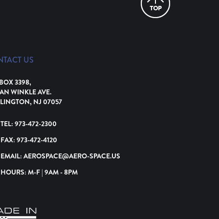
NTACT US
 BOX 3398,
VAN WINKLE AVE.
LINGTON, NJ 07057
TEL:
973-472-2300
FAX:
973-472-4120
EMAIL:
AEROSPACE@AERO-SPACE.US
HOURS: M-F | 9AM - 8PM