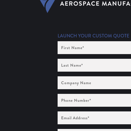
LAUNCH YOUR CUSTOM QUOTE
First
Name
(Required)
Last
Name
(Required)
Company
Name
Phone
Number
(Required)
Email
Address
(Required)