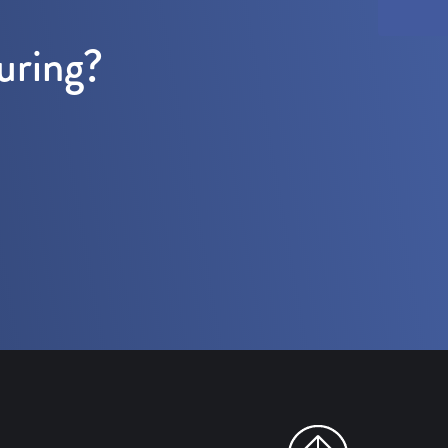
uring?