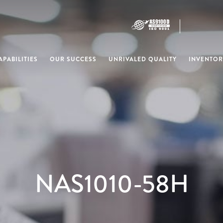
PABILITIES
OUR SUCCESS
UNRIVALED QUALITY
INVENTOR
NAS1010-58H