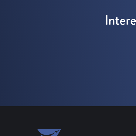
Inter