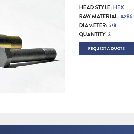
HEAD STYLE:
HEX
RAW MATERIAL:
A286
DIAMETER:
5/8
QUANTITY:
3
REQUEST A QUOTE