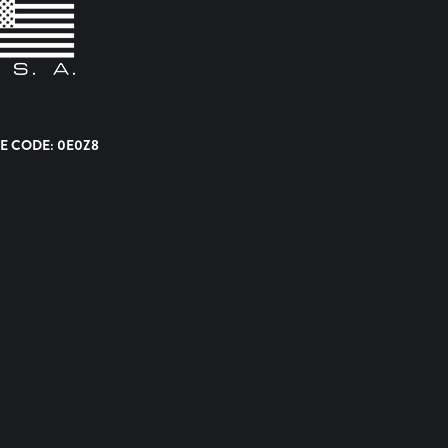
E CODE: 0E0Z8