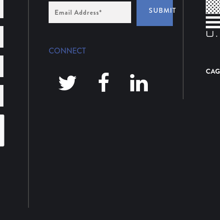
Email
SUBMIT
Address
*
CONNECT
CAG