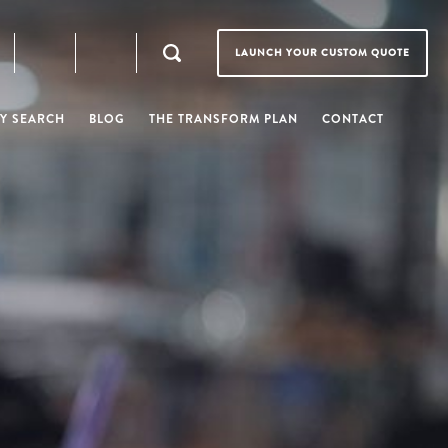
LAUNCH YOUR CUSTOM QUOTE
Y SEARCH
BLOG
THE TRANSFORM PLAN
CONTACT