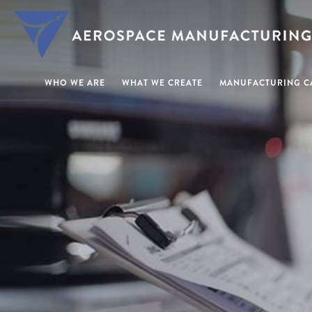
WHO WE ARE
WHAT WE CREATE
MANUFACTURING CA