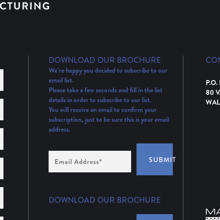
DOWNLOAD OUR BROCHURE
CO
We’re happy you decided to subscribe to our
email list.
P.O.
Please take a few seconds and fill in the list
80 
details in order to subscribe to our list.
WAL
You will receive an email to confirm your
subscription, just to be sure this is your email
address.
Email
SUBMIT
Address
(Required)
DOWNLOAD OUR BROCHURE