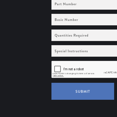
Part
Number
Basic
Number
Quantities
Required
Special
Instructions
SUBMIT