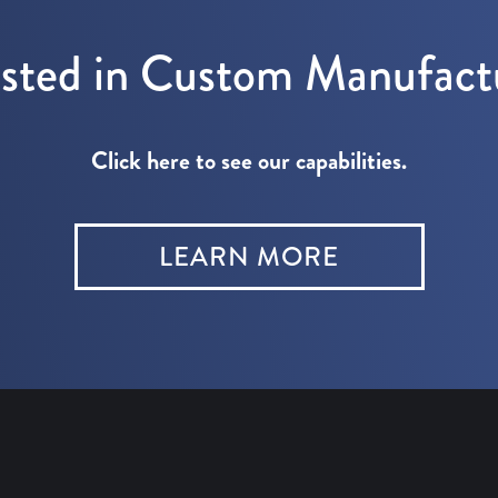
ested in Custom Manufact
Click here to see our capabilities.
LEARN MORE