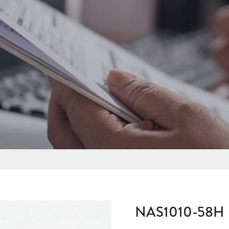
NAS1010-58H