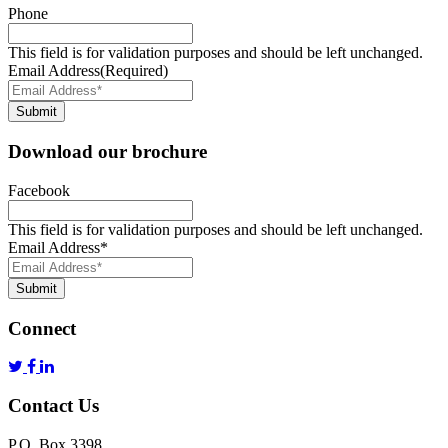
Phone
This field is for validation purposes and should be left unchanged.
Email Address
(Required)
Submit
Download our brochure
Facebook
This field is for validation purposes and should be left unchanged.
Email Address
*
Submit
Connect
Contact Us
P.O. Box 3398,