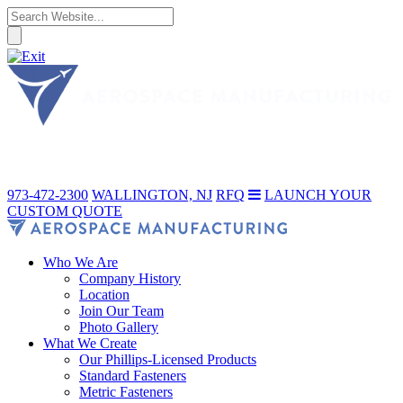
973-472-2300
WALLINGTON, NJ
RFQ
LAUNCH YOUR
CUSTOM QUOTE
Who We Are
Company History
Location
Join Our Team
Photo Gallery
What We Create
Our Phillips-Licensed Products
Standard Fasteners
Metric Fasteners