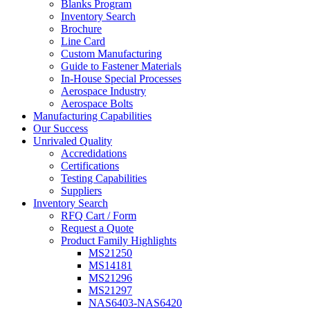
Blanks Program
Inventory Search
Brochure
Line Card
Custom Manufacturing
Guide to Fastener Materials
In-House Special Processes
Aerospace Industry
Aerospace Bolts
Manufacturing Capabilities
Our Success
Unrivaled Quality
Accredidations
Certifications
Testing Capabilities
Suppliers
Inventory Search
RFQ Cart / Form
Request a Quote
Product Family Highlights
MS21250
MS14181
MS21296
MS21297
NAS6403-NAS6420