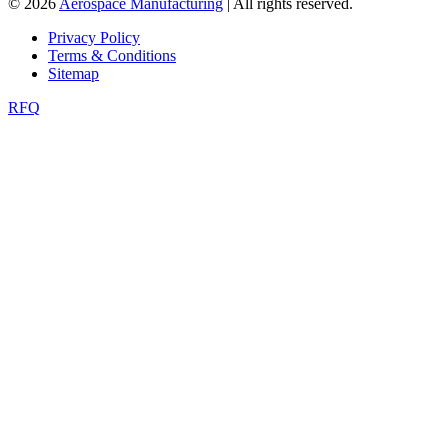
© 2026
Aerospace Manufacturing
| All rights reserved.
Privacy Policy
Terms & Conditions
Sitemap
RFQ