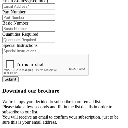
Email Address
(Required)
Part Number
Basic Number
Quantities Required
Special Instructions
Submit
Download our brochure
We’re happy you decided to subscribe to our email list.
Please take a few seconds and fill in the list details in order to
subscribe to our list.
You will receive an email to confirm your subscription, just to be
sure this is your email address.