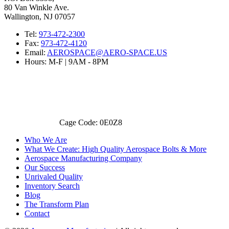
80 Van Winkle Ave.
Wallington, NJ 07057
Tel:
973-472-2300
Fax:
973-472-4120
Email:
AEROSPACE@AERO-SPACE.US
Hours: M-F | 9AM - 8PM
Cage Code: 0E0Z8
Who We Are
What We Create: High Quality Aerospace Bolts & More
Aerospace Manufacturing Company
Our Success
Unrivaled Quality
Inventory Search
Blog
The Transform Plan
Contact