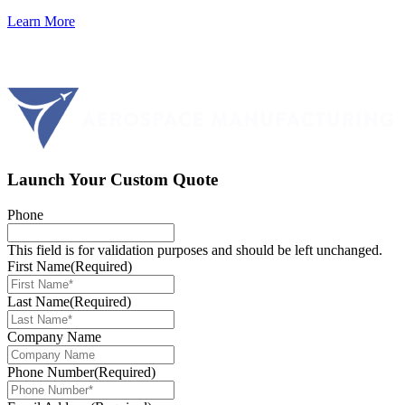
Learn More
Launch Your Custom Quote
Phone
This field is for validation purposes and should be left unchanged.
First Name
(Required)
Last Name
(Required)
Company Name
Phone Number
(Required)