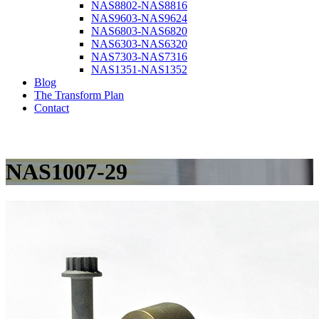
NAS8802-NAS8816
NAS9603-NAS9624
NAS6803-NAS6820
NAS6303-NAS6320
NAS7303-NAS7316
NAS1351-NAS1352
Blog
The Transform Plan
Contact
NAS1007-29