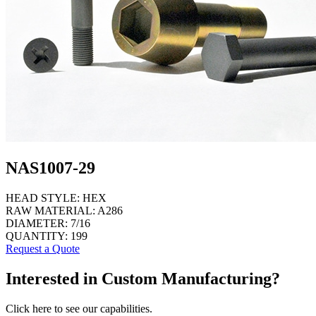
NAS1007-29
HEAD STYLE:
HEX
RAW MATERIAL:
A286
DIAMETER:
7/16
QUANTITY:
199
Request a Quote
Interested in Custom Manufacturing?
Click here to see our capabilities.