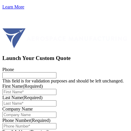
Learn More
Launch Your Custom Quote
Phone
This field is for validation purposes and should be left unchanged.
First Name
(Required)
Last Name
(Required)
Company Name
Phone Number
(Required)