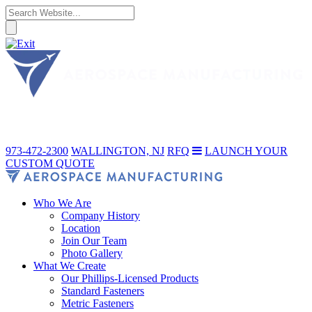
973-472-2300
WALLINGTON, NJ
RFQ
LAUNCH YOUR
CUSTOM QUOTE
Who We Are
Company History
Location
Join Our Team
Photo Gallery
What We Create
Our Phillips-Licensed Products
Standard Fasteners
Metric Fasteners