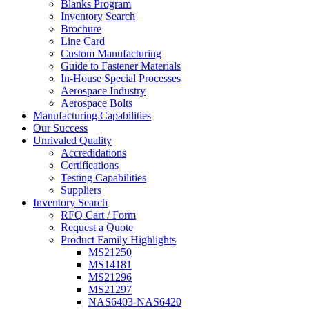
Blanks Program
Inventory Search
Brochure
Line Card
Custom Manufacturing
Guide to Fastener Materials
In-House Special Processes
Aerospace Industry
Aerospace Bolts
Manufacturing Capabilities
Our Success
Unrivaled Quality
Accredidations
Certifications
Testing Capabilities
Suppliers
Inventory Search
RFQ Cart / Form
Request a Quote
Product Family Highlights
MS21250
MS14181
MS21296
MS21297
NAS6403-NAS6420