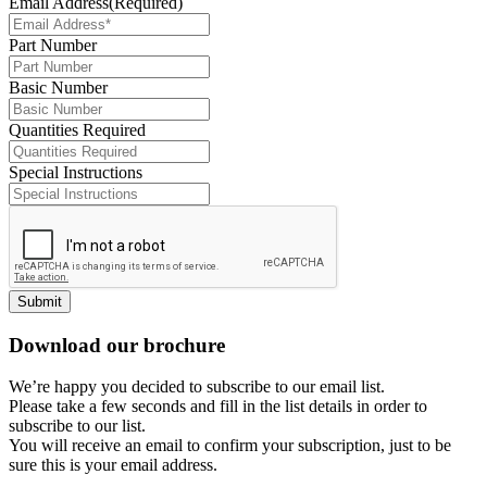
Email Address
(Required)
Part Number
Basic Number
Quantities Required
Special Instructions
Submit
Download our brochure
We’re happy you decided to subscribe to our email list.
Please take a few seconds and fill in the list details in order to
subscribe to our list.
You will receive an email to confirm your subscription, just to be
sure this is your email address.