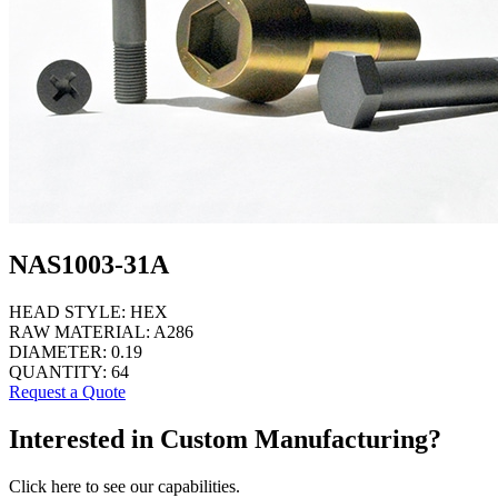
NAS1003-31A
HEAD STYLE:
HEX
RAW MATERIAL:
A286
DIAMETER:
0.19
QUANTITY:
64
Request a Quote
Interested in Custom Manufacturing?
Click here to see our capabilities.