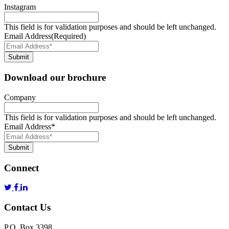
Instagram
This field is for validation purposes and should be left unchanged.
Email Address
(Required)
Submit
Download our brochure
Company
This field is for validation purposes and should be left unchanged.
Email Address
*
Submit
Connect
Contact Us
P.O. Box 3398,