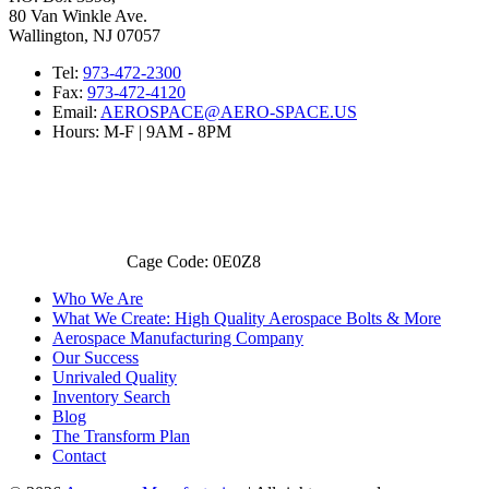
80 Van Winkle Ave.
Wallington, NJ 07057
Tel:
973-472-2300
Fax:
973-472-4120
Email:
AEROSPACE@AERO-SPACE.US
Hours: M-F | 9AM - 8PM
Cage Code: 0E0Z8
Who We Are
What We Create: High Quality Aerospace Bolts & More
Aerospace Manufacturing Company
Our Success
Unrivaled Quality
Inventory Search
Blog
The Transform Plan
Contact