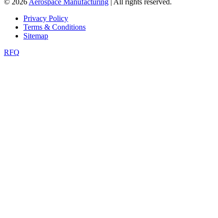
© 2026
Aerospace Manufacturing
| All rights reserved.
Privacy Policy
Terms & Conditions
Sitemap
RFQ