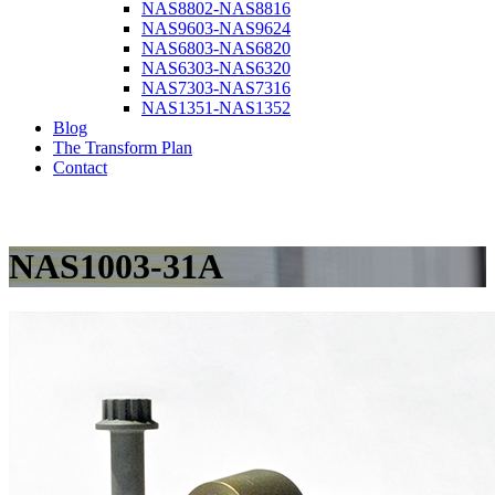
NAS8802-NAS8816
NAS9603-NAS9624
NAS6803-NAS6820
NAS6303-NAS6320
NAS7303-NAS7316
NAS1351-NAS1352
Blog
The Transform Plan
Contact
NAS1003-31A