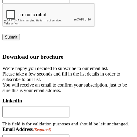
Submit
Download our brochure
We’re happy you decided to subscribe to our email list.
Please take a few seconds and fill in the list details in order to
subscribe to our list.
You will receive an email to confirm your subscription, just to be
sure this is your email address.
LinkedIn
This field is for validation purposes and should be left unchanged.
Email Address
(Required)