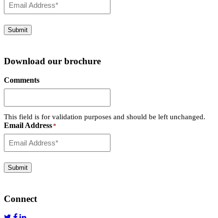
Submit
Download our brochure
Comments
This field is for validation purposes and should be left unchanged.
Email Address
*
Submit
Connect