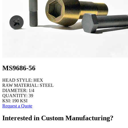
MS9686-56
HEAD STYLE:
HEX
RAW MATERIAL:
STEEL
DIAMETER:
1/4
QUANTITY:
39
KSI:
190 KSI
Request a Quote
Interested in Custom Manufacturing?