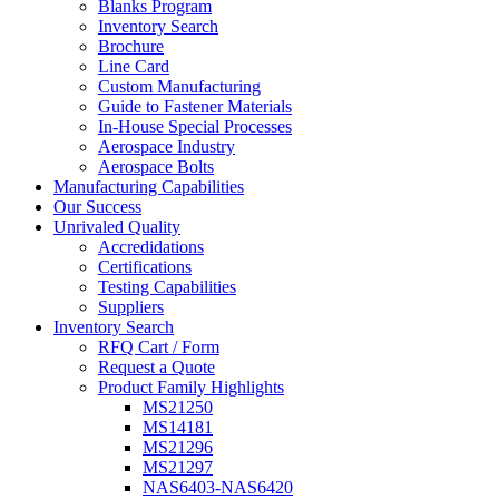
Blanks Program
Inventory Search
Brochure
Line Card
Custom Manufacturing
Guide to Fastener Materials
In-House Special Processes
Aerospace Industry
Aerospace Bolts
Manufacturing Capabilities
Our Success
Unrivaled Quality
Accredidations
Certifications
Testing Capabilities
Suppliers
Inventory Search
RFQ Cart / Form
Request a Quote
Product Family Highlights
MS21250
MS14181
MS21296
MS21297
NAS6403-NAS6420