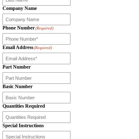
Company Name
Phone Number
(Required)
Email Address
(Required)
Part Number
Basic Number
Quantities Required
Special Instructions