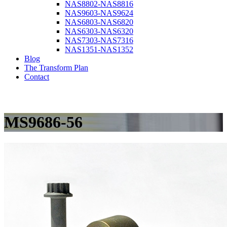
NAS8802-NAS8816
NAS9603-NAS9624
NAS6803-NAS6820
NAS6303-NAS6320
NAS7303-NAS7316
NAS1351-NAS1352
Blog
The Transform Plan
Contact
MS9686-56