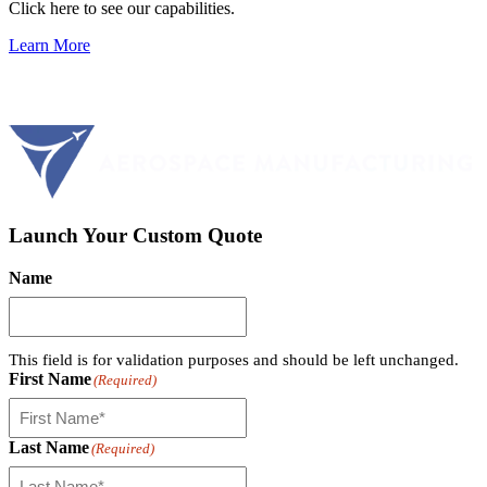
Click here to see our capabilities.
Learn More
Launch Your Custom Quote
Name
This field is for validation purposes and should be left unchanged.
First Name
(Required)
Last Name
(Required)