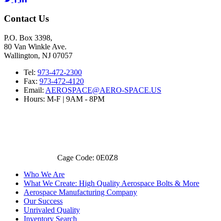
Contact Us
P.O. Box 3398,
80 Van Winkle Ave.
Wallington, NJ 07057
Tel:
973-472-2300
Fax:
973-472-4120
Email:
AEROSPACE@AERO-SPACE.US
Hours: M-F | 9AM - 8PM
Cage Code: 0E0Z8
Who We Are
What We Create: High Quality Aerospace Bolts & More
Aerospace Manufacturing Company
Our Success
Unrivaled Quality
Inventory Search