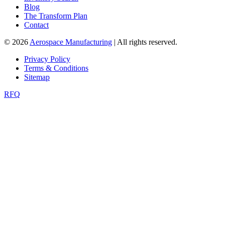
Blog
The Transform Plan
Contact
© 2026
Aerospace Manufacturing
| All rights reserved.
Privacy Policy
Terms & Conditions
Sitemap
RFQ