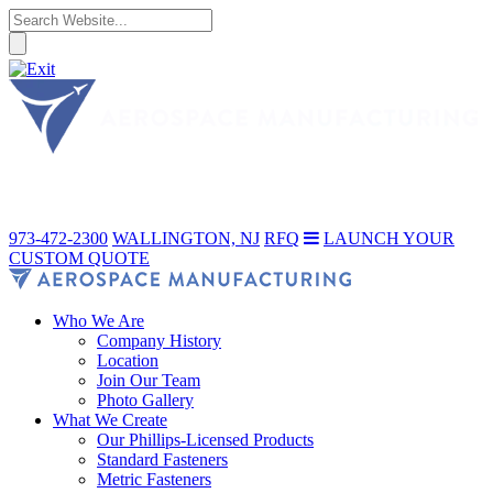
973-472-2300
WALLINGTON, NJ
RFQ
LAUNCH YOUR
CUSTOM QUOTE
Who We Are
Company History
Location
Join Our Team
Photo Gallery
What We Create
Our Phillips-Licensed Products
Standard Fasteners
Metric Fasteners