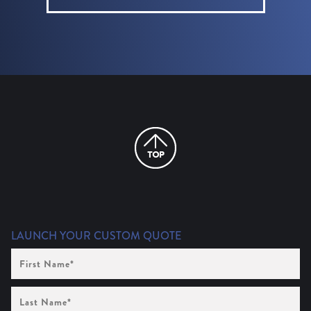
LAUNCH YOUR CUSTOM QUOTE
First
Name
(Required)
Last
Name
(Required)