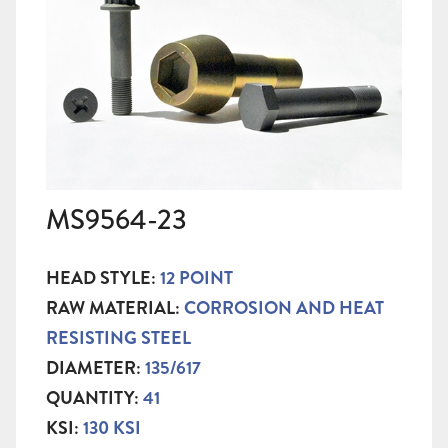
MS9564-23
HEAD STYLE:
12 POINT
RAW MATERIAL:
CORROSION AND HEAT
RESISTING STEEL
DIAMETER:
135/617
QUANTITY:
41
KSI:
130 KSI