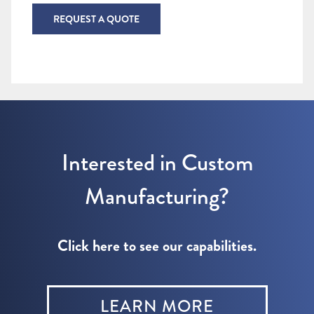
REQUEST A QUOTE
Interested in Custom
Manufacturing?
Click here to see our capabilities.
LEARN MORE