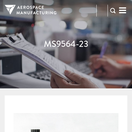
973-
RFQ
472-
2300
MS9564-23