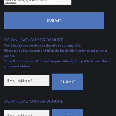
SUBMIT
DOWNLOAD OUR BROCHURE
We’re happy you decided to subscribe to our email list.
Please take a few seconds and fill in the list details in order to subscribe to
our list.
You will receive an email to confirm your subscription, just to be sure this is
your email address.
Email
Address
(Required)
SUBMIT
DOWNLOAD OUR BROCHURE
Email