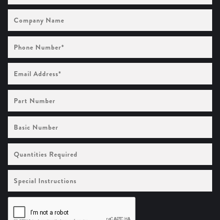
Company
Name
Phone
Number
(Required)
Email
Address
(Required)
Part
Number
Basic
Number
Quantities
Required
Special
Instructions