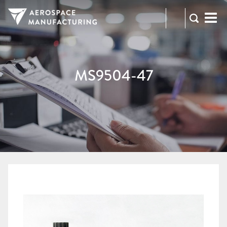
973-
RFQ
472-
2300
MS9504-47