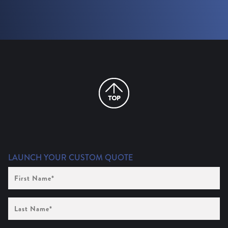
LAUNCH YOUR CUSTOM QUOTE
First
Name
(Required)
Last
Name
(Required)