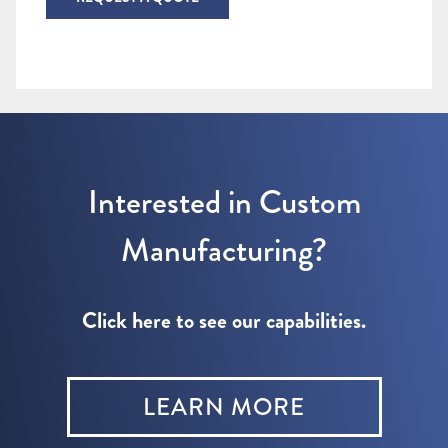
Interested in Custom
Manufacturing?
Click here to see our capabilities.
LEARN MORE