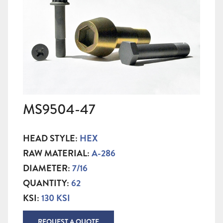
MS9504-47
HEAD STYLE:
HEX
RAW MATERIAL:
A-286
DIAMETER:
7/16
QUANTITY:
62
KSI:
130 KSI
REQUEST A QUOTE