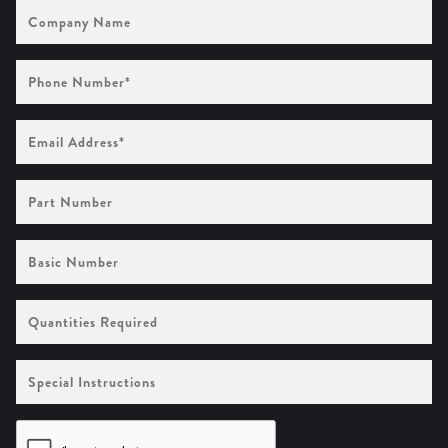
Company
Name
Phone
Number
(Required)
Email
Address
(Required)
Part
Number
Basic
Number
Quantities
Required
Special
Instructions