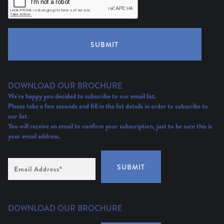
SUBMIT
DOWNLOAD OUR BROCHURE
We’re happy you decided to subscribe to our email list.
Please take a few seconds and fill in the list details in order to subscribe to
our list.
You will receive an email to confirm your subscription, just to be sure this is
your email address.
Email
SUBMIT
Address
(Required)
DOWNLOAD OUR BROCHURE