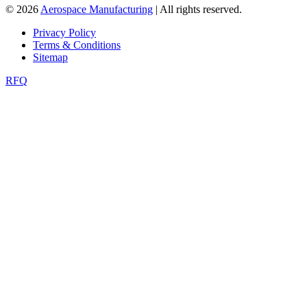
© 2026
Aerospace Manufacturing
| All rights reserved.
Privacy Policy
Terms & Conditions
Sitemap
RFQ