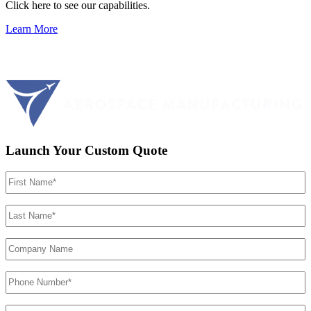
Click here to see our capabilities.
Learn More
Launch Your Custom Quote
First
Name
(Required)
Last
Name
(Required)
Company
Name
Phone
Number
(Required)
Email