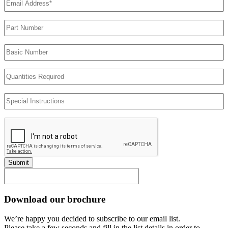
Address
(Required)
Part
Number
Basic
Number
Quantities
Required
Special
Instructions
Submit
Download our brochure
We’re happy you decided to subscribe to our email list.
Please take a few seconds and fill in the list details in order to