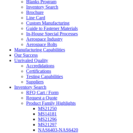
Blanks Program
Inventory Search
Brochure
Line Card
Custom Manufacturing
Guide to Fastener Materials
In-House Special Processes
Aerospace Industry
Aerospace Bolts
Manufacturing Capabilities
Our Success
Unrivaled Quality
Accredidations
Certifications
Testing Capabilities
Suppliers
Inventory Search
RFQ Cart / Form
Request a Quote
Product Family Highlights
MS21250
MS14181
MS21296
MS21297
NAS6403-NAS6420