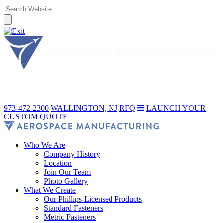
973-472-2300
WALLINGTON, NJ
RFQ
LAUNCH YOUR
CUSTOM QUOTE
Who We Are
Company History
Location
Join Our Team
Photo Gallery
What We Create
Our Phillips-Licensed Products
Standard Fasteners
Metric Fasteners