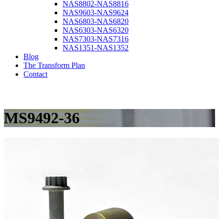
NAS8802-NAS8816
NAS9603-NAS9624
NAS6803-NAS6820
NAS6303-NAS6320
NAS7303-NAS7316
NAS1351-NAS1352
Blog
The Transform Plan
Contact
MS9492-36