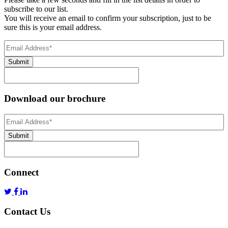
subscribe to our list.
You will receive an email to confirm your subscription, just to be
sure this is your email address.
Email
Address
(Required)
Submit
Download our brochure
Email
Address
*
Submit
Connect
Contact Us