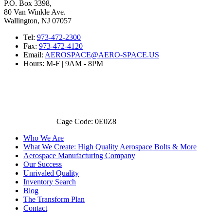
P.O. Box 3398,
80 Van Winkle Ave.
Wallington, NJ 07057
Tel:
973-472-2300
Fax:
973-472-4120
Email:
AEROSPACE@AERO-SPACE.US
Hours: M-F | 9AM - 8PM
Cage Code: 0E0Z8
Who We Are
What We Create: High Quality Aerospace Bolts & More
Aerospace Manufacturing Company
Our Success
Unrivaled Quality
Inventory Search
Blog
The Transform Plan
Contact