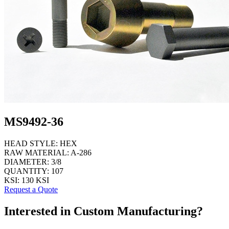
MS9492-36
HEAD STYLE:
HEX
RAW MATERIAL:
A-286
DIAMETER:
3/8
QUANTITY:
107
KSI:
130 KSI
Request a Quote
Interested in Custom Manufacturing?