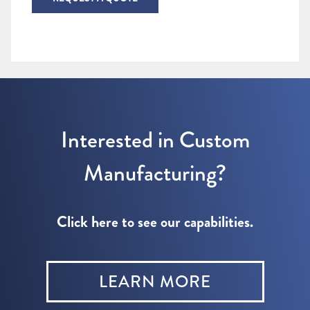
Interested in Custom
Manufacturing?
Click here to see our capabilities.
LEARN MORE