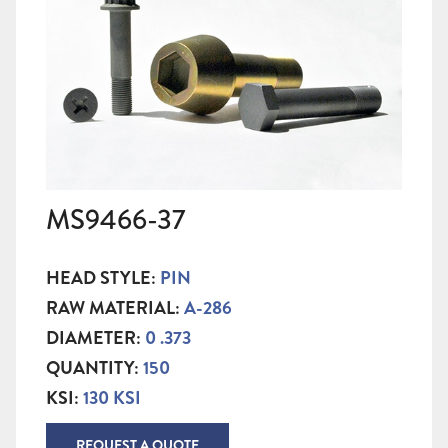
MS9466-37
HEAD STYLE:
PIN
RAW MATERIAL:
A-286
DIAMETER:
0 .373
QUANTITY:
150
KSI:
130 KSI
REQUEST A QUOTE