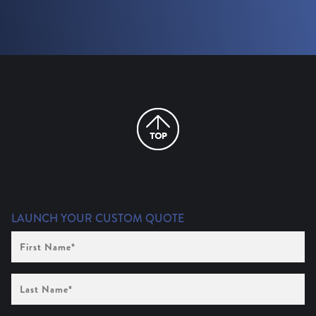
LAUNCH YOUR CUSTOM QUOTE
First
Name
(Required)
Last
Name
(Required)