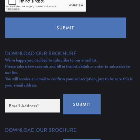
SUBMIT
DOWNLOAD OUR BROCHURE
We’re happy you decided to subscribe to our email list.
Please take a few seconds and fill in the list details in order to subscribe to
our list.
You will receive an email to confirm your subscription, just to be sure this is
your email address.
Email
SUBMIT
Address
(Required)
DOWNLOAD OUR BROCHURE