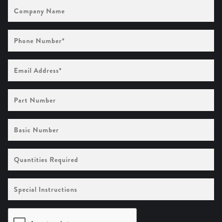
Company
Name
Phone
Number
(Required)
Email
Address
(Required)
Part
Number
Basic
Number
Quantities
Required
Special
Instructions