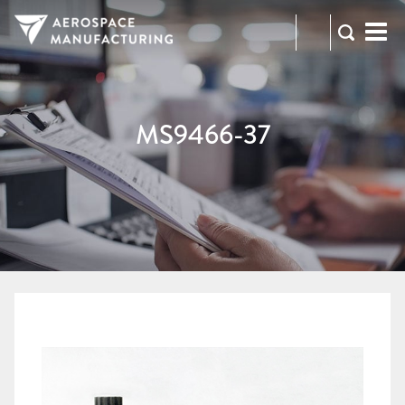
973-
RFQ
472-
2300
MS9466-37