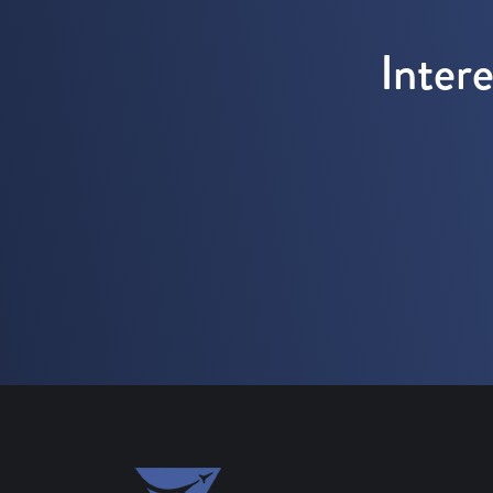
Inter