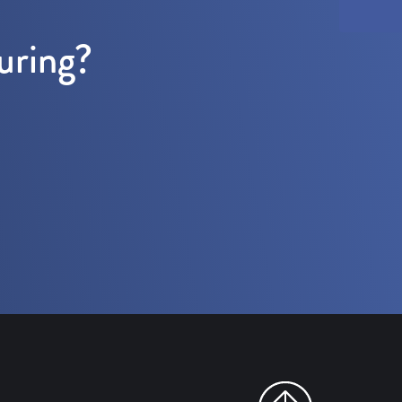
uring?