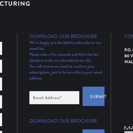
DOWNLOAD OUR BROCHURE
CO
We’re happy you decided to subscribe to our
email list.
P.O.
Please take a few seconds and fill in the list
80 
details in order to subscribe to our list.
WAL
You will receive an email to confirm your
subscription, just to be sure this is your email
address.
Email
SUBMIT
Address
(Required)
DOWNLOAD OUR BROCHURE