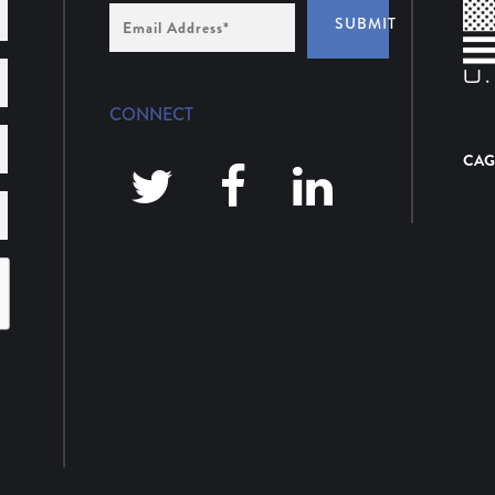
Email
SUBMIT
Address
*
CONNECT
CAG