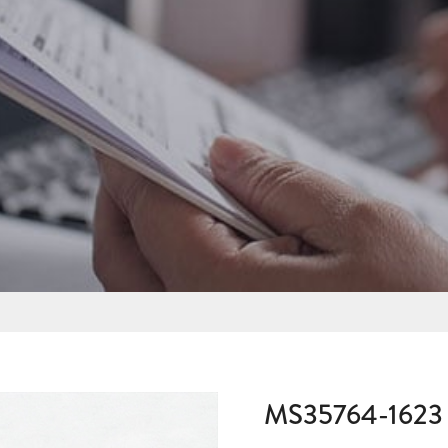
MS35764-1623