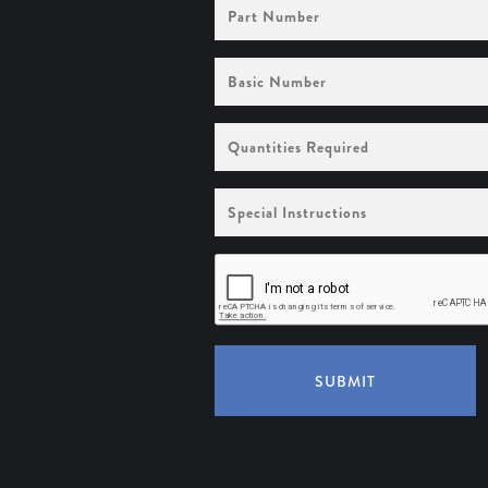
Part
Number
Basic
Number
Quantities
Required
Special
Instructions
SUBMIT