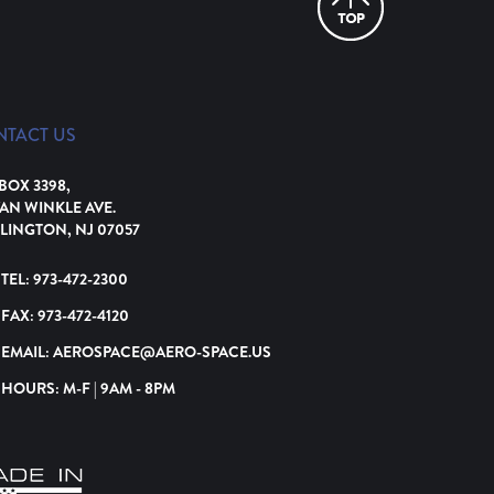
NTACT US
 BOX 3398,
VAN WINKLE AVE.
LINGTON, NJ 07057
TEL:
973-472-2300
FAX:
973-472-4120
EMAIL:
AEROSPACE@AERO-SPACE.US
HOURS: M-F | 9AM - 8PM