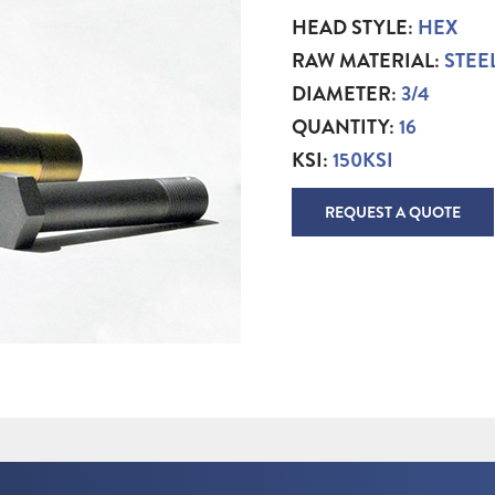
HEAD STYLE:
HEX
RAW MATERIAL:
STEE
DIAMETER:
3/4
QUANTITY:
16
KSI:
150KSI
REQUEST A QUOTE