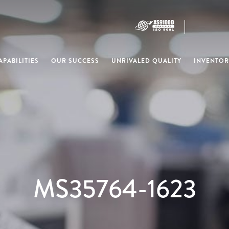
PABILITIES
OUR SUCCESS
UNRIVALED QUALITY
INVENTOR
MS35764-1623