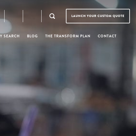
LAUNCH YOUR CUSTOM QUOTE
Y SEARCH
BLOG
THE TRANSFORM PLAN
CONTACT