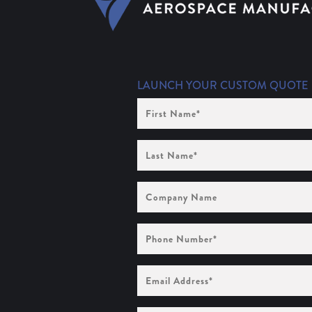
LAUNCH YOUR CUSTOM QUOTE
First
Name
(Required)
Last
Name
(Required)
Company
Name
Phone
Number
(Required)
Email
Address
(Required)