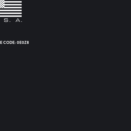
E CODE: 0E0Z8