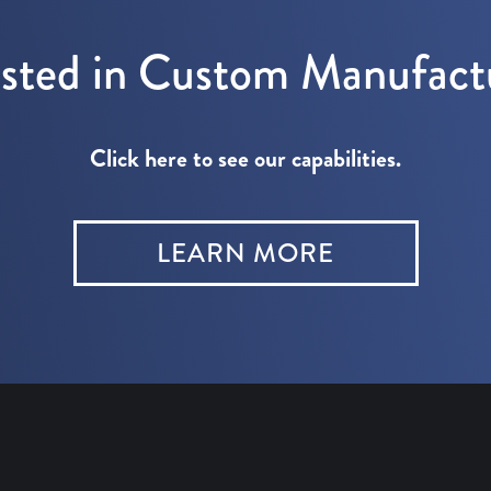
ested in Custom Manufact
Click here to see our capabilities.
LEARN MORE