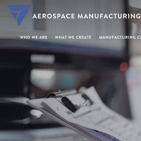
WHO WE ARE
WHAT WE CREATE
MANUFACTURING CA