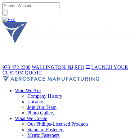
973-472-2300
WALLINGTON, NJ
RFQ
LAUNCH YOUR
CUSTOM QUOTE
Who We Are
Company History
Location
Join Our Team
Photo Gallery
What We Create
Our Phillips-Licensed Products
Standard Fasteners
Metric Fasteners