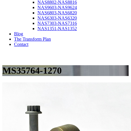
NAS8802-NAS8816
NAS9603-NAS9624
NAS6803-NAS6820
NAS6303-NAS6320
NAS7303-NAS7316
NAS1351-NAS1352
Blog
The Transform Plan
Contact
MS35764-1270