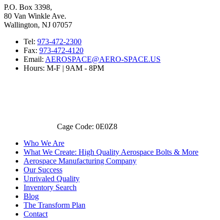
P.O. Box 3398,
80 Van Winkle Ave.
Wallington, NJ 07057
Tel:
973-472-2300
Fax:
973-472-4120
Email:
AEROSPACE@AERO-SPACE.US
Hours: M-F | 9AM - 8PM
Cage Code: 0E0Z8
Who We Are
What We Create: High Quality Aerospace Bolts & More
Aerospace Manufacturing Company
Our Success
Unrivaled Quality
Inventory Search
Blog
The Transform Plan
Contact