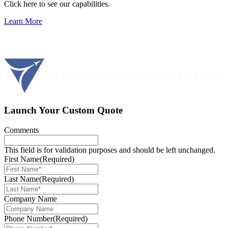
Click here to see our capabilities.
Learn More
Launch Your Custom Quote
Comments
This field is for validation purposes and should be left unchanged.
First Name
(Required)
Last Name
(Required)
Company Name
Phone Number
(Required)