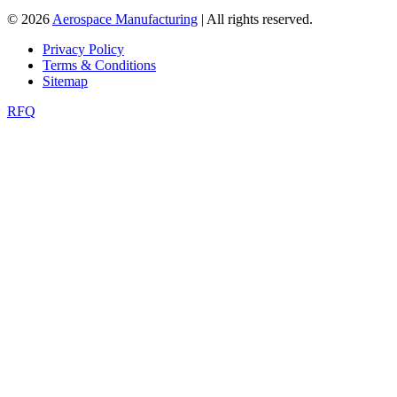
© 2026
Aerospace Manufacturing
| All rights reserved.
Privacy Policy
Terms & Conditions
Sitemap
RFQ