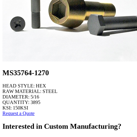
MS35764-1270
HEAD STYLE:
HEX
RAW MATERIAL:
STEEL
DIAMETER:
5/16
QUANTITY:
3895
KSI:
150KSI
Request a Quote
Interested in Custom Manufacturing?