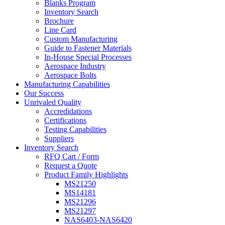
Blanks Program
Inventory Search
Brochure
Line Card
Custom Manufacturing
Guide to Fastener Materials
In-House Special Processes
Aerospace Industry
Aerospace Bolts
Manufacturing Capabilities
Our Success
Unrivaled Quality
Accredidations
Certifications
Testing Capabilities
Suppliers
Inventory Search
RFQ Cart / Form
Request a Quote
Product Family Highlights
MS21250
MS14181
MS21296
MS21297
NAS6403-NAS6420