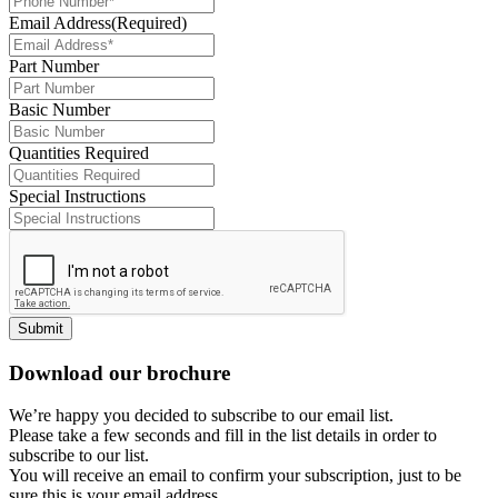
Email Address
(Required)
Part Number
Basic Number
Quantities Required
Special Instructions
Submit
Download our brochure
We’re happy you decided to subscribe to our email list.
Please take a few seconds and fill in the list details in order to
subscribe to our list.
You will receive an email to confirm your subscription, just to be
sure this is your email address.