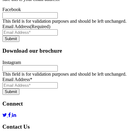
Facebook
This field is for validation purposes and should be left unchanged.
Email Address
(Required)
Submit
Download our brochure
Instagram
This field is for validation purposes and should be left unchanged.
Email Address
*
Submit
Connect
Contact Us