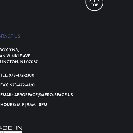
NTACT US
 BOX 3398,
VAN WINKLE AVE.
LINGTON, NJ 07057
TEL:
973-472-2300
FAX:
973-472-4120
EMAIL:
AEROSPACE@AERO-SPACE.US
HOURS: M-F | 9AM - 8PM