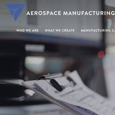
WHO WE ARE
WHAT WE CREATE
MANUFACTURING CA