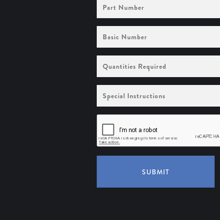
Part
Number
Basic
Number
Quantities
Required
Special
Instructions
SUBMIT