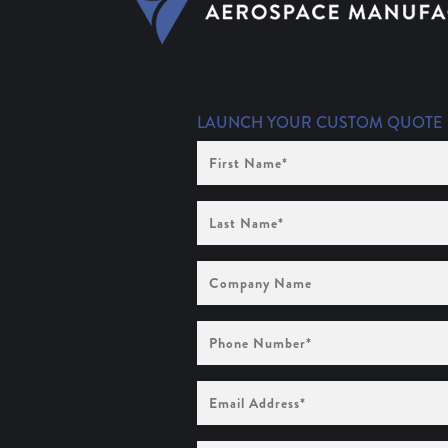
LAUNCH YOUR CUSTOM QUOTE
First
Name
(Required)
Last
Name
(Required)
Company
Name
Phone
Number
(Required)
Email
Address
(Required)