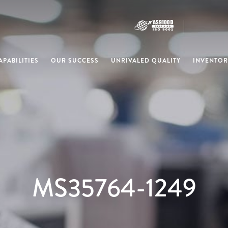
PABILITIES
OUR SUCCESS
UNRIVALED QUALITY
INVENTOR
MS35764-1249