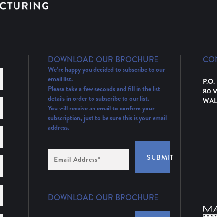
DOWNLOAD OUR BROCHURE
CO
We’re happy you decided to subscribe to our
email list.
P.O.
Please take a few seconds and fill in the list
80 
details in order to subscribe to our list.
WAL
You will receive an email to confirm your
subscription, just to be sure this is your email
address.
Email
SUBMIT
Address
(Required)
DOWNLOAD OUR BROCHURE