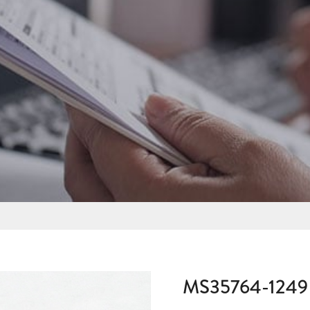
MS35764-1249