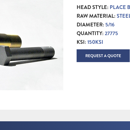
HEAD STYLE:
PLACE 
RAW MATERIAL:
STEE
DIAMETER:
5/16
QUANTITY:
27775
KSI:
150KSI
REQUEST A QUOTE