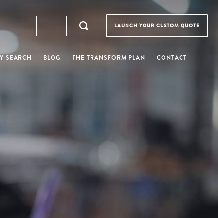
LAUNCH YOUR CUSTOM QUOTE
Y SEARCH
BLOG
THE TRANSFORM PLAN
CONTACT