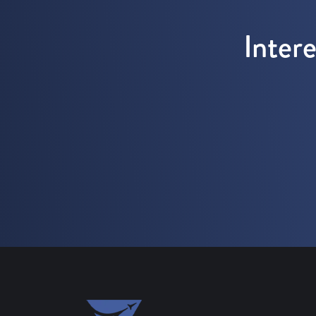
Inter