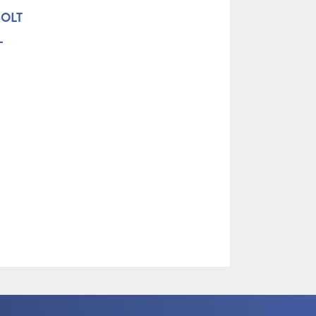
BOLT
L