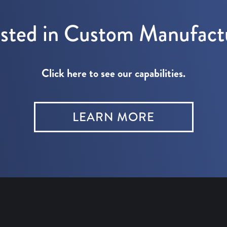
ested in Custom Manufact
Click here to see our capabilities.
LEARN MORE