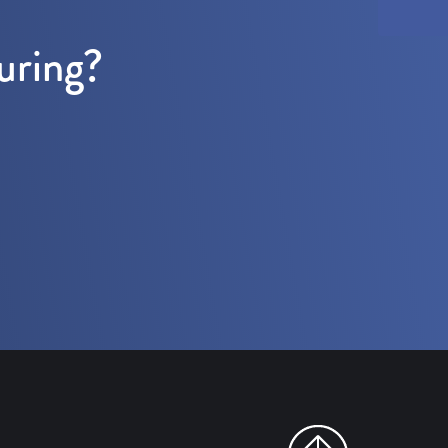
uring?