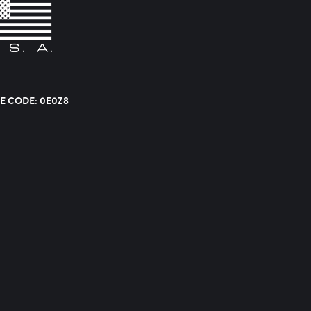
E CODE: 0E0Z8