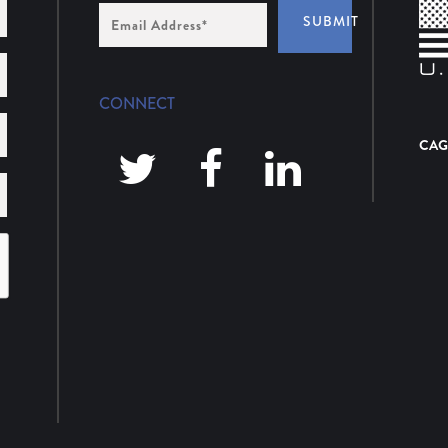
Email
SUBMIT
Address
*
CONNECT
CAG