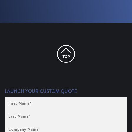
LAUNCH YOUR CUSTOM QUOTE
First
Name
(Required)
Last
Name
(Required)
Company
Name