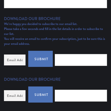
DOWNLOAD OUR BROCHURE
We’re happy you decided to subscribe to our email list.
Please take a few seconds and fill in the list details in order to subscribe to
our list.
You will receive an email to confirm your subscription, just to be sure this is
your email address.
Email
SUBMIT
Address
(Required)
DOWNLOAD OUR BROCHURE
Email
SUBMIT
Address
*