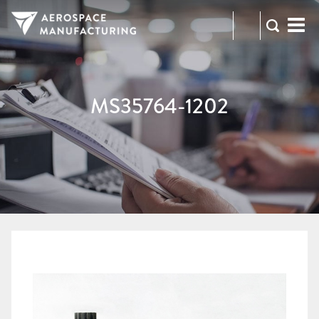
973-
RFQ
472-
2300
MS35764-1202