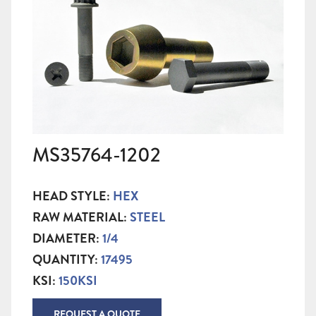
MS35764-1202
HEAD STYLE:
HEX
RAW MATERIAL:
STEEL
DIAMETER:
1/4
QUANTITY:
17495
KSI:
150KSI
REQUEST A QUOTE