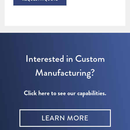
Interested in Custom
Manufacturing?
Click here to see our capabilities.
LEARN MORE