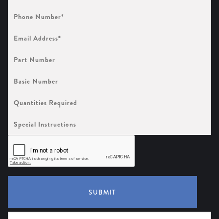
Phone
Number
(Required)
Email
Address
(Required)
Part
Number
Basic
Number
Quantities
Required
Special
Instructions
SUBMIT