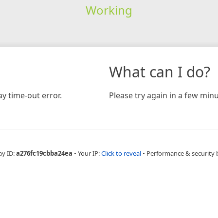
Working
What can I do?
y time-out error.
Please try again in a few minu
ay ID:
a276fc19cbba24ea
•
Your IP:
Click to reveal
•
Performance & security 