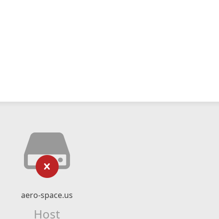
aero-space.us
Host