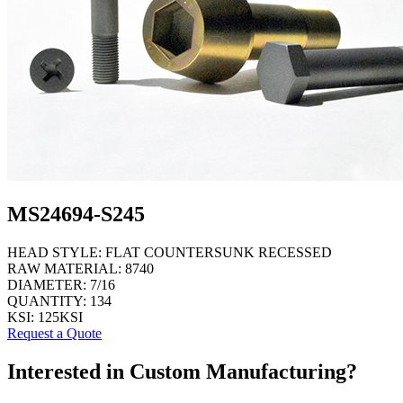
MS24694-S245
HEAD STYLE:
FLAT COUNTERSUNK RECESSED
RAW MATERIAL:
8740
DIAMETER:
7/16
QUANTITY:
134
KSI:
125KSI
Request a Quote
Interested in Custom Manufacturing?