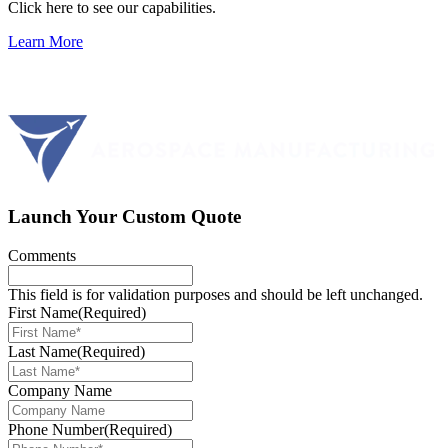
Click here to see our capabilities.
Learn More
Launch Your Custom Quote
Comments
This field is for validation purposes and should be left unchanged.
First Name
(Required)
Last Name
(Required)
Company Name
Phone Number
(Required)