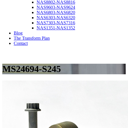
NAS8802-NAS8816
NAS9603-NAS9624
NAS6803-NAS6820
NAS6303-NAS6320
NAS7303-NAS7316
NAS1351-NAS1352
Blog
The Transform Plan
Contact
MS24694-S245