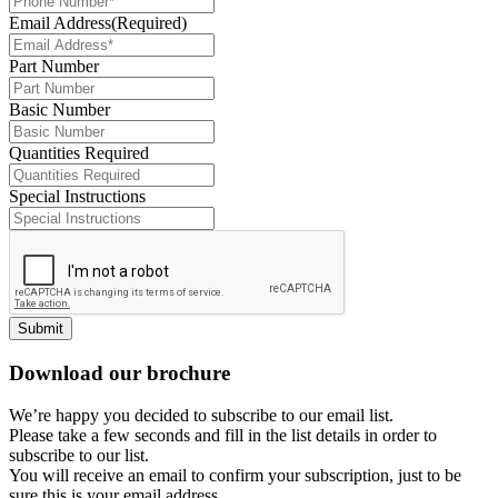
Email Address
(Required)
Part Number
Basic Number
Quantities Required
Special Instructions
Submit
Download our brochure
We’re happy you decided to subscribe to our email list.
Please take a few seconds and fill in the list details in order to
subscribe to our list.
You will receive an email to confirm your subscription, just to be
sure this is your email address.