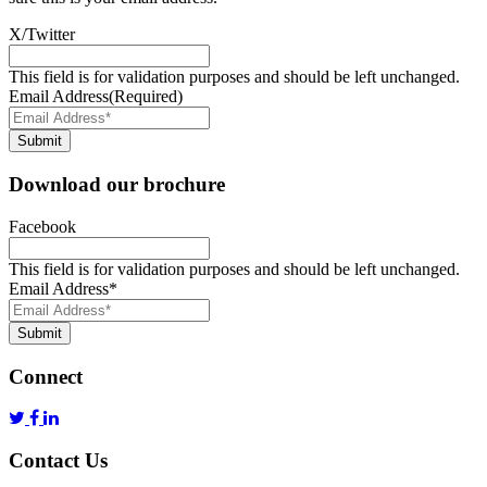
X/Twitter
This field is for validation purposes and should be left unchanged.
Email Address
(Required)
Submit
Download our brochure
Facebook
This field is for validation purposes and should be left unchanged.
Email Address
*
Submit
Connect
Contact Us