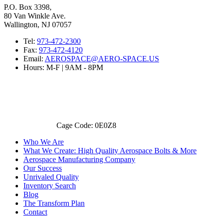
P.O. Box 3398,
80 Van Winkle Ave.
Wallington, NJ 07057
Tel:
973-472-2300
Fax:
973-472-4120
Email:
AEROSPACE@AERO-SPACE.US
Hours: M-F | 9AM - 8PM
Cage Code: 0E0Z8
Who We Are
What We Create: High Quality Aerospace Bolts & More
Aerospace Manufacturing Company
Our Success
Unrivaled Quality
Inventory Search
Blog
The Transform Plan
Contact