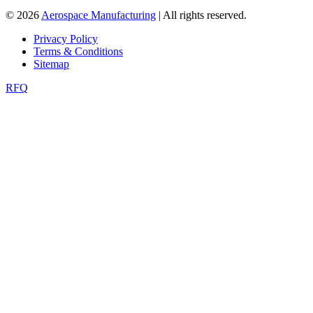
© 2026
Aerospace Manufacturing
| All rights reserved.
Privacy Policy
Terms & Conditions
Sitemap
RFQ