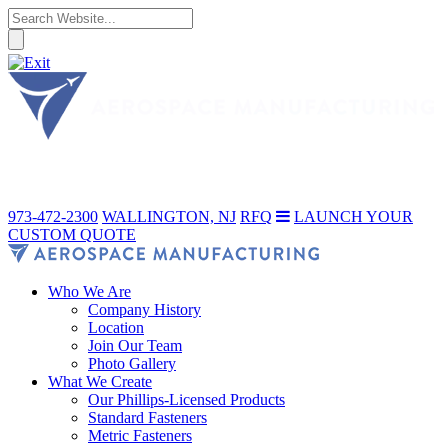
973-472-2300
WALLINGTON, NJ
RFQ
LAUNCH YOUR
CUSTOM QUOTE
Who We Are
Company History
Location
Join Our Team
Photo Gallery
What We Create
Our Phillips-Licensed Products
Standard Fasteners
Metric Fasteners