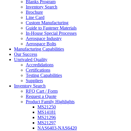
Blanks Program
Inventory Search
Brochure
Line Card
Custom Manufacturing
Guide to Fastener Materials
In-House Special Processes
Aerospace Industry
Aerospace Bolts
Manufacturing Capabilities
Our Success
Unrivaled Quality
Accredidations
Certifications
Testing Capabilities
Suppliers
Inventory Search
RFQ Cart / Form
Request a Quote
Product Family Highlights
MS21250
MS14181
MS21296
MS21297
NAS6403-NAS6420