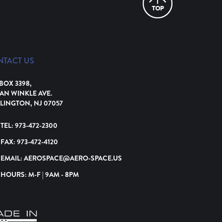
NTACT US
 BOX 3398,
VAN WINKLE AVE.
LINGTON, NJ 07057
TEL:
973-472-2300
FAX:
973-472-4120
EMAIL:
AEROSPACE@AERO-SPACE.US
HOURS: M-F | 9AM - 8PM