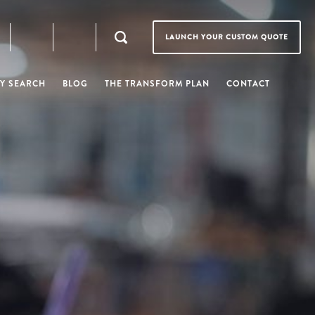
LAUNCH YOUR CUSTOM QUOTE
Y SEARCH
BLOG
THE TRANSFORM PLAN
CONTACT