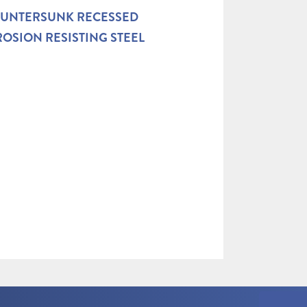
OUNTERSUNK RECESSED
OSION RESISTING STEEL