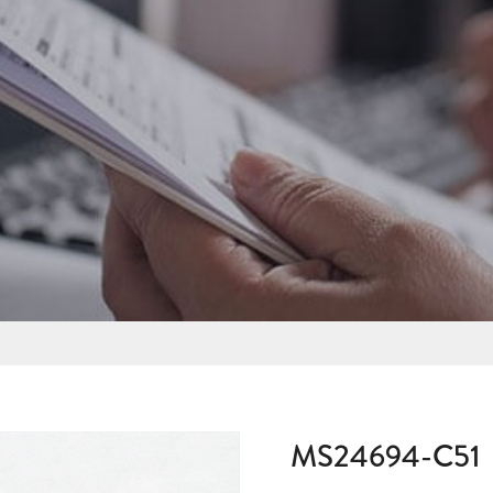
MS24694-C51