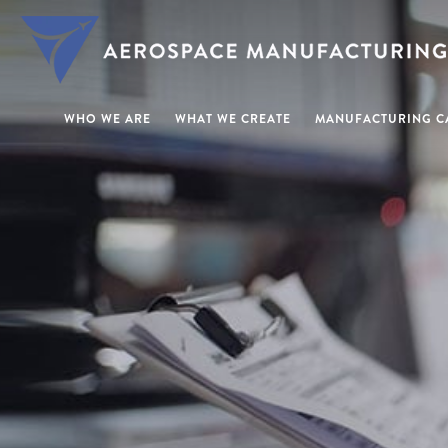
WHO WE ARE
WHAT WE CREATE
MANUFACTURING CA