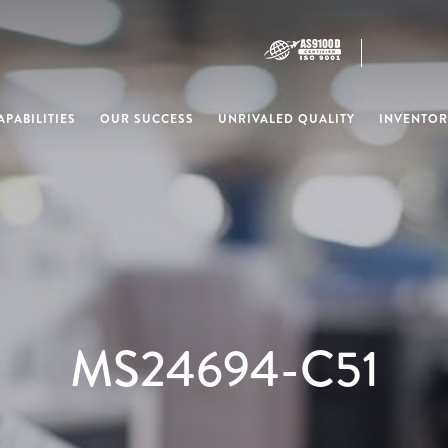
PABILITIES
OUR SUCCESS
UNRIVALED QUALITY
INVENTOR
MS24694-C51