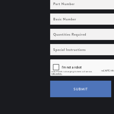
Part
Number
Basic
Number
Quantities
Required
Special
Instructions
SUBMIT