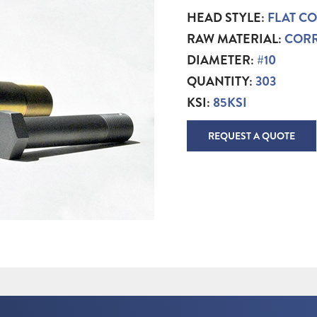
HEAD STYLE:
FLAT C
RAW MATERIAL:
CORR
DIAMETER:
#10
QUANTITY:
303
KSI:
85KSI
REQUEST A QUOTE