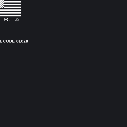
E CODE: 0E0Z8