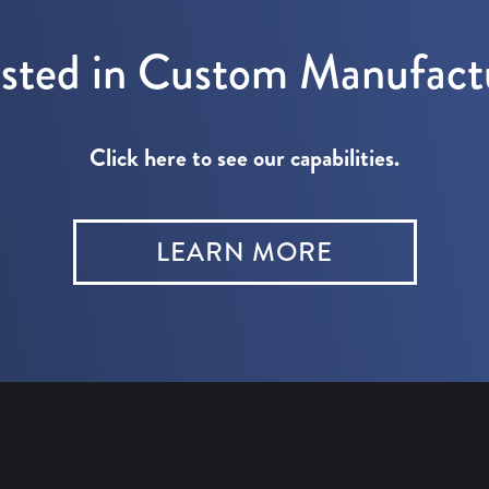
ested in Custom Manufact
Click here to see our capabilities.
LEARN MORE