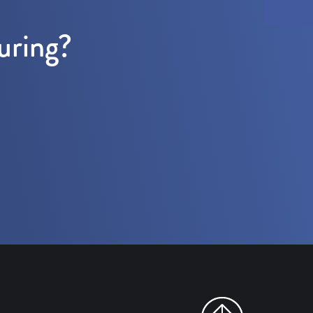
uring?