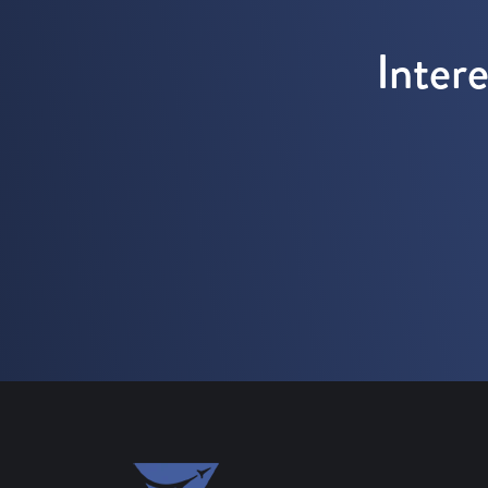
Inter