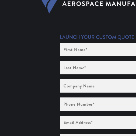
LAUNCH YOUR CUSTOM QUOTE
First
Name
(Required)
Last
Name
(Required)
Company
Name
Phone
Number
(Required)
Email
Address
(Required)