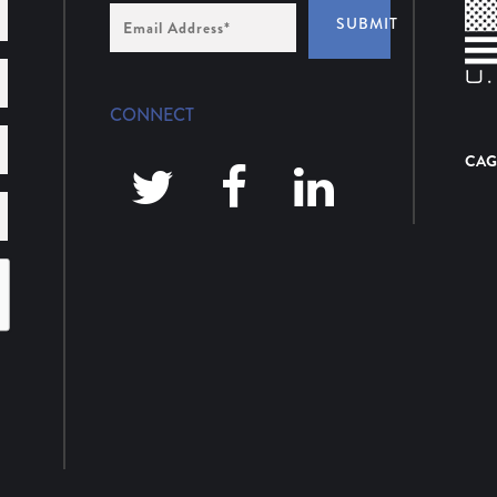
Email
SUBMIT
Address
*
CONNECT
CAG