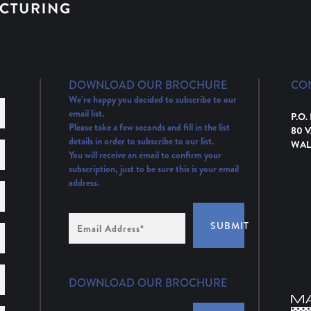
DOWNLOAD OUR BROCHURE
CO
We’re happy you decided to subscribe to our
email list.
P.O.
Please take a few seconds and fill in the list
80 
details in order to subscribe to our list.
WAL
You will receive an email to confirm your
subscription, just to be sure this is your email
address.
Email
SUBMIT
Address
(Required)
DOWNLOAD OUR BROCHURE