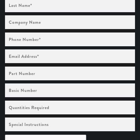
Last
Name
(Required)
Company
Name
Phone
Number
(Required)
Email
Address
(Required)
Part
Number
Basic
Number
Quantities
Required
Special
Instructions