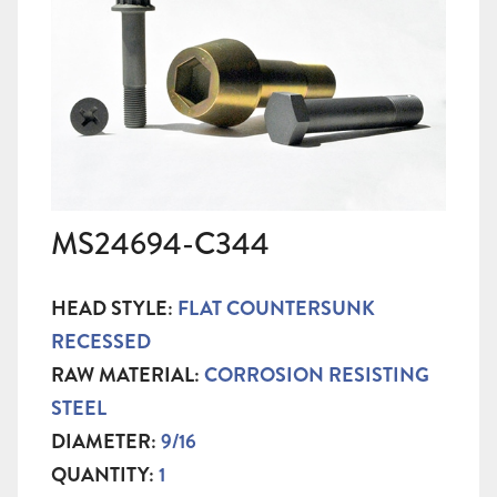
MS24694-C344
HEAD STYLE:
FLAT COUNTERSUNK
RECESSED
RAW MATERIAL:
CORROSION RESISTING
STEEL
DIAMETER:
9/16
QUANTITY:
1