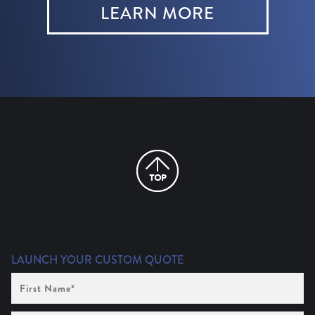
LEARN MORE
LAUNCH YOUR CUSTOM QUOTE
First
Name
(Required)