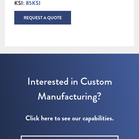
KSI:
85KSI
REQUEST A QUOTE
Interested in Custom
Manufacturing?
Click here to see our capabilities.