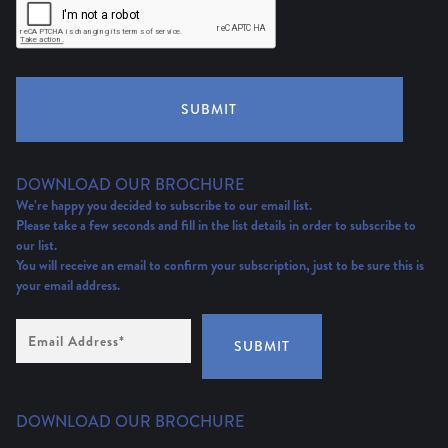
SUBMIT
DOWNLOAD OUR BROCHURE
We’re happy you decided to subscribe to our email list.
Please take a few seconds and fill in the list details in order to subscribe to
our list.
You will receive an email to confirm your subscription, just to be sure this is
your email address.
Email
Address
(Required)
SUBMIT
DOWNLOAD OUR BROCHURE