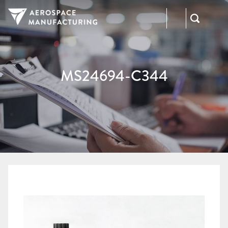
973-
RFQ
472-
2300
MS24694-C344