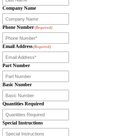
Company Name
Phone Number
(Required)
Email Address
(Required)
Part Number
Basic Number
Quantities Required
Special Instructions