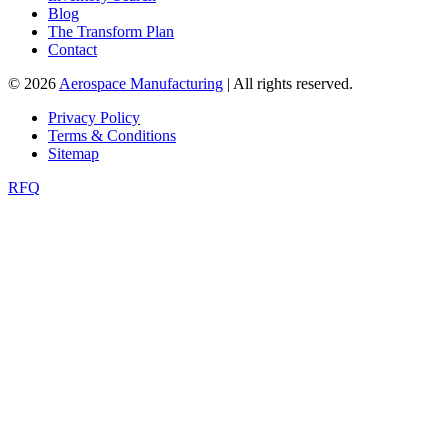
Blog
The Transform Plan
Contact
© 2026
Aerospace Manufacturing
| All rights reserved.
Privacy Policy
Terms & Conditions
Sitemap
RFQ