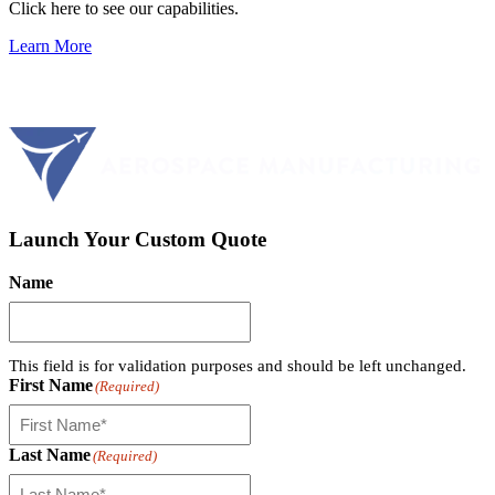
Click here to see our capabilities.
Learn More
Launch Your Custom Quote
Name
This field is for validation purposes and should be left unchanged.
First Name
(Required)
Last Name
(Required)