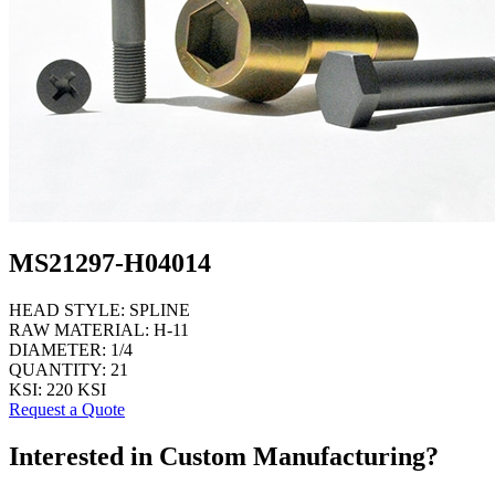
MS21297-H04014
HEAD STYLE:
SPLINE
RAW MATERIAL:
H-11
DIAMETER:
1/4
QUANTITY:
21
KSI:
220 KSI
Request a Quote
Interested in Custom Manufacturing?