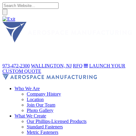
973-472-2300
WALLINGTON, NJ
RFQ
LAUNCH YOUR
CUSTOM QUOTE
Who We Are
Company History
Location
Join Our Team
Photo Gallery
What We Create
Our Phillips-Licensed Products
Standard Fasteners
Metric Fasteners