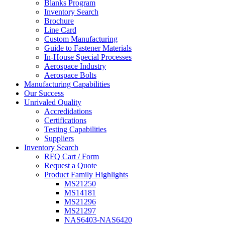
Blanks Program
Inventory Search
Brochure
Line Card
Custom Manufacturing
Guide to Fastener Materials
In-House Special Processes
Aerospace Industry
Aerospace Bolts
Manufacturing Capabilities
Our Success
Unrivaled Quality
Accredidations
Certifications
Testing Capabilities
Suppliers
Inventory Search
RFQ Cart / Form
Request a Quote
Product Family Highlights
MS21250
MS14181
MS21296
MS21297
NAS6403-NAS6420