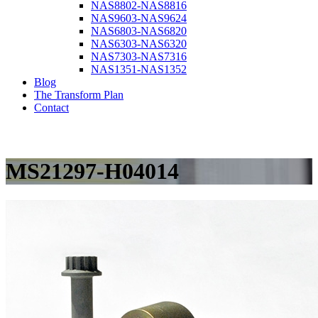
NAS8802-NAS8816
NAS9603-NAS9624
NAS6803-NAS6820
NAS6303-NAS6320
NAS7303-NAS7316
NAS1351-NAS1352
Blog
The Transform Plan
Contact
MS21297-H04014