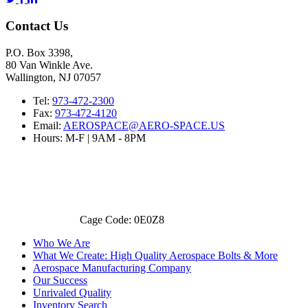
Contact Us
P.O. Box 3398,
80 Van Winkle Ave.
Wallington, NJ 07057
Tel:
973-472-2300
Fax:
973-472-4120
Email:
AEROSPACE@AERO-SPACE.US
Hours: M-F | 9AM - 8PM
Cage Code: 0E0Z8
Who We Are
What We Create: High Quality Aerospace Bolts & More
Aerospace Manufacturing Company
Our Success
Unrivaled Quality
Inventory Search