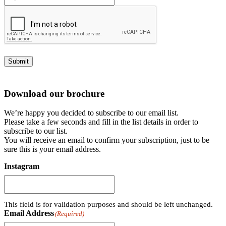
Submit
Download our brochure
We’re happy you decided to subscribe to our email list.
Please take a few seconds and fill in the list details in order to
subscribe to our list.
You will receive an email to confirm your subscription, just to be
sure this is your email address.
Instagram
This field is for validation purposes and should be left unchanged.
Email Address
(Required)