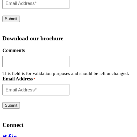
Submit
Download our brochure
Comments
This field is for validation purposes and should be left unchanged.
Email Address
*
Submit
Connect