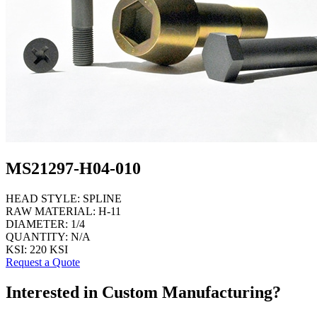
MS21297-H04-010
HEAD STYLE:
SPLINE
RAW MATERIAL:
H-11
DIAMETER:
1/4
QUANTITY:
N/A
KSI:
220 KSI
Request a Quote
Interested in Custom Manufacturing?