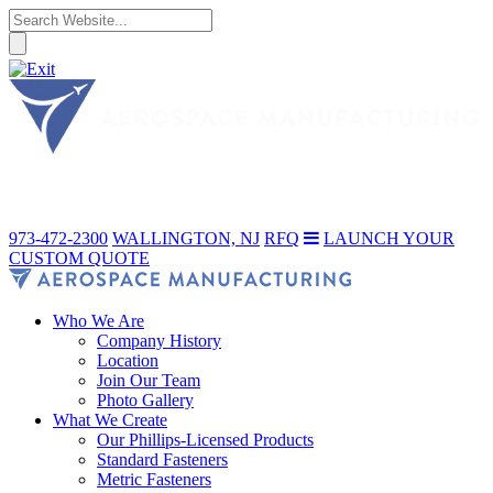
973-472-2300
WALLINGTON, NJ
RFQ
LAUNCH YOUR
CUSTOM QUOTE
Who We Are
Company History
Location
Join Our Team
Photo Gallery
What We Create
Our Phillips-Licensed Products
Standard Fasteners
Metric Fasteners