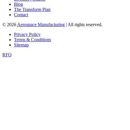
Blog
The Transform Plan
Contact
© 2026
Aerospace Manufacturing
| All rights reserved.
Privacy Policy
Terms & Conditions
Sitemap
RFQ