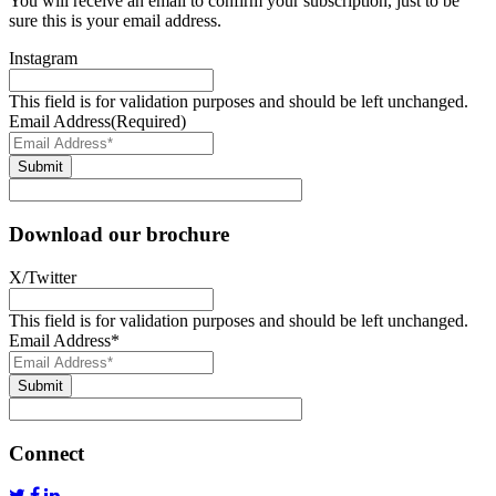
You will receive an email to confirm your subscription, just to be
sure this is your email address.
Instagram
This field is for validation purposes and should be left unchanged.
Email Address
(Required)
Submit
Download our brochure
X/Twitter
This field is for validation purposes and should be left unchanged.
Email Address
*
Submit
Connect