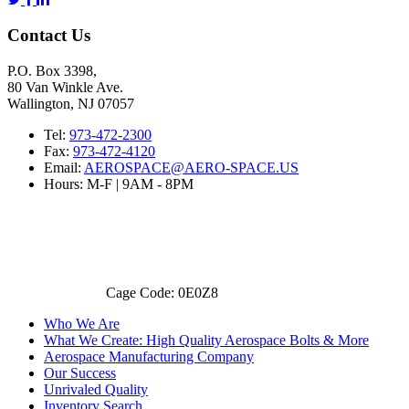
Contact Us
P.O. Box 3398,
80 Van Winkle Ave.
Wallington, NJ 07057
Tel:
973-472-2300
Fax:
973-472-4120
Email:
AEROSPACE@AERO-SPACE.US
Hours: M-F | 9AM - 8PM
Cage Code: 0E0Z8
Who We Are
What We Create: High Quality Aerospace Bolts & More
Aerospace Manufacturing Company
Our Success
Unrivaled Quality
Inventory Search