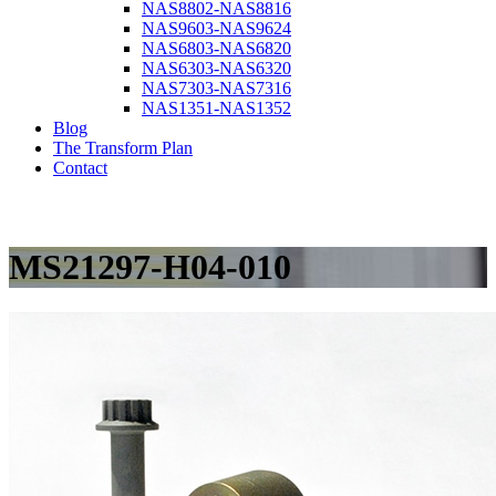
NAS8802-NAS8816
NAS9603-NAS9624
NAS6803-NAS6820
NAS6303-NAS6320
NAS7303-NAS7316
NAS1351-NAS1352
Blog
The Transform Plan
Contact
MS21297-H04-010