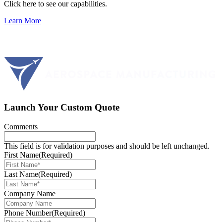
Click here to see our capabilities.
Learn More
Launch Your Custom Quote
Comments
This field is for validation purposes and should be left unchanged.
First Name
(Required)
Last Name
(Required)
Company Name
Phone Number
(Required)