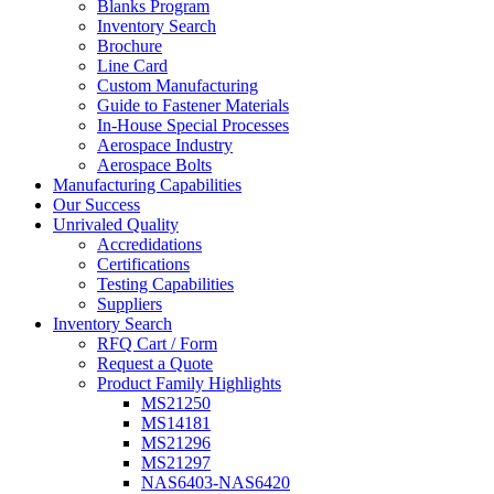
Blanks Program
Inventory Search
Brochure
Line Card
Custom Manufacturing
Guide to Fastener Materials
In-House Special Processes
Aerospace Industry
Aerospace Bolts
Manufacturing Capabilities
Our Success
Unrivaled Quality
Accredidations
Certifications
Testing Capabilities
Suppliers
Inventory Search
RFQ Cart / Form
Request a Quote
Product Family Highlights
MS21250
MS14181
MS21296
MS21297
NAS6403-NAS6420