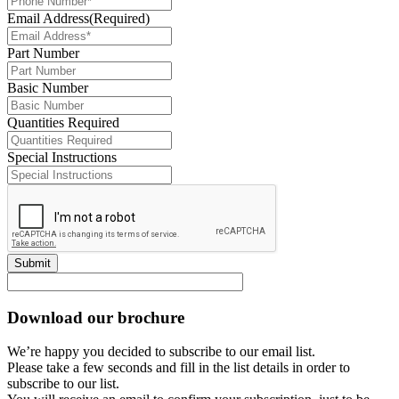
Email Address
(Required)
Part Number
Basic Number
Quantities Required
Special Instructions
Submit
Download our brochure
We’re happy you decided to subscribe to our email list.
Please take a few seconds and fill in the list details in order to
subscribe to our list.