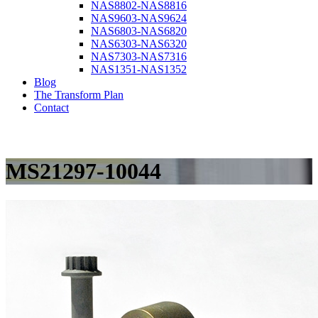
NAS8802-NAS8816
NAS9603-NAS9624
NAS6803-NAS6820
NAS6303-NAS6320
NAS7303-NAS7316
NAS1351-NAS1352
Blog
The Transform Plan
Contact
MS21297-10044