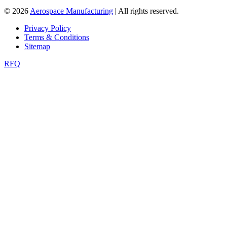
© 2026
Aerospace Manufacturing
| All rights reserved.
Privacy Policy
Terms & Conditions
Sitemap
RFQ