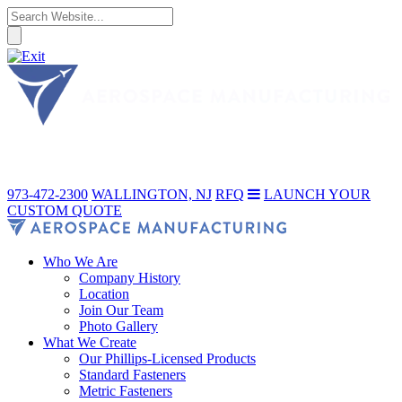
973-472-2300
WALLINGTON, NJ
RFQ
LAUNCH YOUR
CUSTOM QUOTE
Who We Are
Company History
Location
Join Our Team
Photo Gallery
What We Create
Our Phillips-Licensed Products
Standard Fasteners
Metric Fasteners