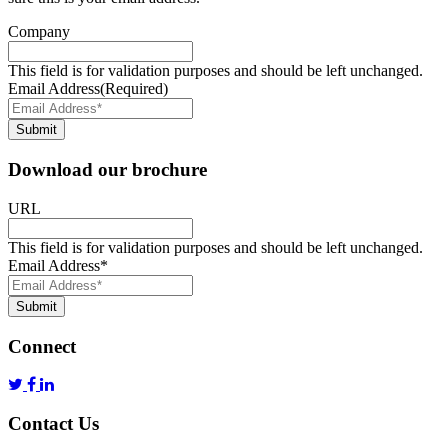
Company
This field is for validation purposes and should be left unchanged.
Email Address
(Required)
Submit
Download our brochure
URL
This field is for validation purposes and should be left unchanged.
Email Address
*
Submit
Connect
Contact Us