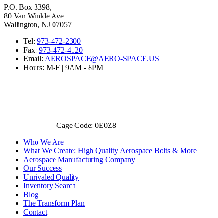
P.O. Box 3398,
80 Van Winkle Ave.
Wallington, NJ 07057
Tel:
973-472-2300
Fax:
973-472-4120
Email:
AEROSPACE@AERO-SPACE.US
Hours: M-F | 9AM - 8PM
Cage Code: 0E0Z8
Who We Are
What We Create: High Quality Aerospace Bolts & More
Aerospace Manufacturing Company
Our Success
Unrivaled Quality
Inventory Search
Blog
The Transform Plan
Contact