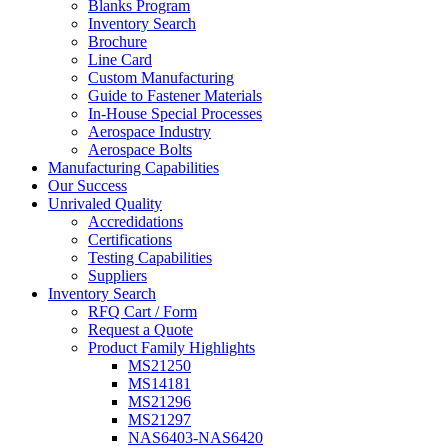
Blanks Program
Inventory Search
Brochure
Line Card
Custom Manufacturing
Guide to Fastener Materials
In-House Special Processes
Aerospace Industry
Aerospace Bolts
Manufacturing Capabilities
Our Success
Unrivaled Quality
Accredidations
Certifications
Testing Capabilities
Suppliers
Inventory Search
RFQ Cart / Form
Request a Quote
Product Family Highlights
MS21250
MS14181
MS21296
MS21297
NAS6403-NAS6420