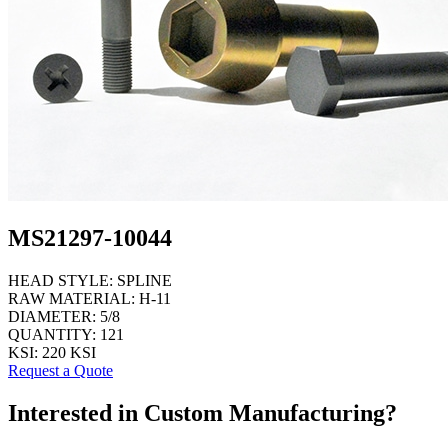
MS21297-10044
HEAD STYLE:
SPLINE
RAW MATERIAL:
H-11
DIAMETER:
5/8
QUANTITY:
121
KSI:
220 KSI
Request a Quote
Interested in Custom Manufacturing?