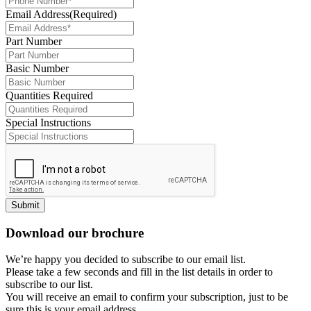
Email Address
(Required)
Part Number
Basic Number
Quantities Required
Special Instructions
Submit
Download our brochure
We’re happy you decided to subscribe to our email list.
Please take a few seconds and fill in the list details in order to
subscribe to our list.
You will receive an email to confirm your subscription, just to be
sure this is your email address.