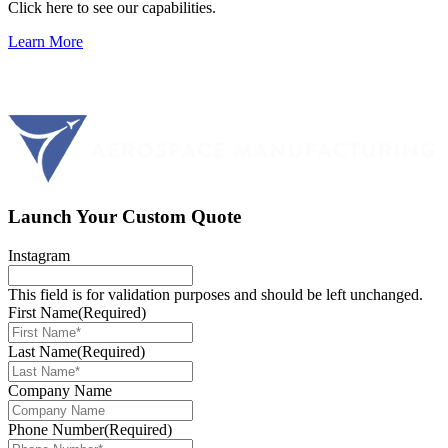
Click here to see our capabilities.
Learn More
Launch Your Custom Quote
Instagram
This field is for validation purposes and should be left unchanged.
First Name
(Required)
Last Name
(Required)
Company Name
Phone Number
(Required)