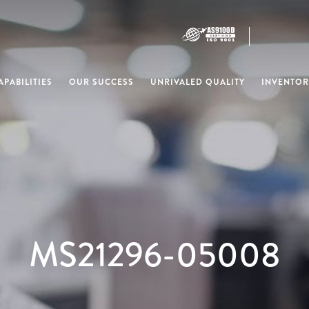
PABILITIES
OUR SUCCESS
UNRIVALED QUALITY
INVENTOR
MS21296-05008