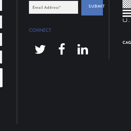
Email
SUBMIT
Address
*
CONNECT
CAG