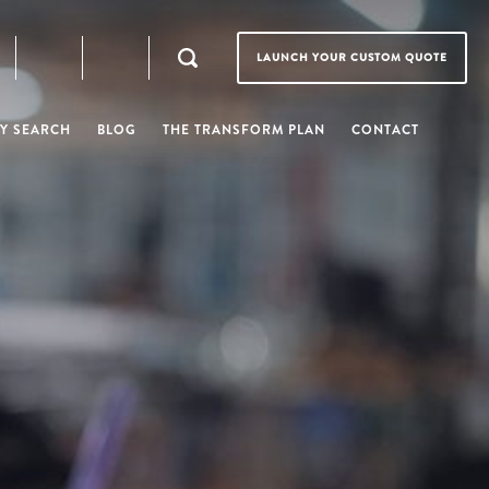
LAUNCH YOUR CUSTOM QUOTE
Y SEARCH
BLOG
THE TRANSFORM PLAN
CONTACT