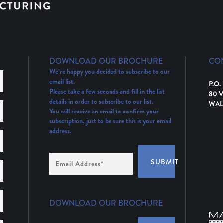
DOWNLOAD OUR BROCHURE
CO
We’re happy you decided to subscribe to our
email list.
P.O.
Please take a few seconds and fill in the list
80 
details in order to subscribe to our list.
WAL
You will receive an email to confirm your
subscription, just to be sure this is your email
address.
Email
SUBMIT
Address
(Required)
DOWNLOAD OUR BROCHURE