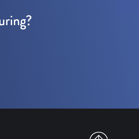
uring?