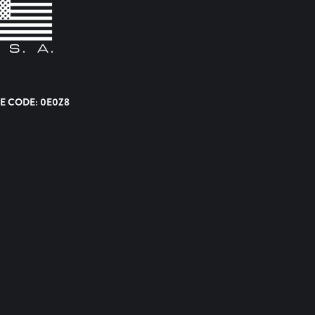
E CODE: 0E0Z8