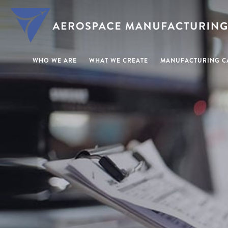
WHO WE ARE
WHAT WE CREATE
MANUFACTURING CA