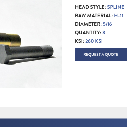
HEAD STYLE:
SPLINE
RAW MATERIAL:
H-11
DIAMETER:
5/16
QUANTITY:
8
KSI:
260 KSI
REQUEST A QUOTE