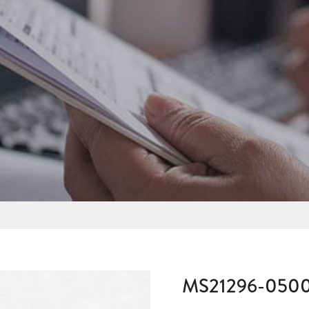
MS21296-050