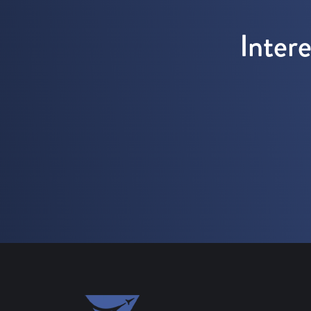
Inter