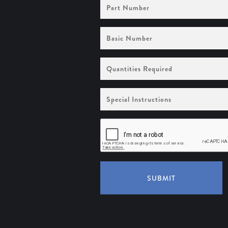
Part
Number
Basic
Number
Quantities
Required
Special
Instructions
SUBMIT