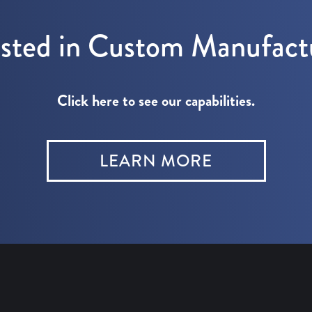
ested in Custom Manufact
Click here to see our capabilities.
LEARN MORE