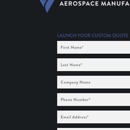
LAUNCH YOUR CUSTOM QUOTE
First
Name
(Required)
Last
Name
(Required)
Company
Name
Phone
Number
(Required)
Email
Address
(Required)