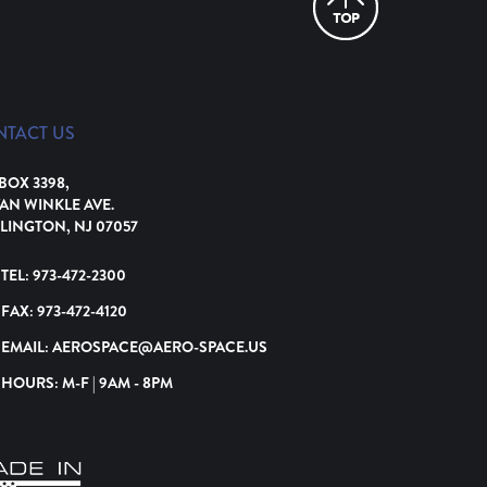
NTACT US
 BOX 3398,
VAN WINKLE AVE.
LINGTON, NJ 07057
TEL:
973-472-2300
FAX:
973-472-4120
EMAIL:
AEROSPACE@AERO-SPACE.US
HOURS: M-F | 9AM - 8PM