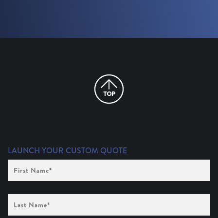
LAUNCH YOUR CUSTOM QUOTE
First
Name
(Required)
Last
Name
(Required)