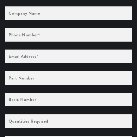
Company
Name
Phone
Number
(Required)
Email
Address
(Required)
Part
Number
Basic
Number
Quantities
Required