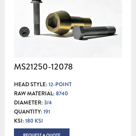
MS21250-12078
HEAD STYLE:
12-POINT
RAW MATERIAL:
8740
DIAMETER:
3/4
QUANTITY:
191
KSI:
180 KSI
REQUEST A QUOTE