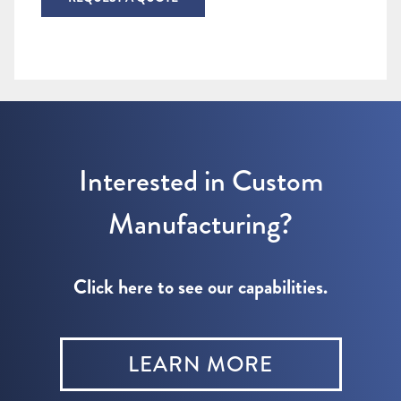
Interested in Custom
Manufacturing?
Click here to see our capabilities.
LEARN MORE