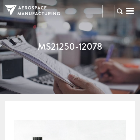
973-
RFQ
472-
2300
MS21250-12078