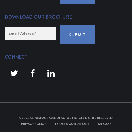
DOWNLOAD OUR BROCHURE
Email
Address
*
SUBMIT
CONNECT
© 2026
AEROSPACE MANUFACTURING
| ALL RIGHTS RESERVED.
PRIVACY POLICY
TERMS & CONDITIONS
SITEMAP