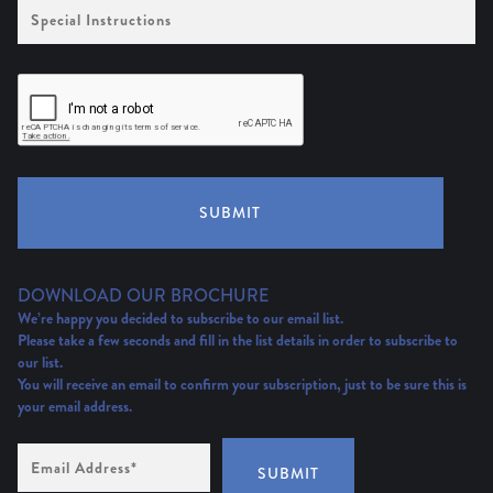
Special
Instructions
SUBMIT
DOWNLOAD OUR BROCHURE
We’re happy you decided to subscribe to our email list.
Please take a few seconds and fill in the list details in order to subscribe to
our list.
You will receive an email to confirm your subscription, just to be sure this is
your email address.
Email
Address
(Required)
SUBMIT