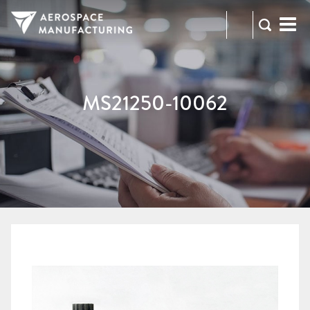
973-
RFQ
472-
2300
MS21250-10062