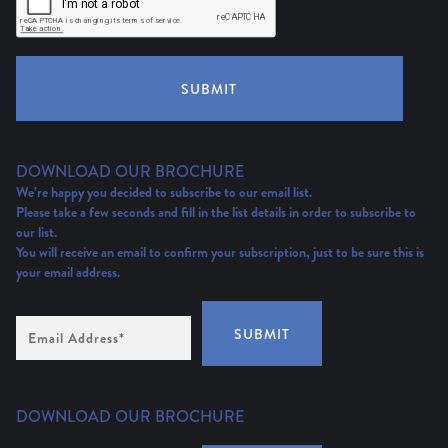
SUBMIT
DOWNLOAD OUR BROCHURE
We’re happy you decided to subscribe to our email list.
Please take a few seconds and fill in the list details in order to subscribe to
our list.
You will receive an email to confirm your subscription, just to be sure this is
your email address.
Email
SUBMIT
Address
(Required)
DOWNLOAD OUR BROCHURE