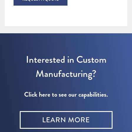
Interested in Custom
Manufacturing?
Click here to see our capabilities.
LEARN MORE