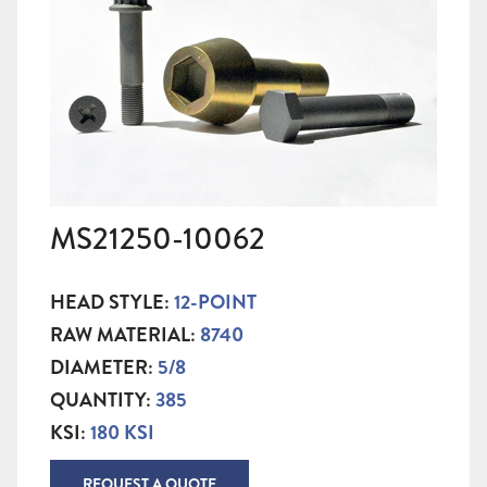
MS21250-10062
HEAD STYLE:
12-POINT
RAW MATERIAL:
8740
DIAMETER:
5/8
QUANTITY:
385
KSI:
180 KSI
REQUEST A QUOTE