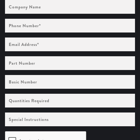
Company
Name
Phone
Number
(Required)
Email
Address
(Required)
Part
Number
Basic
Number
Quantities
Required
Special
Instructions