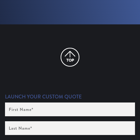
LAUNCH YOUR CUSTOM QUOTE
First
Name
(Required)
Last
Name
(Required)