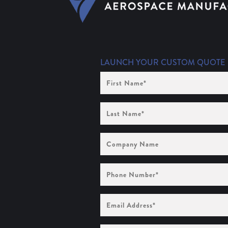
LAUNCH YOUR CUSTOM QUOTE
First
Name
(Required)
Last
Name
(Required)
Company
Name
Phone
Number
(Required)
Email
Address
(Required)