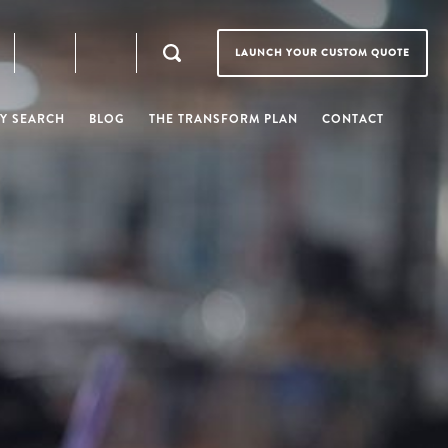
LAUNCH YOUR CUSTOM QUOTE
Y SEARCH
BLOG
THE TRANSFORM PLAN
CONTACT