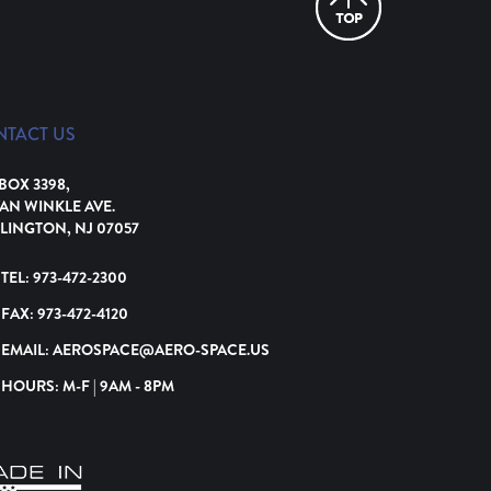
NTACT US
 BOX 3398,
VAN WINKLE AVE.
LINGTON, NJ 07057
TEL:
973-472-2300
FAX:
973-472-4120
EMAIL:
AEROSPACE@AERO-SPACE.US
HOURS: M-F | 9AM - 8PM