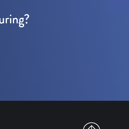
uring?