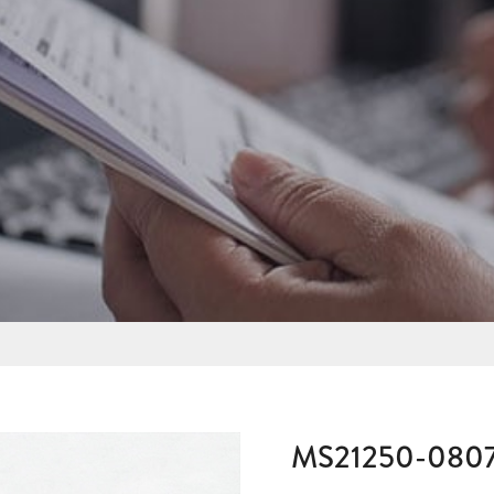
MS21250-080