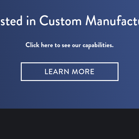
ested in Custom Manufact
Click here to see our capabilities.
LEARN MORE