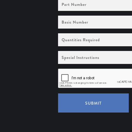
Part
Number
Basic
Number
Quantities
Required
Special
Instructions
SUBMIT