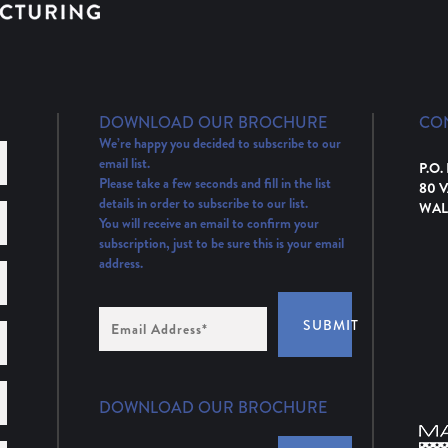
DOWNLOAD OUR BROCHURE
CO
We’re happy you decided to subscribe to our
email list.
P.O.
Please take a few seconds and fill in the list
80 
details in order to subscribe to our list.
WAL
You will receive an email to confirm your
subscription, just to be sure this is your email
address.
Email
SUBMIT
Address
(Required)
DOWNLOAD OUR BROCHURE