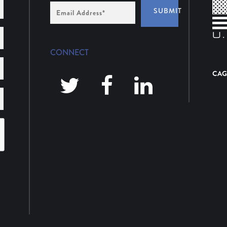
Email
SUBMIT
Address
*
CONNECT
CAG