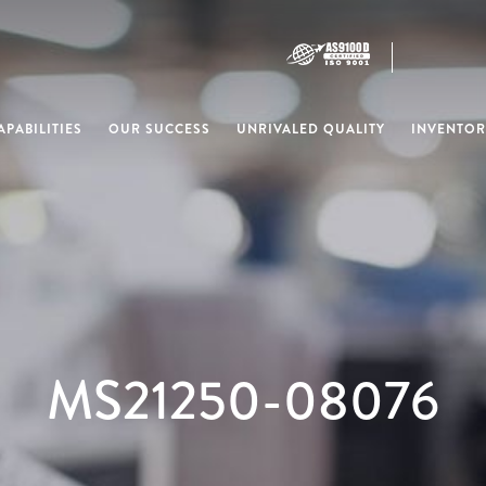
PABILITIES
OUR SUCCESS
UNRIVALED QUALITY
INVENTOR
MS21250-08076