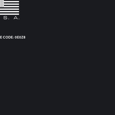
E CODE: 0E0Z8