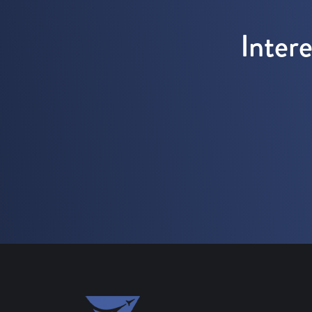
Inter