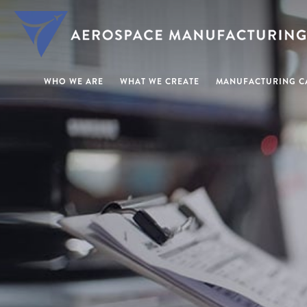
WHO WE ARE
WHAT WE CREATE
MANUFACTURING CA