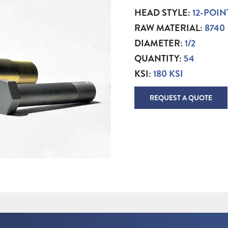
HEAD STYLE:
12-POIN
RAW MATERIAL:
8740
DIAMETER:
1/2
QUANTITY:
54
KSI:
180 KSI
REQUEST A QUOTE