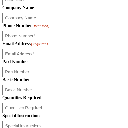
Company Name
Phone Number
(Required)
Email Address
(Required)
Part Number
Basic Number
Quantities Required
Special Instructions