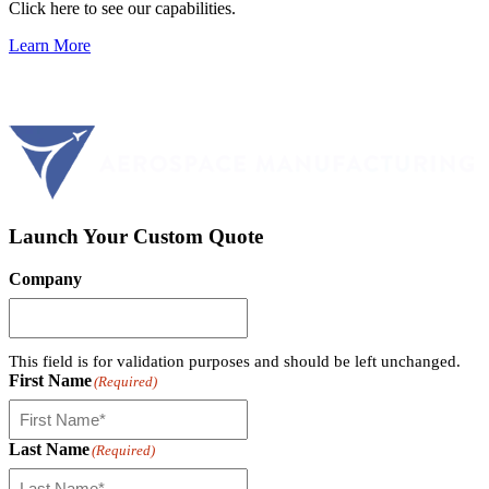
Click here to see our capabilities.
Learn More
Launch Your Custom Quote
Company
This field is for validation purposes and should be left unchanged.
First Name
(Required)
Last Name
(Required)