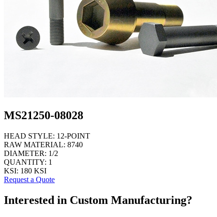
MS21250-08028
HEAD STYLE:
12-POINT
RAW MATERIAL:
8740
DIAMETER:
1/2
QUANTITY:
1
KSI:
180 KSI
Request a Quote
Interested in Custom Manufacturing?