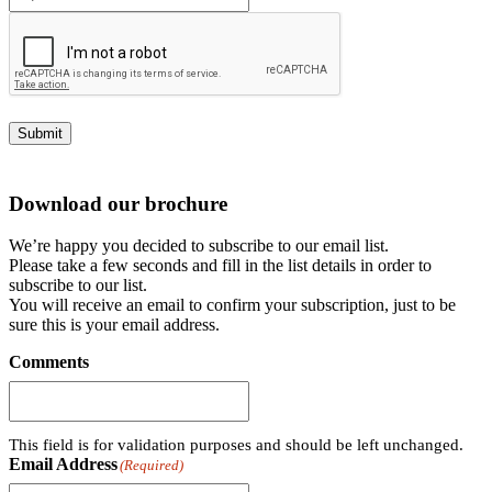
Submit
Download our brochure
We’re happy you decided to subscribe to our email list.
Please take a few seconds and fill in the list details in order to
subscribe to our list.
You will receive an email to confirm your subscription, just to be
sure this is your email address.
Comments
This field is for validation purposes and should be left unchanged.
Email Address
(Required)