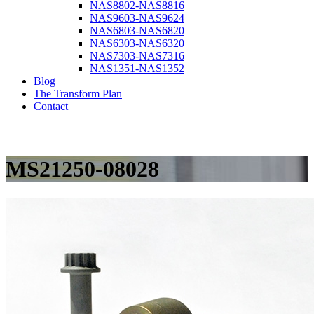
NAS8802-NAS8816
NAS9603-NAS9624
NAS6803-NAS6820
NAS6303-NAS6320
NAS7303-NAS7316
NAS1351-NAS1352
Blog
The Transform Plan
Contact
MS21250-08028