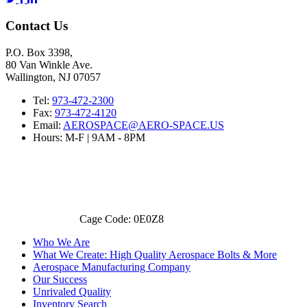
Contact Us
P.O. Box 3398,
80 Van Winkle Ave.
Wallington, NJ 07057
Tel:
973-472-2300
Fax:
973-472-4120
Email:
AEROSPACE@AERO-SPACE.US
Hours: M-F | 9AM - 8PM
Cage Code: 0E0Z8
Who We Are
What We Create: High Quality Aerospace Bolts & More
Aerospace Manufacturing Company
Our Success
Unrivaled Quality
Inventory Search