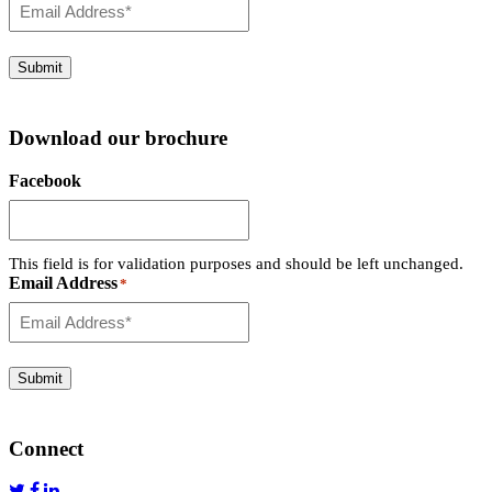
Submit
Download our brochure
Facebook
This field is for validation purposes and should be left unchanged.
Email Address
*
Submit
Connect