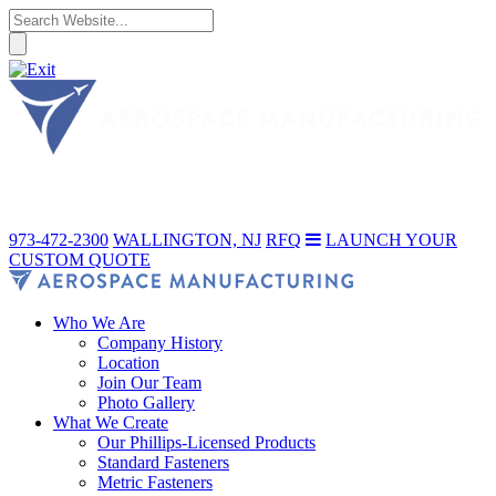
973-472-2300
WALLINGTON, NJ
RFQ
LAUNCH YOUR
CUSTOM QUOTE
Who We Are
Company History
Location
Join Our Team
Photo Gallery
What We Create
Our Phillips-Licensed Products
Standard Fasteners
Metric Fasteners