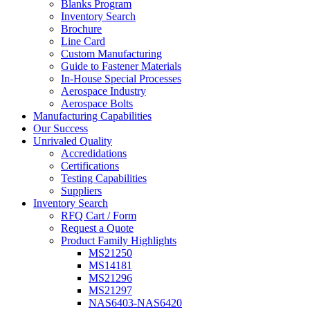
Blanks Program
Inventory Search
Brochure
Line Card
Custom Manufacturing
Guide to Fastener Materials
In-House Special Processes
Aerospace Industry
Aerospace Bolts
Manufacturing Capabilities
Our Success
Unrivaled Quality
Accredidations
Certifications
Testing Capabilities
Suppliers
Inventory Search
RFQ Cart / Form
Request a Quote
Product Family Highlights
MS21250
MS14181
MS21296
MS21297
NAS6403-NAS6420