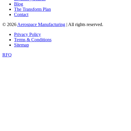
Blog
The Transform Plan
Contact
© 2026
Aerospace Manufacturing
| All rights reserved.
Privacy Policy
Terms & Conditions
Sitemap
RFQ