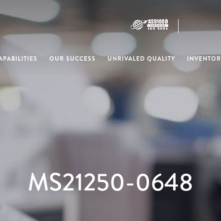
PABILITIES
OUR SUCCESS
UNRIVALED QUALITY
INVENTOR
MS21250-0648