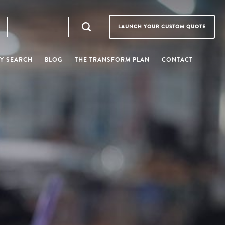
LAUNCH YOUR CUSTOM QUOTE
Y SEARCH
BLOG
THE TRANSFORM PLAN
CONTACT