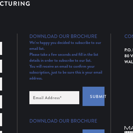
DOWNLOAD OUR BROCHURE
CO
We’re happy you decided to subscribe to our
email list.
P.O.
Please take a few seconds and fill in the list
80 
details in order to subscribe to our list.
WAL
You will receive an email to confirm your
subscription, just to be sure this is your email
address.
Email
SUBMIT
Address
(Required)
DOWNLOAD OUR BROCHURE