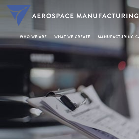
WHO WE ARE
WHAT WE CREATE
MANUFACTURING CA