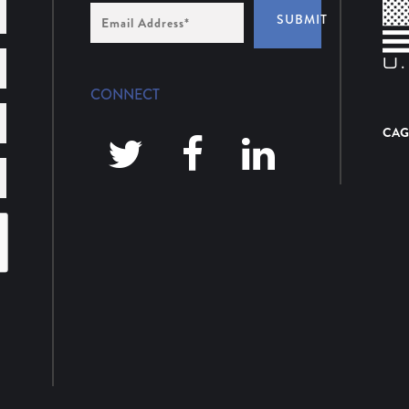
Email
SUBMIT
Address
*
CONNECT
CAG