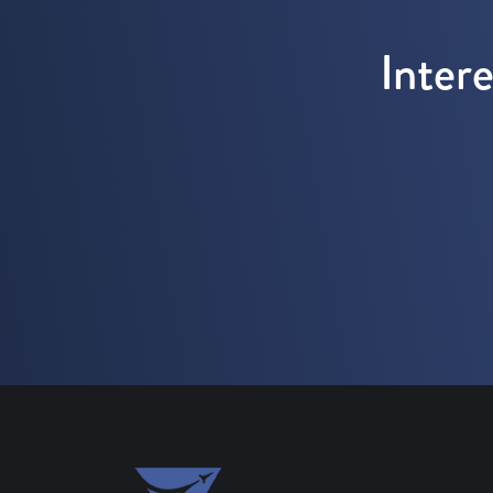
Inter