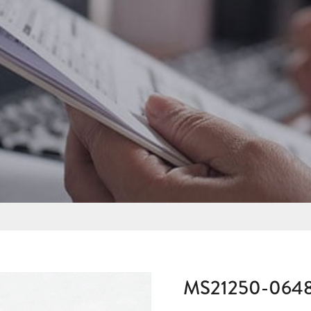
MS21250-064