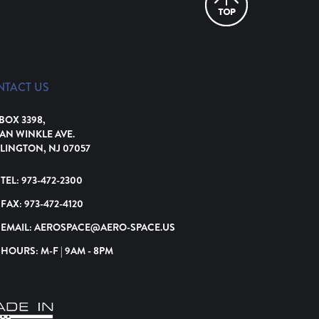
NTACT US
 BOX 3398,
VAN WINKLE AVE.
LINGTON, NJ 07057
TEL:
973-472-2300
FAX:
973-472-4120
EMAIL:
AEROSPACE@AERO-SPACE.US
HOURS: M-F | 9AM - 8PM