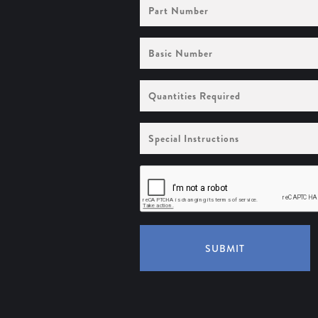
Part
Number
Basic
Number
Quantities
Required
Special
Instructions
SUBMIT