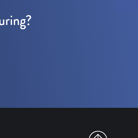
uring?