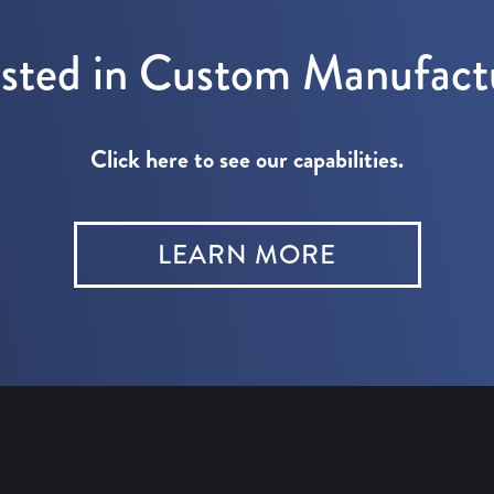
ested in Custom Manufact
Click here to see our capabilities.
LEARN MORE