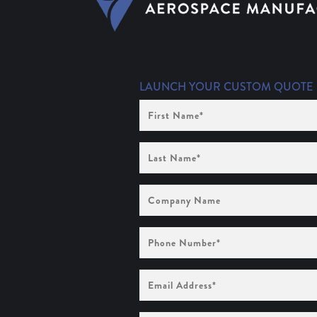
LAUNCH YOUR CUSTOM QUOTE
First
Name
(Required)
Last
Name
(Required)
Company
Name
Phone
Number
(Required)
Email
Address
(Required)