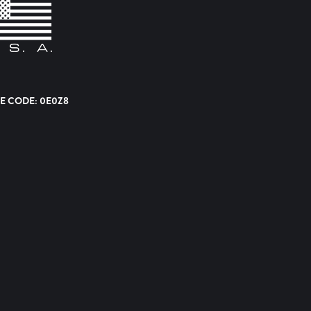
E CODE: 0E0Z8