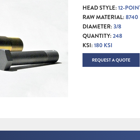
HEAD STYLE:
12-POIN
RAW MATERIAL:
8740
DIAMETER:
3/8
QUANTITY:
248
KSI:
180 KSI
REQUEST A QUOTE