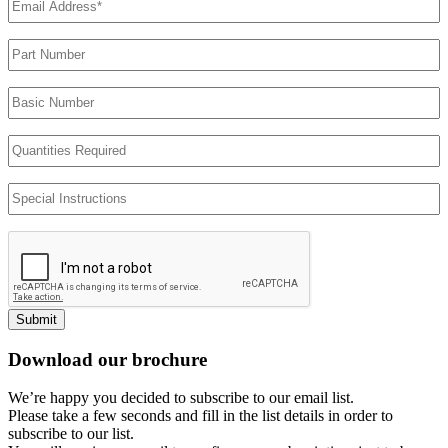
Address
(Required)
Part
Number
Basic
Number
Quantities
Required
Special
Instructions
Submit
Download our brochure
We’re happy you decided to subscribe to our email list.
Please take a few seconds and fill in the list details in order to
subscribe to our list.