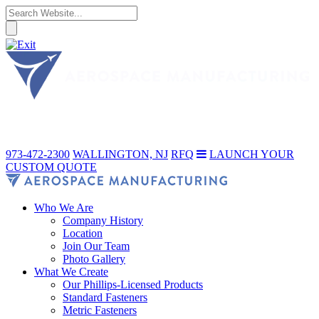
973-472-2300
WALLINGTON, NJ
RFQ
LAUNCH YOUR
CUSTOM QUOTE
Who We Are
Company History
Location
Join Our Team
Photo Gallery
What We Create
Our Phillips-Licensed Products
Standard Fasteners
Metric Fasteners