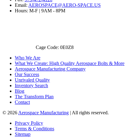
Email:
AEROSPACE@AERO-SPACE.US
Hours: M-F | 9AM - 8PM
Cage Code: 0E0Z8
Who We Are
What We Create: High Quality Aerospace Bolts & More
Aerospace Manufacturing Company
Our Success
Unrivaled Quality
Inventory Search
Blog
The Transform Plan
Contact
© 2026
Aerospace Manufacturing
| All rights reserved.
Privacy Policy
Terms & Conditions
Sitemap