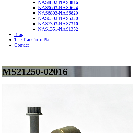
NAS8802-NAS8816
NAS9603-NAS9624
NAS6803-NAS6820
NAS6303-NAS6320
NAS7303-NAS7316
NAS1351-NAS1352
Blog
The Transform Plan
Contact
MS21250-02016