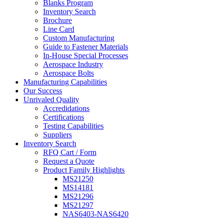
Blanks Program
Inventory Search
Brochure
Line Card
Custom Manufacturing
Guide to Fastener Materials
In-House Special Processes
Aerospace Industry
Aerospace Bolts
Manufacturing Capabilities
Our Success
Unrivaled Quality
Accredidations
Certifications
Testing Capabilities
Suppliers
Inventory Search
RFQ Cart / Form
Request a Quote
Product Family Highlights
MS21250
MS14181
MS21296
MS21297
NAS6403-NAS6420