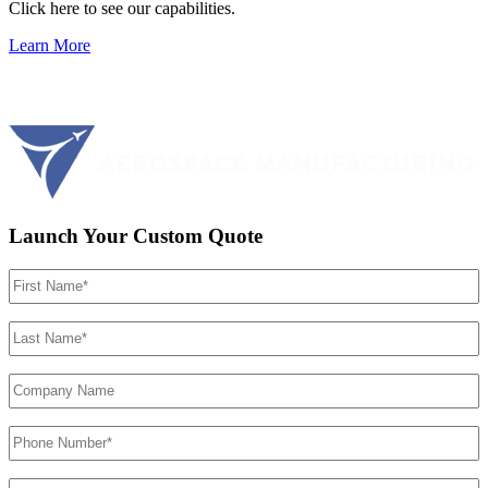
Click here to see our capabilities.
Learn More
Launch Your Custom Quote
First
Name
(Required)
Last
Name
(Required)
Company
Name
Phone
Number
(Required)
Email