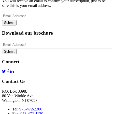
You will receive an email to confirm your subscription, just to be
sure this is your email address.
Email
Address
(Required)
Submit
Download our brochure
Email
Address
*
Submit
Connect
Contact Us
P.O. Box 3398,
80 Van Winkle Ave.
Wallington, NJ 07057
Tel:
973-472-2300
Fax:
973-472-4120