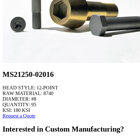
MS21250-02016
HEAD STYLE:
12-POINT
RAW MATERIAL:
8740
DIAMETER:
#8
QUANTITY:
95
KSI:
180 KSI
Request a Quote
Interested in Custom Manufacturing?