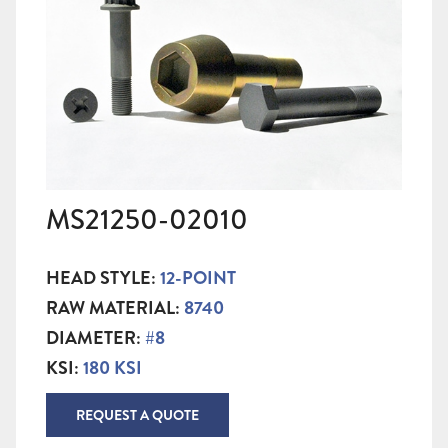
MS21250-02010
HEAD STYLE:
12-POINT
RAW MATERIAL:
8740
DIAMETER:
#8
KSI:
180 KSI
REQUEST A QUOTE