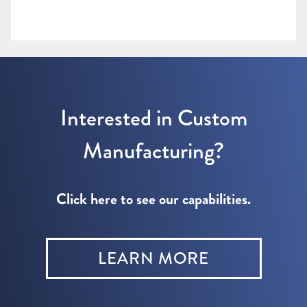
Interested in Custom
Manufacturing?
Click here to see our capabilities.
LEARN MORE