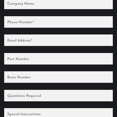
Name
Phone
Number
(Required)
Email
Address
(Required)
Part
Number
Basic
Number
Quantities
Required
Special
Instructions