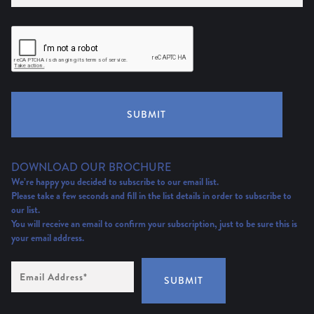
SUBMIT
DOWNLOAD OUR BROCHURE
We’re happy you decided to subscribe to our email list.
Please take a few seconds and fill in the list details in order to subscribe to
our list.
You will receive an email to confirm your subscription, just to be sure this is
your email address.
Email
Address
(Required)
SUBMIT