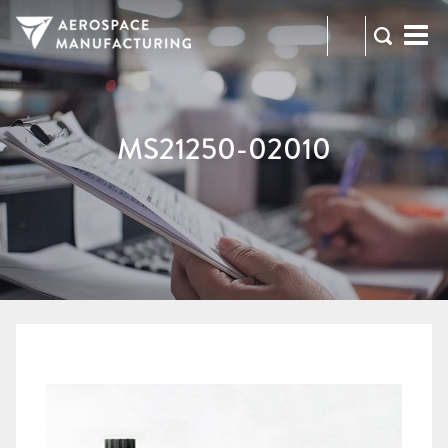
973-
RFQ
472-
2300
MS21250-02010