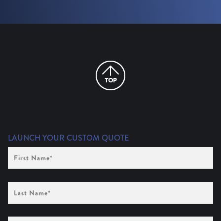
LAUNCH YOUR CUSTOM QUOTE
First
Name
(Required)
Last
Name
(Required)
Company