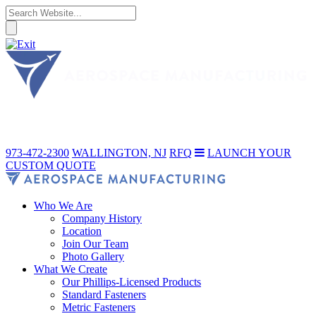
973-472-2300
WALLINGTON, NJ
RFQ
LAUNCH YOUR
CUSTOM QUOTE
Who We Are
Company History
Location
Join Our Team
Photo Gallery
What We Create
Our Phillips-Licensed Products
Standard Fasteners
Metric Fasteners