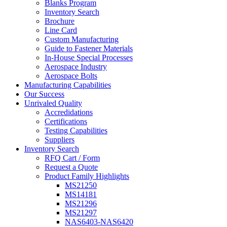
Blanks Program
Inventory Search
Brochure
Line Card
Custom Manufacturing
Guide to Fastener Materials
In-House Special Processes
Aerospace Industry
Aerospace Bolts
Manufacturing Capabilities
Our Success
Unrivaled Quality
Accredidations
Certifications
Testing Capabilities
Suppliers
Inventory Search
RFQ Cart / Form
Request a Quote
Product Family Highlights
MS21250
MS14181
MS21296
MS21297
NAS6403-NAS6420