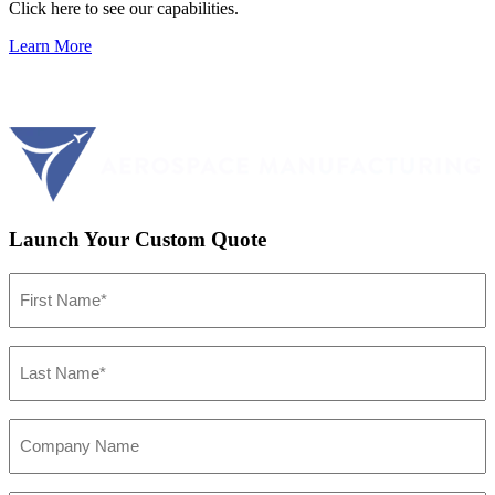
Click here to see our capabilities.
Learn More
Launch Your Custom Quote
First
Name
(Required)
Last
Name
(Required)
Company
Name