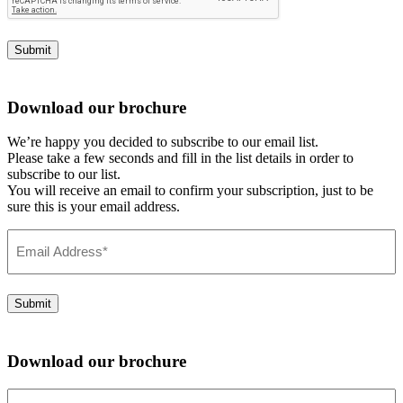
Submit
Download our brochure
We’re happy you decided to subscribe to our email list.
Please take a few seconds and fill in the list details in order to
subscribe to our list.
You will receive an email to confirm your subscription, just to be
sure this is your email address.
Email
Address
(Required)
Submit
Download our brochure
Email