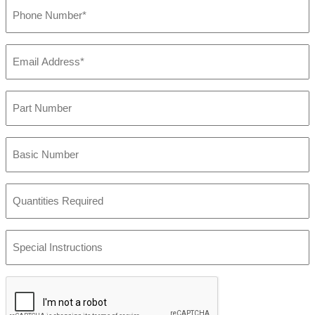
Phone
Number
(Required)
Email
Address
(Required)
Part
Number
Basic
Number
Quantities
Required
Special
Instructions