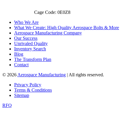
Cage Code: 0E0Z8
Who We Are
What We Create: High Quality Aerospace Bolts & More
Aerospace Manufacturing Company
Our Success
Unrivaled Quality
Inventory Search
Blog
The Transform Plan
Contact
© 2026
Aerospace Manufacturing
| All rights reserved.
Privacy Policy
Terms & Conditions
Sitemap
RFQ