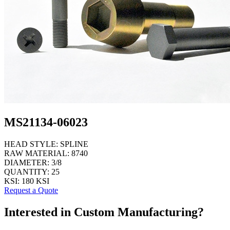
MS21134-06023
HEAD STYLE:
SPLINE
RAW MATERIAL:
8740
DIAMETER:
3/8
QUANTITY:
25
KSI:
180 KSI
Request a Quote
Interested in Custom Manufacturing?