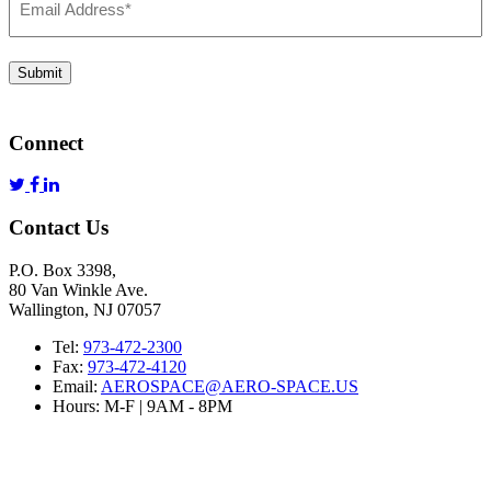
Address
*
Submit
Connect
Contact Us
P.O. Box 3398,
80 Van Winkle Ave.
Wallington, NJ 07057
Tel:
973-472-2300
Fax:
973-472-4120
Email:
AEROSPACE@AERO-SPACE.US
Hours: M-F | 9AM - 8PM