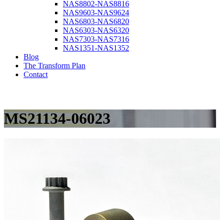
NAS8802-NAS8816
NAS9603-NAS9624
NAS6803-NAS6820
NAS6303-NAS6320
NAS7303-NAS7316
NAS1351-NAS1352
Blog
The Transform Plan
Contact
MS21134-06023