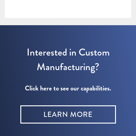
Interested in Custom
Manufacturing?
Click here to see our capabilities.
LEARN MORE