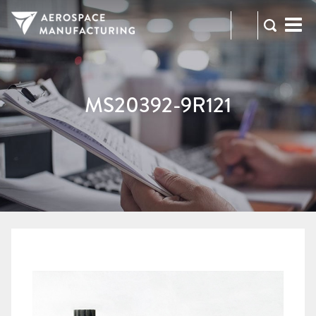
973-
RFQ
472-
2300
MS20392-9R121