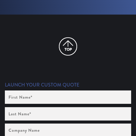
LAUNCH YOUR CUSTOM QUOTE
First
Name
(Required)
Last
Name
(Required)
Company
Name