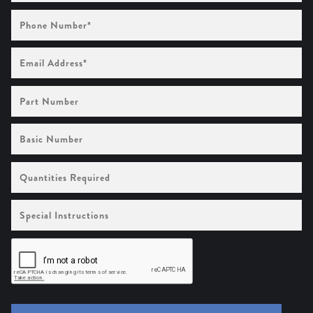
Phone
Number
(Required)
Email
Address
(Required)
Part
Number
Basic
Number
Quantities
Required
Special
Instructions