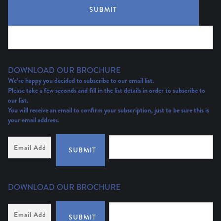
SUBMIT
DOWNLOAD OUR BROCHURE
We’re happy you decided to subscribe to our email list.
Please take a few seconds and fill in the list details in order to subscribe to
our list.
You will receive an email to confirm your subscription, just to be sure this is
your email address.
Email
Address
(Required)
SUBMIT
DOWNLOAD OUR BROCHURE
Email
Address
*
SUBMIT