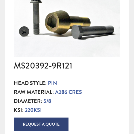
MS20392-9R121
HEAD STYLE:
PIN
RAW MATERIAL:
A286 CRES
DIAMETER:
5/8
KSI:
220KSI
REQUEST A QUOTE