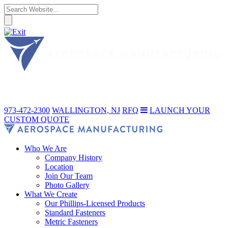
973-472-2300
WALLINGTON, NJ
RFQ
LAUNCH YOUR
CUSTOM QUOTE
Who We Are
Company History
Location
Join Our Team
Photo Gallery
What We Create
Our Phillips-Licensed Products
Standard Fasteners
Metric Fasteners