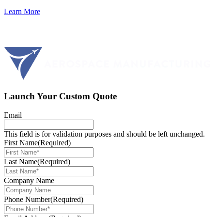
Learn More
Launch Your Custom Quote
Email
This field is for validation purposes and should be left unchanged.
First Name
(Required)
Last Name
(Required)
Company Name
Phone Number
(Required)