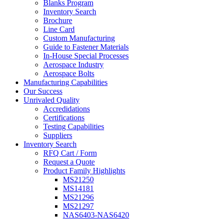
Blanks Program
Inventory Search
Brochure
Line Card
Custom Manufacturing
Guide to Fastener Materials
In-House Special Processes
Aerospace Industry
Aerospace Bolts
Manufacturing Capabilities
Our Success
Unrivaled Quality
Accredidations
Certifications
Testing Capabilities
Suppliers
Inventory Search
RFQ Cart / Form
Request a Quote
Product Family Highlights
MS21250
MS14181
MS21296
MS21297
NAS6403-NAS6420