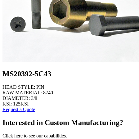
MS20392-5C43
HEAD STYLE:
PIN
RAW MATERIAL:
8740
DIAMETER:
3/8
KSI:
125KSI
Request a Quote
Interested in Custom Manufacturing?
Click here to see our capabilities.