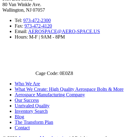
80 Van Winkle Ave.
Wallington, NJ 07057
Tel:
973-472-2300
Fax:
973-472-4120
Email:
AEROSPACE@AERO-SPACE.US
Hours: M-F | 9AM - 8PM
Cage Code: 0E0Z8
Who We Are
What We Create: High Quality Aerospace Bolts & More
Aerospace Manufacturing Company
Our Success
Unrivaled Quality
Inventory Search
Blog
The Transform Plan
Contact