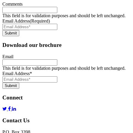
Comments
This field is for validation purposes and should be left unchanged.
Email Address
(Required)
Submit
Download our brochure
Email
This field is for validation purposes and should be left unchanged.
Email Address
*
Submit
Connect
Contact Us
P.O. Box 3398,