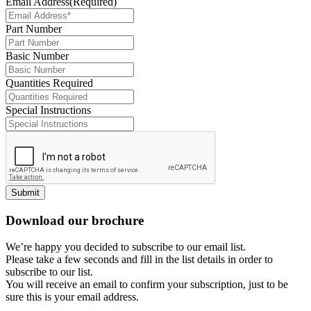
Email Address
(Required)
Part Number
Basic Number
Quantities Required
Special Instructions
Submit
Download our brochure
We’re happy you decided to subscribe to our email list.
Please take a few seconds and fill in the list details in order to
subscribe to our list.
You will receive an email to confirm your subscription, just to be
sure this is your email address.