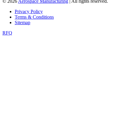
© 2026
Aerospace Manufacturing
| All rights reserved.
Privacy Policy
Terms & Conditions
Sitemap
RFQ