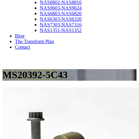
NAS8802-NAS8816
NAS9603-NAS9624
NAS6803-NAS6820
NAS6303-NAS6320
NAS7303-NAS7316
NAS1351-NAS1352
Blog
The Transform Plan
Contact
MS20392-5C43