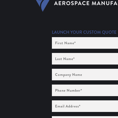
LAUNCH YOUR CUSTOM QUOTE
First
Name
(Required)
Last
Name
(Required)
Company
Name
Phone
Number
(Required)
Email
Address
(Required)