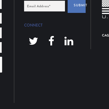
Email
SUBMIT
Address
*
CONNECT
CAG