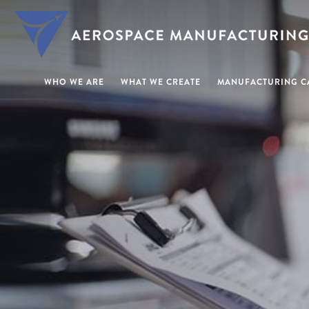
WHO WE ARE
WHAT WE CREATE
MANUFACTURING CA