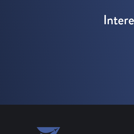
Inter