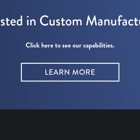
ested in Custom Manufact
Click here to see our capabilities.
LEARN MORE