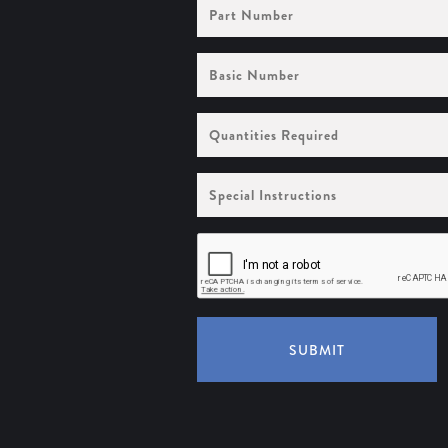
Part
Number
Basic
Number
Quantities
Required
Special
Instructions
SUBMIT