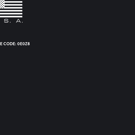
E CODE: 0E0Z8