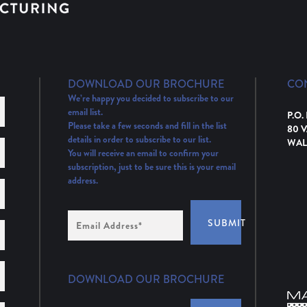
DOWNLOAD OUR BROCHURE
CO
We’re happy you decided to subscribe to our
email list.
P.O.
Please take a few seconds and fill in the list
80 
details in order to subscribe to our list.
WAL
You will receive an email to confirm your
subscription, just to be sure this is your email
address.
Email
SUBMIT
Address
(Required)
DOWNLOAD OUR BROCHURE