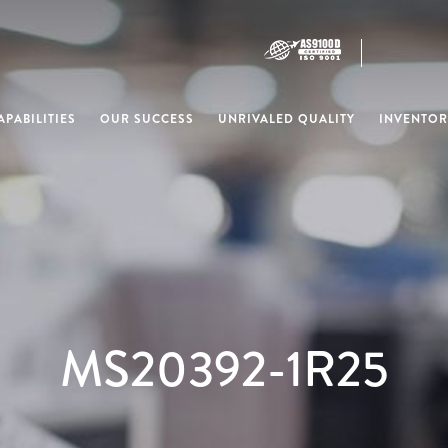
PABILITIES
OUR SUCCESS
UNRIVALED QUALITY
INVENTOR
MS20392-1R25