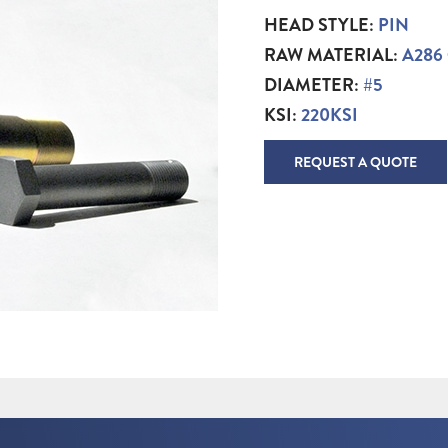
HEAD STYLE:
PIN
RAW MATERIAL:
A286
DIAMETER:
#5
KSI:
220KSI
REQUEST A QUOTE