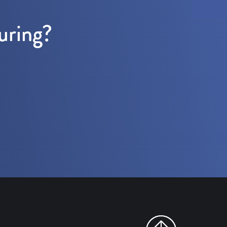
uring?