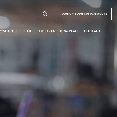
LAUNCH YOUR CUSTOM QUOTE
Y SEARCH
BLOG
THE TRANSFORM PLAN
CONTACT