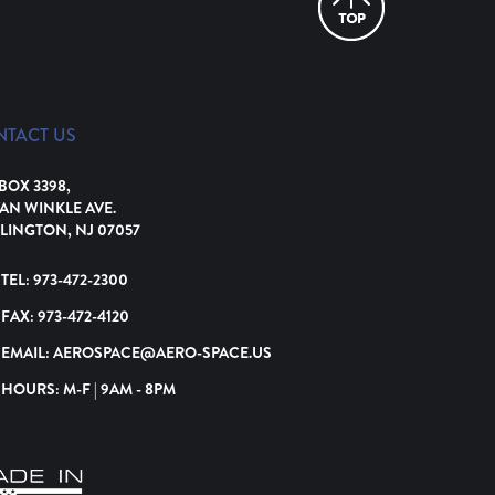
NTACT US
 BOX 3398,
VAN WINKLE AVE.
LINGTON, NJ 07057
TEL:
973-472-2300
FAX:
973-472-4120
EMAIL:
AEROSPACE@AERO-SPACE.US
HOURS: M-F | 9AM - 8PM