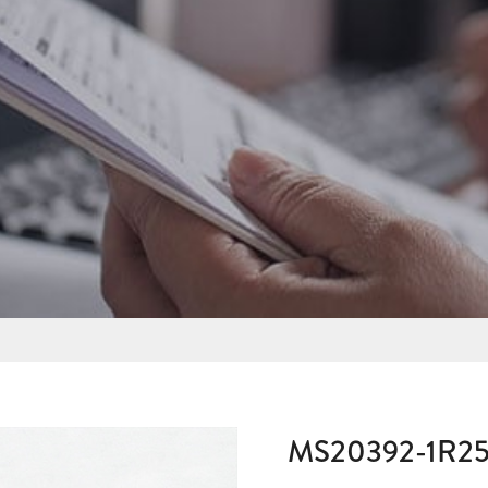
MS20392-1R2