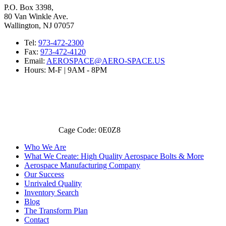
P.O. Box 3398,
80 Van Winkle Ave.
Wallington, NJ 07057
Tel:
973-472-2300
Fax:
973-472-4120
Email:
AEROSPACE@AERO-SPACE.US
Hours: M-F | 9AM - 8PM
Cage Code: 0E0Z8
Who We Are
What We Create: High Quality Aerospace Bolts & More
Aerospace Manufacturing Company
Our Success
Unrivaled Quality
Inventory Search
Blog
The Transform Plan
Contact