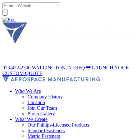
973-472-2300
WALLINGTON, NJ
RFQ
LAUNCH YOUR
CUSTOM QUOTE
Who We Are
Company History
Location
Join Our Team
Photo Gallery
What We Create
Our Phillips-Licensed Products
Standard Fasteners
Metric Fasteners