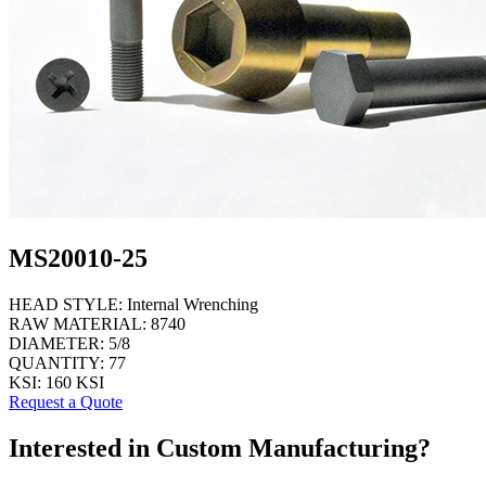
MS20010-25
HEAD STYLE:
Internal Wrenching
RAW MATERIAL:
8740
DIAMETER:
5/8
QUANTITY:
77
KSI:
160 KSI
Request a Quote
Interested in Custom Manufacturing?