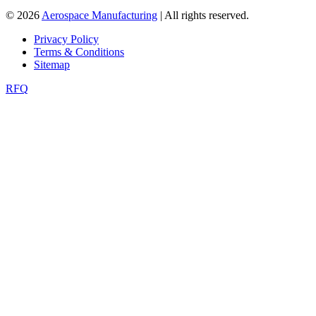
© 2026
Aerospace Manufacturing
| All rights reserved.
Privacy Policy
Terms & Conditions
Sitemap
RFQ