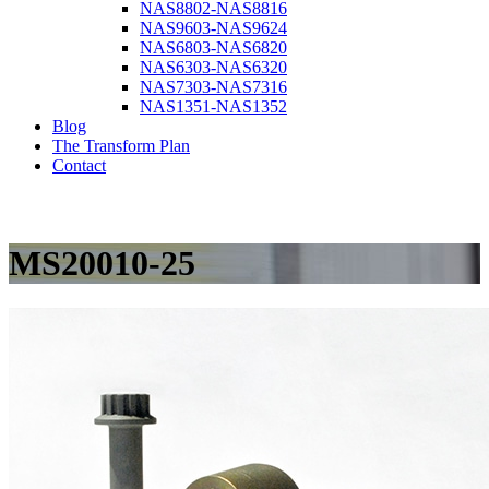
NAS8802-NAS8816
NAS9603-NAS9624
NAS6803-NAS6820
NAS6303-NAS6320
NAS7303-NAS7316
NAS1351-NAS1352
Blog
The Transform Plan
Contact
MS20010-25