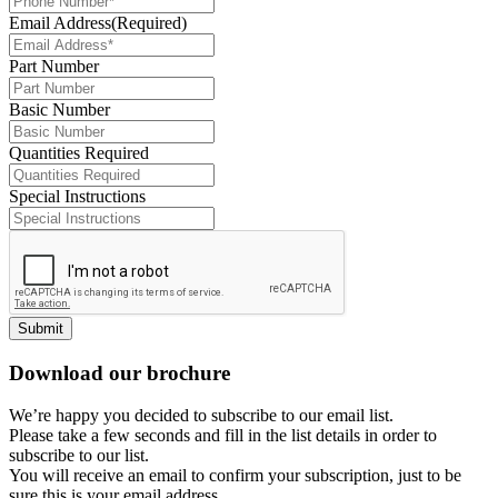
Email Address
(Required)
Part Number
Basic Number
Quantities Required
Special Instructions
Submit
Download our brochure
We’re happy you decided to subscribe to our email list.
Please take a few seconds and fill in the list details in order to
subscribe to our list.
You will receive an email to confirm your subscription, just to be
sure this is your email address.