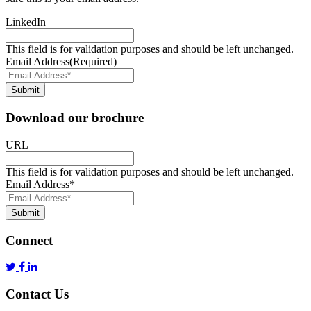
LinkedIn
This field is for validation purposes and should be left unchanged.
Email Address
(Required)
Submit
Download our brochure
URL
This field is for validation purposes and should be left unchanged.
Email Address
*
Submit
Connect
Contact Us