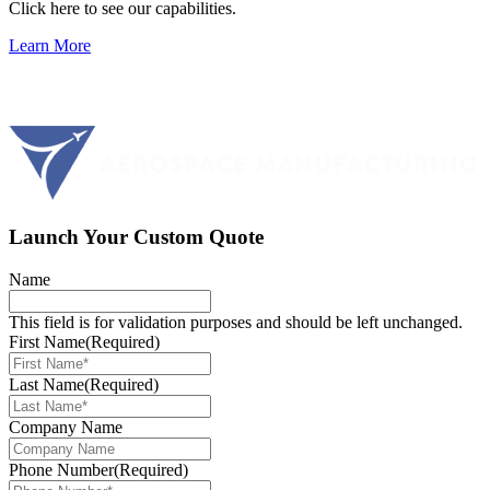
Click here to see our capabilities.
Learn More
Launch Your Custom Quote
Name
This field is for validation purposes and should be left unchanged.
First Name
(Required)
Last Name
(Required)
Company Name
Phone Number
(Required)