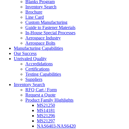
Blanks Program
Inventory Search
Brochure
Line Card
Custom Manufacturing
Guide to Fastener Materials
In-House Special Processes
Aerospace Industry
Aerospace Bolts
Manufacturing Capabilities
Our Success
Unrivaled Quality
Accredidations
Certifications
Testing Capabilities
Suppliers
Inventory Search
RFQ Cart / Form
Request a Quote
Product Family Highlights
MS21250
MS14181
MS21296
MS21297
NAS6403-NAS6420