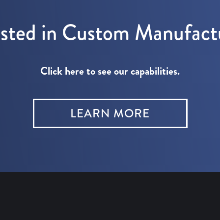
ested in Custom Manufact
Click here to see our capabilities.
LEARN MORE