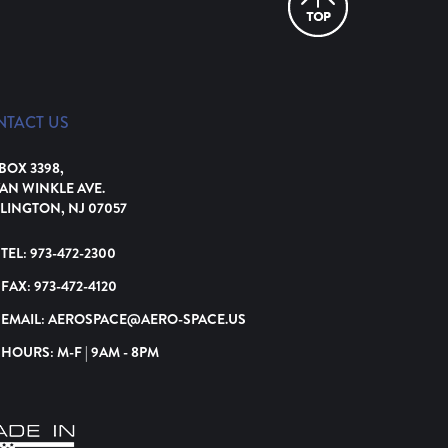
NTACT US
 BOX 3398,
VAN WINKLE AVE.
LINGTON, NJ 07057
TEL:
973-472-2300
FAX:
973-472-4120
EMAIL:
AEROSPACE@AERO-SPACE.US
HOURS: M-F | 9AM - 8PM