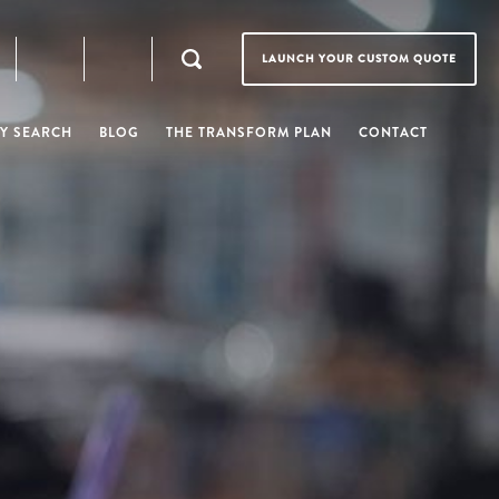
LAUNCH YOUR CUSTOM QUOTE
Y SEARCH
BLOG
THE TRANSFORM PLAN
CONTACT