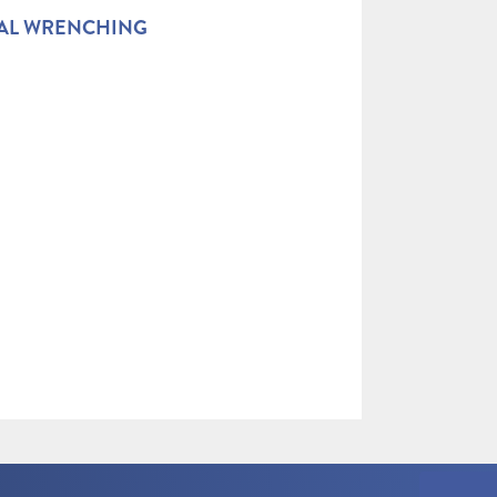
AL WRENCHING