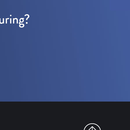
uring?