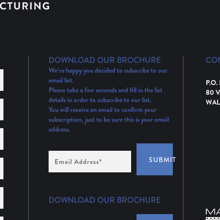
DOWNLOAD OUR BROCHURE
CO
We’re happy you decided to subscribe to our
email list.
P.O.
Please take a few seconds and fill in the list
80 
details in order to subscribe to our list.
WAL
You will receive an email to confirm your
subscription, just to be sure this is your email
address.
Email
SUBMIT
Address
(Required)
DOWNLOAD OUR BROCHURE