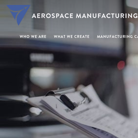
WHO WE ARE
WHAT WE CREATE
MANUFACTURING CA