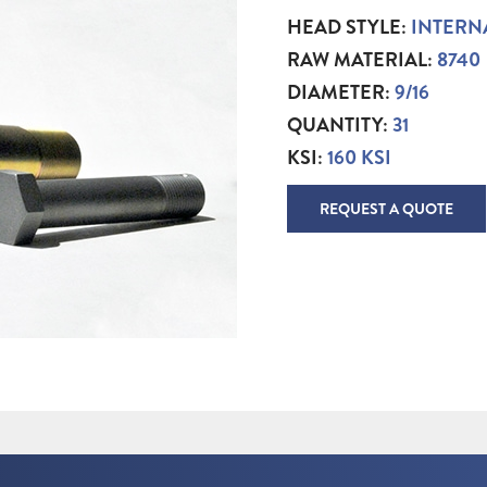
HEAD STYLE:
INTERN
RAW MATERIAL:
8740
DIAMETER:
9/16
QUANTITY:
31
KSI:
160 KSI
REQUEST A QUOTE