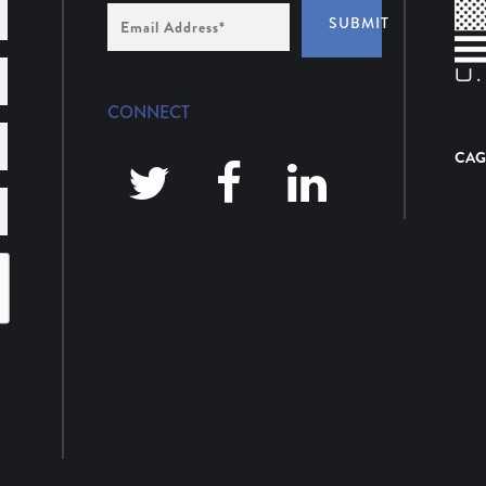
Email
SUBMIT
Address
*
CONNECT
CAG