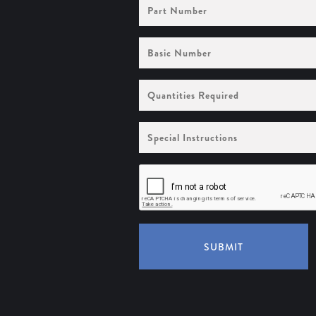
Part
Number
Basic
Number
Quantities
Required
Special
Instructions
SUBMIT