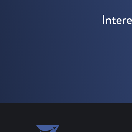
Inter