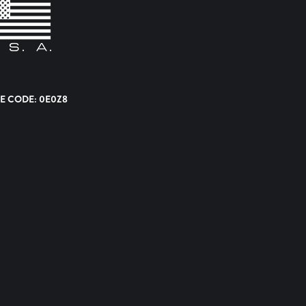
E CODE: 0E0Z8