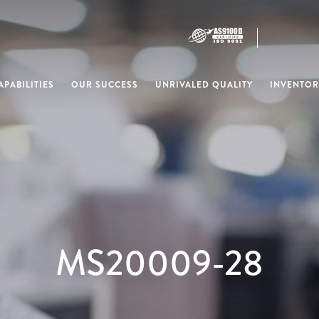
PABILITIES
OUR SUCCESS
UNRIVALED QUALITY
INVENTOR
MS20009-28