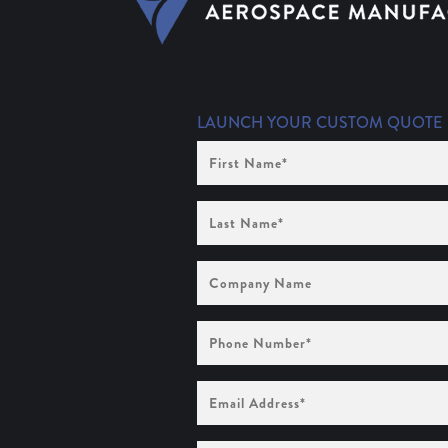
LAUNCH YOUR CUSTOM QUOTE
First
Name
(Required)
Last
Name
(Required)
Company
Name
Phone
Number
(Required)
Email
Address
(Required)