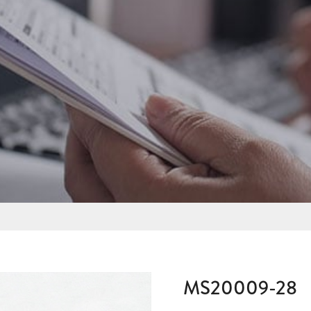
MS20009-28