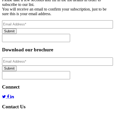
subscribe to our list.
You will receive an email to confirm your subscription, just to be
sure this is your email address.
Email
Address
(Required)
Submit
Download our brochure
Email
Address
*
Submit
Connect
Contact Us