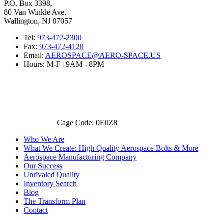
P.O. Box 3398,
80 Van Winkle Ave.
Wallington, NJ 07057
Tel:
973-472-2300
Fax:
973-472-4120
Email:
AEROSPACE@AERO-SPACE.US
Hours: M-F | 9AM - 8PM
Cage Code: 0E0Z8
Who We Are
What We Create: High Quality Aerospace Bolts & More
Aerospace Manufacturing Company
Our Success
Unrivaled Quality
Inventory Search
Blog
The Transform Plan
Contact