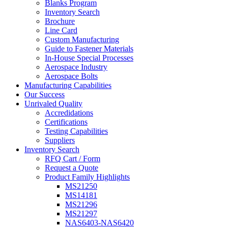
Blanks Program
Inventory Search
Brochure
Line Card
Custom Manufacturing
Guide to Fastener Materials
In-House Special Processes
Aerospace Industry
Aerospace Bolts
Manufacturing Capabilities
Our Success
Unrivaled Quality
Accredidations
Certifications
Testing Capabilities
Suppliers
Inventory Search
RFQ Cart / Form
Request a Quote
Product Family Highlights
MS21250
MS14181
MS21296
MS21297
NAS6403-NAS6420