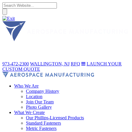
973-472-2300
WALLINGTON, NJ
RFQ
LAUNCH YOUR
CUSTOM QUOTE
Who We Are
Company History
Location
Join Our Team
Photo Gallery
What We Create
Our Phillips-Licensed Products
Standard Fasteners
Metric Fasteners