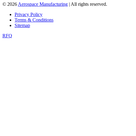
© 2026
Aerospace Manufacturing
| All rights reserved.
Privacy Policy
Terms & Conditions
Sitemap
RFQ