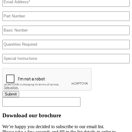
Address
(Required)
Part
Number
Basic
Number
Quantities
Required
Special
Instructions
Submit
Download our brochure
We’re happy you decided to subscribe to our email list.
Please take a few seconds and fill in the list details in order to