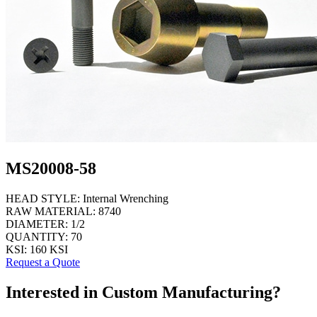
MS20008-58
HEAD STYLE:
Internal Wrenching
RAW MATERIAL:
8740
DIAMETER:
1/2
QUANTITY:
70
KSI:
160 KSI
Request a Quote
Interested in Custom Manufacturing?