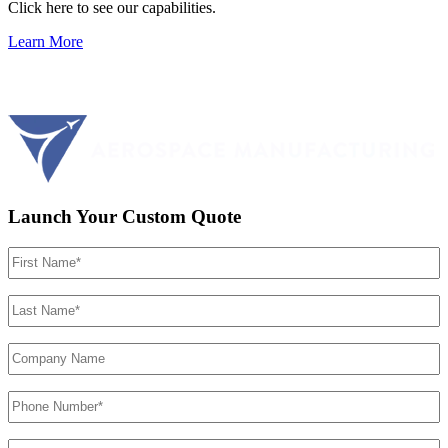
Click here to see our capabilities.
Learn More
Launch Your Custom Quote
First
Name
(Required)
Last
Name
(Required)
Company
Name
Phone
Number
(Required)
Email