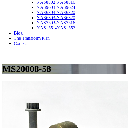
NAS8802-NAS8816
NAS9603-NAS9624
NAS6803-NAS6820
NAS6303-NAS6320
NAS7303-NAS7316
NAS1351-NAS1352
Blog
The Transform Plan
Contact
MS20008-58