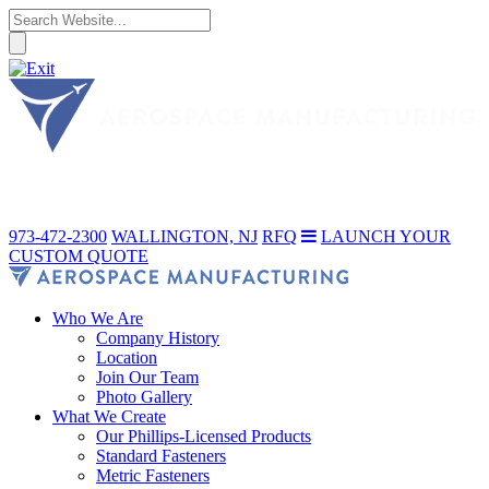
973-472-2300
WALLINGTON, NJ
RFQ
LAUNCH YOUR
CUSTOM QUOTE
Who We Are
Company History
Location
Join Our Team
Photo Gallery
What We Create
Our Phillips-Licensed Products
Standard Fasteners
Metric Fasteners