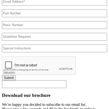
Address
(Required)
Part
Number
Basic
Number
Quantities
Required
Special
Instructions
Submit
Download our brochure
We’re happy you decided to subscribe to our email list.
Please take a few seconds and fill in the list details in order to