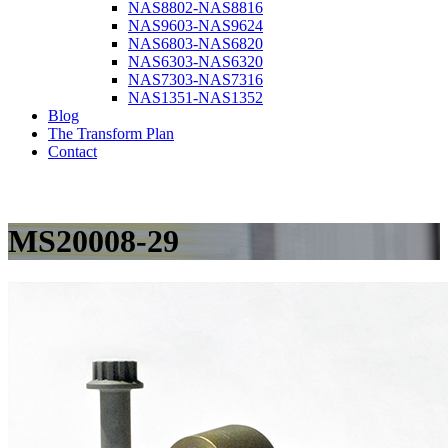
NAS8802-NAS8816
NAS9603-NAS9624
NAS6803-NAS6820
NAS6303-NAS6320
NAS7303-NAS7316
NAS1351-NAS1352
Blog
The Transform Plan
Contact
MS20008-29