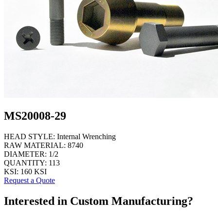
MS20008-29
HEAD STYLE:
Internal Wrenching
RAW MATERIAL:
8740
DIAMETER:
1/2
QUANTITY:
113
KSI:
160 KSI
Request a Quote
Interested in Custom Manufacturing?