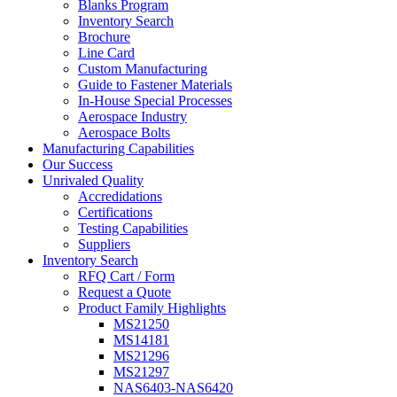
Blanks Program
Inventory Search
Brochure
Line Card
Custom Manufacturing
Guide to Fastener Materials
In-House Special Processes
Aerospace Industry
Aerospace Bolts
Manufacturing Capabilities
Our Success
Unrivaled Quality
Accredidations
Certifications
Testing Capabilities
Suppliers
Inventory Search
RFQ Cart / Form
Request a Quote
Product Family Highlights
MS21250
MS14181
MS21296
MS21297
NAS6403-NAS6420