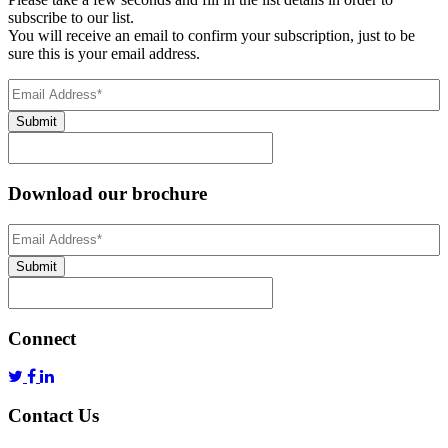
subscribe to our list.
You will receive an email to confirm your subscription, just to be
sure this is your email address.
Email
Address
(Required)
Submit
Download our brochure
Email
Address
*
Submit
Connect
Contact Us