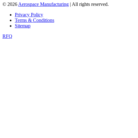
© 2026
Aerospace Manufacturing
| All rights reserved.
Privacy Policy
Terms & Conditions
Sitemap
RFQ