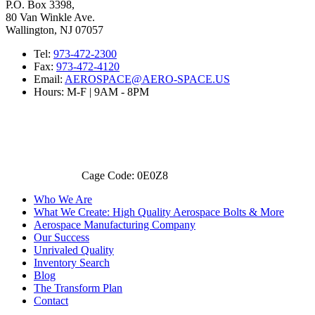
P.O. Box 3398,
80 Van Winkle Ave.
Wallington, NJ 07057
Tel:
973-472-2300
Fax:
973-472-4120
Email:
AEROSPACE@AERO-SPACE.US
Hours: M-F | 9AM - 8PM
Cage Code: 0E0Z8
Who We Are
What We Create: High Quality Aerospace Bolts & More
Aerospace Manufacturing Company
Our Success
Unrivaled Quality
Inventory Search
Blog
The Transform Plan
Contact