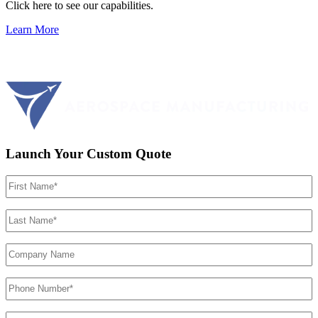
Click here to see our capabilities.
Learn More
Launch Your Custom Quote
First
Name
(Required)
Last
Name
(Required)
Company
Name
Phone
Number
(Required)
Email