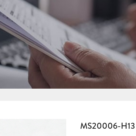
MS20006-H13