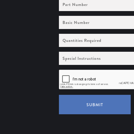
Part
Number
Basic
Number
Quantities
Required
Special
Instructions
SUBMIT