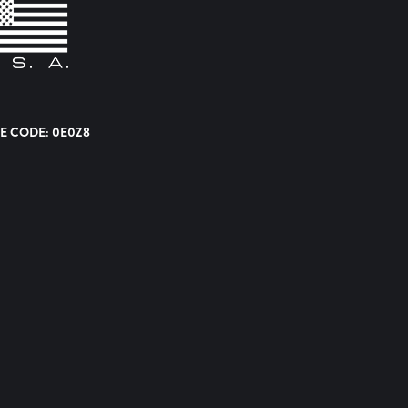
E CODE: 0E0Z8