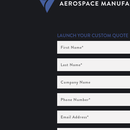
LAUNCH YOUR CUSTOM QUOTE
First
Name
(Required)
Last
Name
(Required)
Company
Name
Phone
Number
(Required)
Email
Address
(Required)