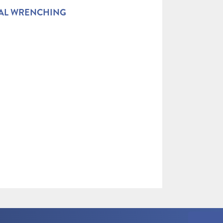
AL WRENCHING