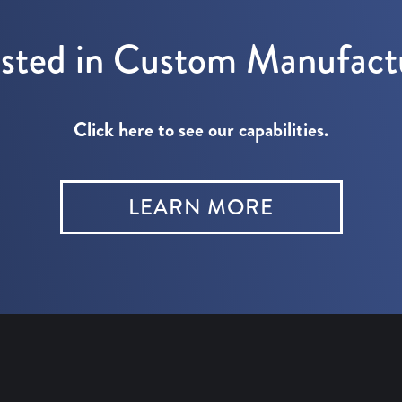
ested in Custom Manufact
Click here to see our capabilities.
LEARN MORE