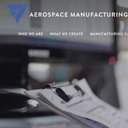
WHO WE ARE
WHAT WE CREATE
MANUFACTURING CA