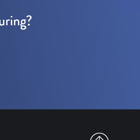
uring?