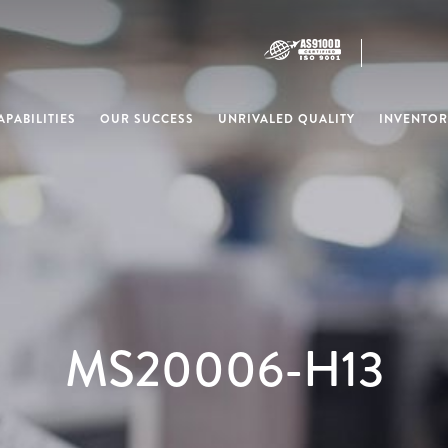
PABILITIES
OUR SUCCESS
UNRIVALED QUALITY
INVENTOR
MS20006-H13