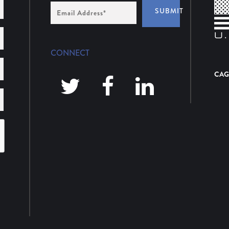
Email
SUBMIT
Address
*
CONNECT
CAG