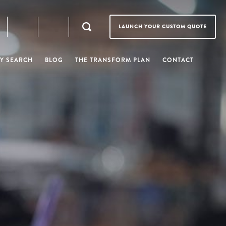
LAUNCH YOUR CUSTOM QUOTE
Y SEARCH
BLOG
THE TRANSFORM PLAN
CONTACT