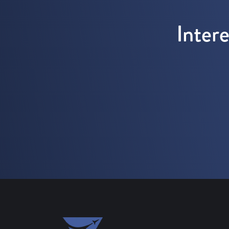
Inter