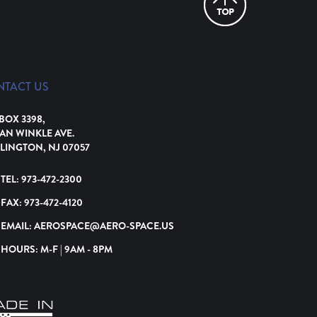
NTACT US
 BOX 3398,
VAN WINKLE AVE.
LINGTON, NJ 07057
TEL:
973-472-2300
FAX:
973-472-4120
EMAIL:
AEROSPACE@AERO-SPACE.US
HOURS: M-F | 9AM - 8PM