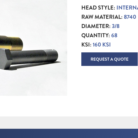
HEAD STYLE:
INTERN
RAW MATERIAL:
8740
DIAMETER:
3/8
QUANTITY:
68
KSI:
160 KSI
REQUEST A QUOTE