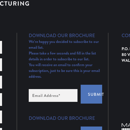
DOWNLOAD OUR BROCHURE
CO
We’re happy you decided to subscribe to our
email list.
P.O.
Please take a few seconds and fill in the list
80 
details in order to subscribe to our list.
WAL
You will receive an email to confirm your
subscription, just to be sure this is your email
address.
Email
SUBMIT
Address
(Required)
DOWNLOAD OUR BROCHURE