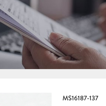
MS16187-137