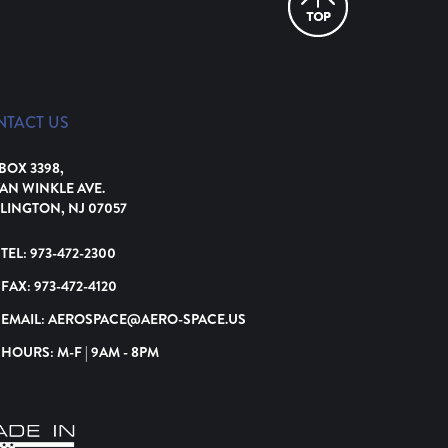
NTACT US
 BOX 3398,
VAN WINKLE AVE.
LINGTON, NJ 07057
TEL:
973-472-2300
FAX:
973-472-4120
EMAIL:
AEROSPACE@AERO-SPACE.US
HOURS: M-F | 9AM - 8PM