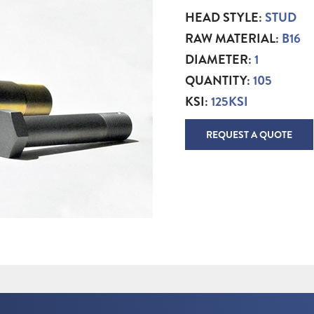
HEAD STYLE:
STUD
RAW MATERIAL:
B16
DIAMETER:
1
QUANTITY:
105
KSI:
125KSI
REQUEST A QUOTE