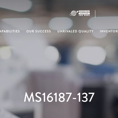
PABILITIES
OUR SUCCESS
UNRIVALED QUALITY
INVENTOR
MS16187-137