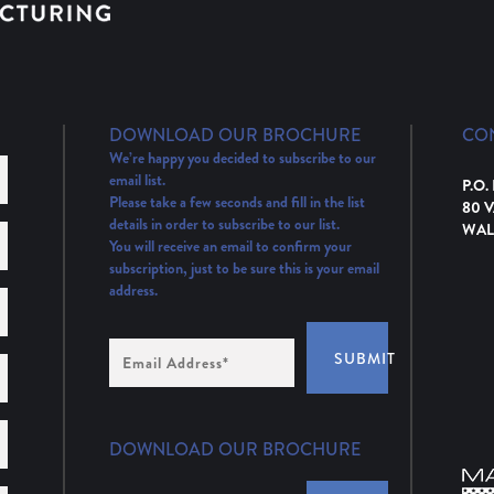
DOWNLOAD OUR BROCHURE
CO
We’re happy you decided to subscribe to our
email list.
P.O.
Please take a few seconds and fill in the list
80 
details in order to subscribe to our list.
WAL
You will receive an email to confirm your
subscription, just to be sure this is your email
address.
Email
SUBMIT
Address
(Required)
DOWNLOAD OUR BROCHURE