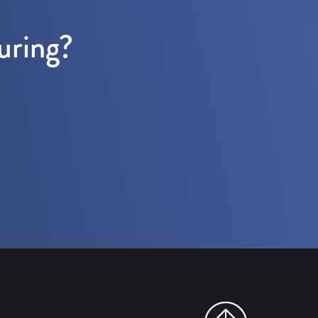
uring?