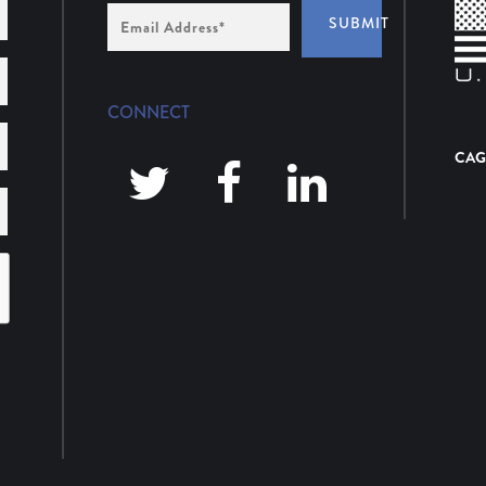
Email
SUBMIT
Address
*
CONNECT
CAG