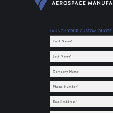
LAUNCH YOUR CUSTOM QUOTE
First
Name
(Required)
Last
Name
(Required)
Company
Name
Phone
Number
(Required)
Email
Address
(Required)