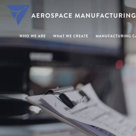
WHO WE ARE
WHAT WE CREATE
MANUFACTURING CA