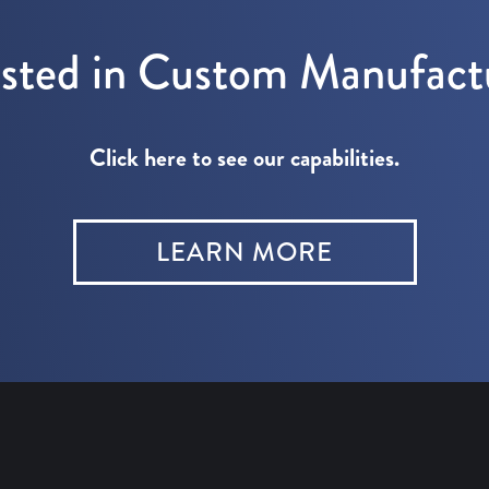
ested in Custom Manufact
Click here to see our capabilities.
LEARN MORE