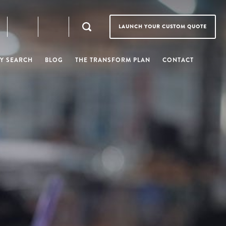
LAUNCH YOUR CUSTOM QUOTE
Y SEARCH
BLOG
THE TRANSFORM PLAN
CONTACT