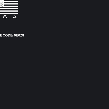
E CODE: 0E0Z8