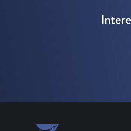
Inter