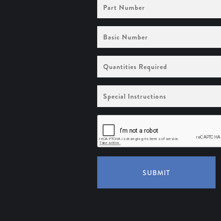
Part
Number
Basic
Number
Quantities
Required
Special
Instructions
SUBMIT